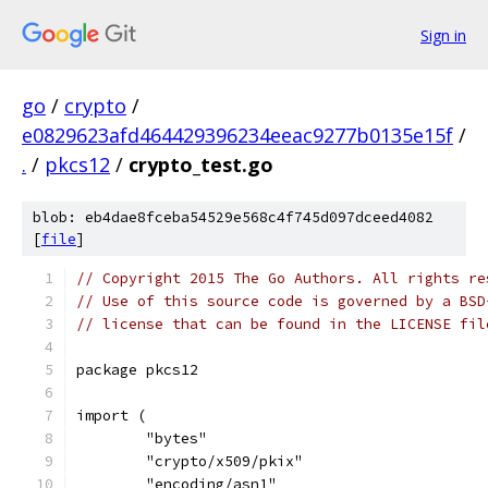
Sign in
go
/
crypto
/
e0829623afd464429396234eeac9277b0135e15f
/
.
/
pkcs12
/
crypto_test.go
blob: eb4dae8fceba54529e568c4f745d097dceed4082
[
file
]
// Copyright 2015 The Go Authors. All rights re
// Use of this source code is governed by a BSD
// license that can be found in the LICENSE fil
package pkcs12
import (
	"bytes"
	"crypto/x509/pkix"
	"encoding/asn1"