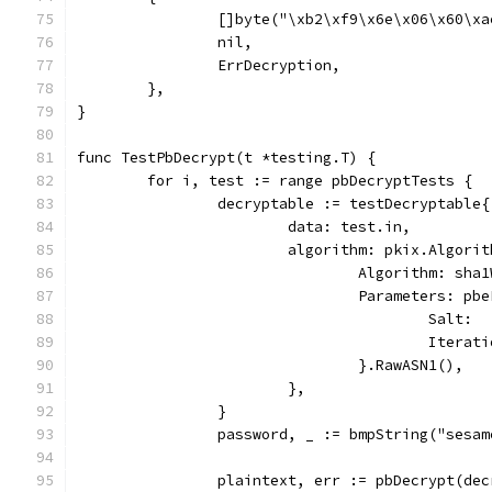
		[]byte("\xb2\xf9\x6e\x06\x60\x
		nil,
		ErrDecryption,
	},
}
func TestPbDecrypt(t *testing.T) {
	for i, test := range pbDecryptTests {
		decryptable := testDecryptable{
			data: test.in,
			algorithm: pkix.Algori
				Algorithm: sh
				Parameters: pb
					Sa
					Iter
				}.RawASN1(),
			},
		}
		password, _ := bmpString("sesam
		plaintext, err := pbDecrypt(de