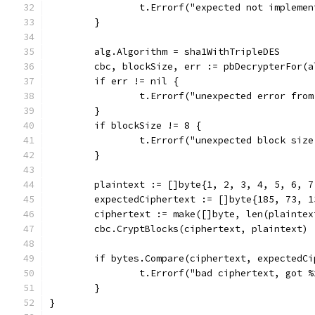
		t.Errorf("expected not impleme
	}
	alg.Algorithm = sha1WithTripleDES
	cbc, blockSize, err := pbDecrypterFor(a
	if err != nil {
		t.Errorf("unexpected error fro
	}
	if blockSize != 8 {
		t.Errorf("unexpected block siz
	}
	plaintext := []byte{1, 2, 3, 4, 5, 6, 7
	expectedCiphertext := []byte{185, 73, 
	ciphertext := make([]byte, len(plaintex
	cbc.CryptBlocks(ciphertext, plaintext)
	if bytes.Compare(ciphertext, expectedC
		t.Errorf("bad ciphertext, got 
	}
}