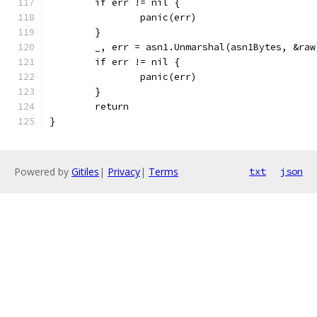
	if err != nil {
		panic(err)
	}
	_, err = asn1.Unmarshal(asn1Bytes, &raw
	if err != nil {
		panic(err)
	}
	return
}
Powered by
Gitiles
|
Privacy
|
Terms
txt
json