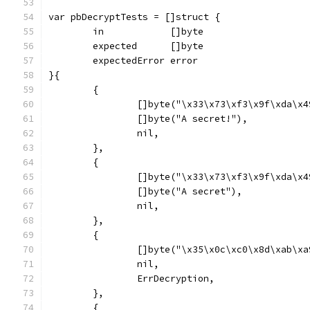
var pbDecryptTests = []struct {
	in            []byte
	expected      []byte
	expectedError error
}{
	{
		[]byte("\x33\x73\xf3\x9f\xda\x
		[]byte("A secret!"),
		nil,
	},
	{
		[]byte("\x33\x73\xf3\x9f\xda\x
		[]byte("A secret"),
		nil,
	},
	{
		[]byte("\x35\x0c\xc0\x8d\xab\x
		nil,
		ErrDecryption,
	},
	{