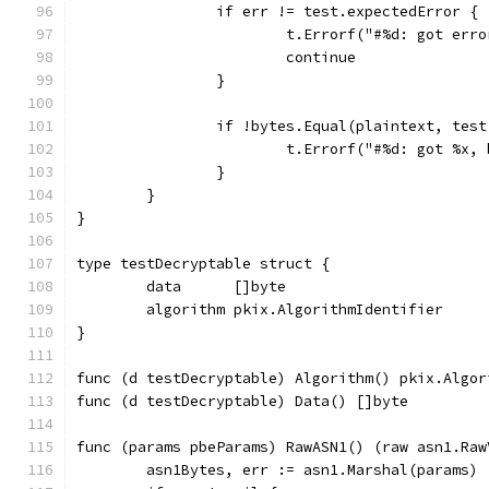
		if err != test.expectedError {
			t.Errorf("#%d: got er
			continue
		}
		if !bytes.Equal(plaintext, tes
			t.Errorf("#%d: got %x
		}
	}
}
type testDecryptable struct {
	data      []byte
	algorithm pkix.AlgorithmIdentifier
}
func (d testDecryptable) Algorithm() pkix.Algor
func (d testDecryptable) Data() []byte         
func (params pbeParams) RawASN1() (raw asn1.Raw
	asn1Bytes, err := asn1.Marshal(params)