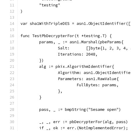
	"testing"
)
var sha1WithTripleDES = asn1.ObjectIdentifier([
func TestPbDecrypterFor(t *testing.T) {
	params, _ := asn1.Marshal(pbeParams{
		Salt:       []byte{1, 2, 3, 4,
		Iterations: 2048,
	})
	alg := pkix.AlgorithmIdentifier{
		Algorithm: asn1.ObjectIdentifi
		Parameters: asn1.RawValue{
			FullBytes: params,
		},
	}
	pass, _ := bmpString("Sesame open")
	_, _, err := pbDecrypterFor(alg, pass)
	if _, ok := err.(NotImplementedError); 