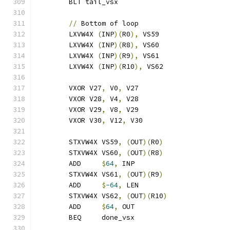
	BLT tail_vsx
//
 Bottom of loop
	LXVW4X 
(
INP
)(
R0
),
 VS59
	LXVW4X 
(
INP
)(
R8
),
 VS60
	LXVW4X 
(
INP
)(
R9
),
 VS61
	LXVW4X 
(
INP
)(
R10
),
 VS62
	VXOR V27
,
 V0
,
 V27
	VXOR V28
,
 V4
,
 V28
	VXOR V29
,
 V8
,
 V29
	VXOR V30
,
 V12
,
 V30
	STXVW4X VS59
,
(
OUT
)(
R0
)
	STXVW4X VS60
,
(
OUT
)(
R8
)
	ADD     
$
64
,
 INP
	STXVW4X VS61
,
(
OUT
)(
R9
)
	ADD     
$
-64
,
 LEN
	STXVW4X VS62
,
(
OUT
)(
R10
)
	ADD     
$
64
,
 OUT
	BEQ     done_vsx