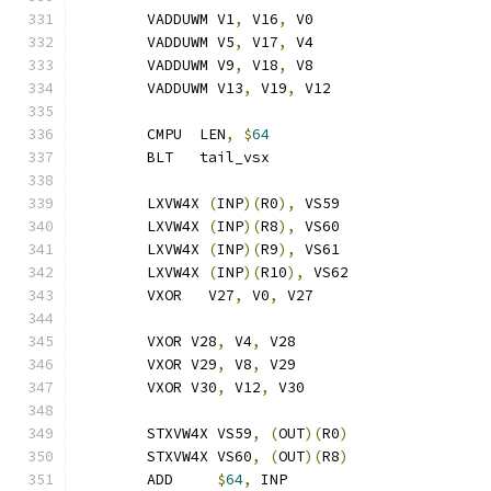
	VADDUWM V1
,
 V16
,
 V0
	VADDUWM V5
,
 V17
,
 V4
	VADDUWM V9
,
 V18
,
 V8
	VADDUWM V13
,
 V19
,
 V12
	CMPU  LEN
,
$
64
	BLT   tail_vsx
	LXVW4X 
(
INP
)(
R0
),
 VS59
	LXVW4X 
(
INP
)(
R8
),
 VS60
	LXVW4X 
(
INP
)(
R9
),
 VS61
	LXVW4X 
(
INP
)(
R10
),
 VS62
	VXOR   V27
,
 V0
,
 V27
	VXOR V28
,
 V4
,
 V28
	VXOR V29
,
 V8
,
 V29
	VXOR V30
,
 V12
,
 V30
	STXVW4X VS59
,
(
OUT
)(
R0
)
	STXVW4X VS60
,
(
OUT
)(
R8
)
	ADD     
$
64
,
 INP