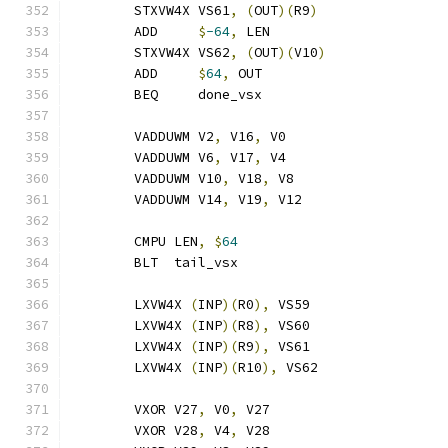
	STXVW4X VS61
,
(
OUT
)(
R9
)
	ADD     
$
-64
,
 LEN
	STXVW4X VS62
,
(
OUT
)(
V10
)
	ADD     
$
64
,
 OUT
	BEQ     done_vsx
	VADDUWM V2
,
 V16
,
 V0
	VADDUWM V6
,
 V17
,
 V4
	VADDUWM V10
,
 V18
,
 V8
	VADDUWM V14
,
 V19
,
 V12
	CMPU LEN
,
$
64
	BLT  tail_vsx
	LXVW4X 
(
INP
)(
R0
),
 VS59
	LXVW4X 
(
INP
)(
R8
),
 VS60
	LXVW4X 
(
INP
)(
R9
),
 VS61
	LXVW4X 
(
INP
)(
R10
),
 VS62
	VXOR V27
,
 V0
,
 V27
	VXOR V28
,
 V4
,
 V28