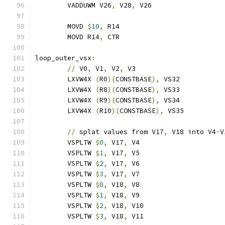
	VADDUWM V26
,
 V28
,
 V26
	MOVD 
$
10
,
 R14
	MOVD R14
,
 CTR
loop_outer_vsx
:
//
 V0
,
 V1
,
 V2
,
 V3
	LXVW4X 
(
R0
)(
CONSTBASE
),
 VS32
	LXVW4X 
(
R8
)(
CONSTBASE
),
 VS33
	LXVW4X 
(
R9
)(
CONSTBASE
),
 VS34
	LXVW4X 
(
R10
)(
CONSTBASE
),
 VS35
//
 splat values from V17
,
 V18 into V4
-
V
	VSPLTW 
$
0
,
 V17
,
 V4
	VSPLTW 
$
1
,
 V17
,
 V5
	VSPLTW 
$
2
,
 V17
,
 V6
	VSPLTW 
$
3
,
 V17
,
 V7
	VSPLTW 
$
0
,
 V18
,
 V8
	VSPLTW 
$
1
,
 V18
,
 V9
	VSPLTW 
$
2
,
 V18
,
 V10
	VSPLTW 
$
3
,
 V18
,
 V11