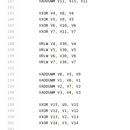
	VADDUWM V11
,
 V15
,
 V11
	VXOR V4
,
 V8
,
 V4
	VXOR V5
,
 V9
,
 V5
	VXOR V6
,
 V10
,
 V6
	VXOR V7
,
 V11
,
 V7
	VRLW V4
,
 V30
,
 V4
	VRLW V5
,
 V30
,
 V5
	VRLW V6
,
 V30
,
 V6
	VRLW V7
,
 V30
,
 V7
	VADDUWM V0
,
 V5
,
 V0
	VADDUWM V1
,
 V6
,
 V1
	VADDUWM V2
,
 V7
,
 V2
	VADDUWM V3
,
 V4
,
 V3
	VXOR V15
,
 V0
,
 V15
	VXOR V12
,
 V1
,
 V12
	VXOR V13
,
 V2
,
 V13
	VXOR V14
,
 V3
,
 V14