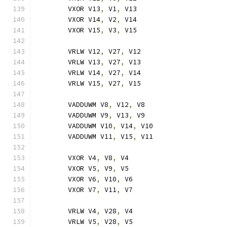
	VXOR V13
,
 V1
,
 V13
	VXOR V14
,
 V2
,
 V14
	VXOR V15
,
 V3
,
 V15
	VRLW V12
,
 V27
,
 V12
	VRLW V13
,
 V27
,
 V13
	VRLW V14
,
 V27
,
 V14
	VRLW V15
,
 V27
,
 V15
	VADDUWM V8
,
 V12
,
 V8
	VADDUWM V9
,
 V13
,
 V9
	VADDUWM V10
,
 V14
,
 V10
	VADDUWM V11
,
 V15
,
 V11
	VXOR V4
,
 V8
,
 V4
	VXOR V5
,
 V9
,
 V5
	VXOR V6
,
 V10
,
 V6
	VXOR V7
,
 V11
,
 V7
	VRLW V4
,
 V28
,
 V4
	VRLW V5
,
 V28
,
 V5