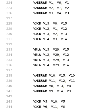
	VADDUWM V1
,
 V6
,
 V1
	VADDUWM V2
,
 V7
,
 V2
	VADDUWM V3
,
 V4
,
 V3
	VXOR V15
,
 V0
,
 V15
	VXOR V12
,
 V1
,
 V12
	VXOR V13
,
 V2
,
 V13
	VXOR V14
,
 V3
,
 V14
	VRLW V15
,
 V29
,
 V15
	VRLW V12
,
 V29
,
 V12
	VRLW V13
,
 V29
,
 V13
	VRLW V14
,
 V29
,
 V14
	VADDUWM V10
,
 V15
,
 V10
	VADDUWM V11
,
 V12
,
 V11
	VADDUWM V8
,
 V13
,
 V8
	VADDUWM V9
,
 V14
,
 V9
	VXOR V5
,
 V10
,
 V5
	VXOR V6
,
 V11
,
 V6