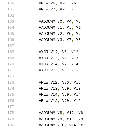
	VRLW V6
,
 V28
,
 V6
	VRLW V7
,
 V28
,
 V7
	VADDUWM V0
,
 V4
,
 V0
	VADDUWM V1
,
 V5
,
 V1
	VADDUWM V2
,
 V6
,
 V2
	VADDUWM V3
,
 V7
,
 V3
	VXOR V12
,
 V0
,
 V12
	VXOR V13
,
 V1
,
 V13
	VXOR V14
,
 V2
,
 V14
	VXOR V15
,
 V3
,
 V15
	VRLW V12
,
 V29
,
 V12
	VRLW V13
,
 V29
,
 V13
	VRLW V14
,
 V29
,
 V14
	VRLW V15
,
 V29
,
 V15
	VADDUWM V8
,
 V12
,
 V8
	VADDUWM V9
,
 V13
,
 V9
	VADDUWM V10
,
 V14
,
 V10