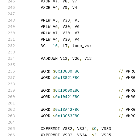
	VXOR V7
,
 V8
,
 V7
	VXOR V4
,
 V9
,
 V4
	VRLW V5
,
 V30
,
 V5
	VRLW V6
,
 V30
,
 V6
	VRLW V7
,
 V30
,
 V7
	VRLW V4
,
 V30
,
 V4
	BC   
16
,
 LT
,
 loop_vsx
	VADDUWM V12
,
 V26
,
 V12
	WORD 
$
0x13600F8C
//
 VMRG
	WORD 
$
0x13821F8C
//
 VMRG
	WORD 
$
0x10000E8C
//
 VMRG
	WORD 
$
0x10421E8C
//
 VMRG
	WORD 
$
0x13A42F8C
//
 VMRG
	WORD 
$
0x13C63F8C
//
 VMRG
	XXPERMDI VS32
,
 VS34
,
$
0
,
 VS33
	XXPERMDI VS32
,
 VS34
,
$
3
,
 VS35