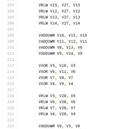
	VRLW V15
,
 V27
,
 V15
	VRLW V12
,
 V27
,
 V12
	VRLW V13
,
 V27
,
 V13
	VRLW V14
,
 V27
,
 V14
	VADDUWM V10
,
 V15
,
 V10
	VADDUWM V11
,
 V12
,
 V11
	VADDUWM V8
,
 V13
,
 V8
	VADDUWM V9
,
 V14
,
 V9
	VXOR V5
,
 V10
,
 V5
	VXOR V6
,
 V11
,
 V6
	VXOR V7
,
 V8
,
 V7
	VXOR V4
,
 V9
,
 V4
	VRLW V5
,
 V28
,
 V5
	VRLW V6
,
 V28
,
 V6
	VRLW V7
,
 V28
,
 V7
	VRLW V4
,
 V28
,
 V4
	VADDUWM V0
,
 V5
,
 V0