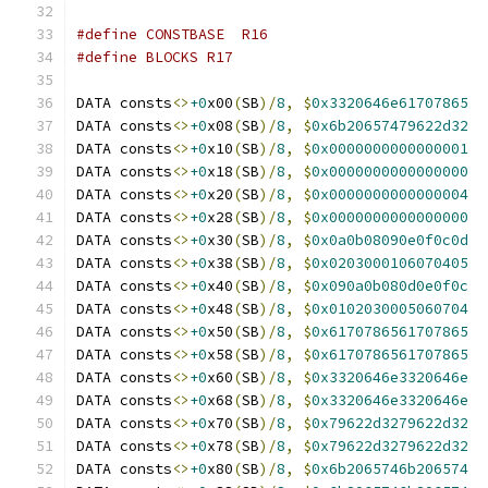
#define CONSTBASE  R16
#define BLOCKS R17
DATA consts
<>
+0
x00
(
SB
)/
8
,
$
0x3320646e61707865
DATA consts
<>
+0
x08
(
SB
)/
8
,
$
0x6b20657479622d32
DATA consts
<>
+0
x10
(
SB
)/
8
,
$
0x0000000000000001
DATA consts
<>
+0
x18
(
SB
)/
8
,
$
0x0000000000000000
DATA consts
<>
+0
x20
(
SB
)/
8
,
$
0x0000000000000004
DATA consts
<>
+0
x28
(
SB
)/
8
,
$
0x0000000000000000
DATA consts
<>
+0
x30
(
SB
)/
8
,
$
0x0a0b08090e0f0c0d
DATA consts
<>
+0
x38
(
SB
)/
8
,
$
0x0203000106070405
DATA consts
<>
+0
x40
(
SB
)/
8
,
$
0x090a0b080d0e0f0c
DATA consts
<>
+0
x48
(
SB
)/
8
,
$
0x0102030005060704
DATA consts
<>
+0
x50
(
SB
)/
8
,
$
0x6170786561707865
DATA consts
<>
+0
x58
(
SB
)/
8
,
$
0x6170786561707865
DATA consts
<>
+0
x60
(
SB
)/
8
,
$
0x3320646e3320646e
DATA consts
<>
+0
x68
(
SB
)/
8
,
$
0x3320646e3320646e
DATA consts
<>
+0
x70
(
SB
)/
8
,
$
0x79622d3279622d32
DATA consts
<>
+0
x78
(
SB
)/
8
,
$
0x79622d3279622d32
DATA consts
<>
+0
x80
(
SB
)/
8
,
$
0x6b2065746b206574