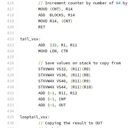
//
 Increment counter by number of 
64
 by
	MOVD 
(
CNT
),
 R14
	ADD  BLOCKS
,
 R14
	MOVD R14
,
(
CNT
)
	RET
tail_vsx
:
	ADD  
$
32
,
 R1
,
 R11
	MOVD LEN
,
 CTR
//
 Save values on stack to copy from
	STXVW4X VS32
,
(
R11
)(
R0
)
	STXVW4X VS36
,
(
R11
)(
R8
)
	STXVW4X VS40
,
(
R11
)(
R9
)
	STXVW4X VS44
,
(
R11
)(
R10
)
	ADD 
$
-1
,
 R11
,
 R12
	ADD 
$
-1
,
 INP
	ADD 
$
-1
,
 OUT
looptail_vsx
:
//
 Copying the result to OUT