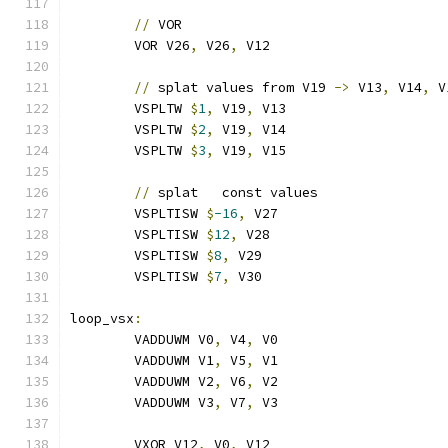
//
 VOR
	VOR V26
,
 V26
,
 V12
//
 splat values from V19 
->
 V13
,
 V14
,
 V
	VSPLTW 
$
1
,
 V19
,
 V13
	VSPLTW 
$
2
,
 V19
,
 V14
	VSPLTW 
$
3
,
 V19
,
 V15
//
 splat   const values
	VSPLTISW 
$
-16
,
 V27
	VSPLTISW 
$
12
,
 V28
	VSPLTISW 
$
8
,
 V29
	VSPLTISW 
$
7
,
 V30
loop_vsx
:
	VADDUWM V0
,
 V4
,
 V0
	VADDUWM V1
,
 V5
,
 V1
	VADDUWM V2
,
 V6
,
 V2
	VADDUWM V3
,
 V7
,
 V3
	VXOR V12
,
 V0
,
 V12