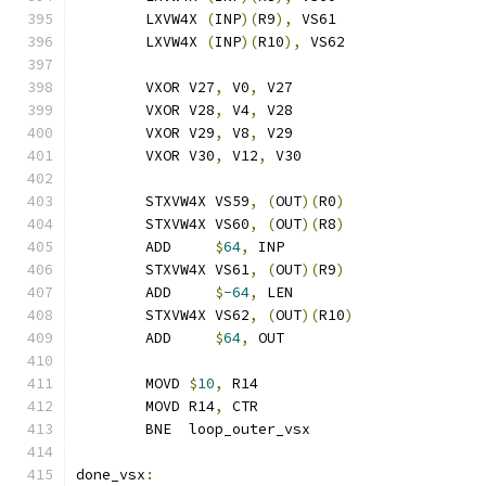
	LXVW4X 
(
INP
)(
R9
),
 VS61
	LXVW4X 
(
INP
)(
R10
),
 VS62
	VXOR V27
,
 V0
,
 V27
	VXOR V28
,
 V4
,
 V28
	VXOR V29
,
 V8
,
 V29
	VXOR V30
,
 V12
,
 V30
	STXVW4X VS59
,
(
OUT
)(
R0
)
	STXVW4X VS60
,
(
OUT
)(
R8
)
	ADD     
$
64
,
 INP
	STXVW4X VS61
,
(
OUT
)(
R9
)
	ADD     
$
-64
,
 LEN
	STXVW4X VS62
,
(
OUT
)(
R10
)
	ADD     
$
64
,
 OUT
	MOVD 
$
10
,
 R14
	MOVD R14
,
 CTR
	BNE  loop_outer_vsx
done_vsx
: