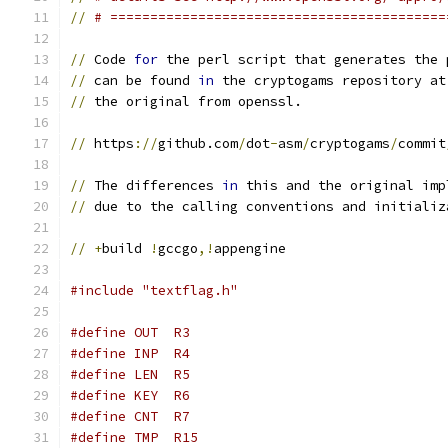
//
# ==========================================
//
 Code 
for
 the perl script that generates the 
//
 can be found 
in
 the cryptogams repository at
//
 the original from openssl.
//
 https
://
github.com
/
dot
-
asm
/
cryptogams
/
commit
//
 The differences 
in
 this and the original imp
//
 due to the calling conventions and initializ
//
+
build 
!
gccgo
,!
appengine
#include "textflag.h"
#define OUT  R3
#define INP  R4
#define LEN  R5
#define KEY  R6
#define CNT  R7
#define TMP  R15