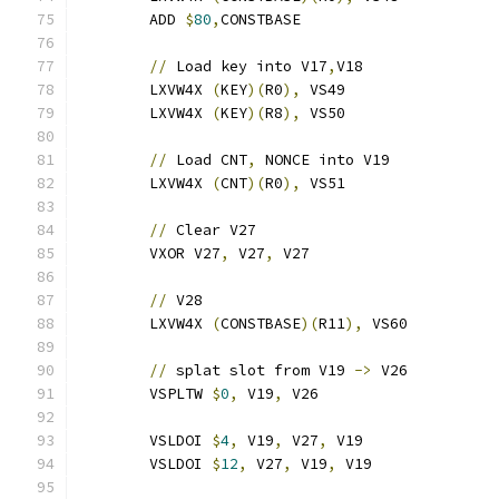
	ADD 
$
80
,
CONSTBASE
//
 Load key into V17
,
V18
	LXVW4X 
(
KEY
)(
R0
),
 VS49
	LXVW4X 
(
KEY
)(
R8
),
 VS50
//
 Load CNT
,
 NONCE into V19
	LXVW4X 
(
CNT
)(
R0
),
 VS51
//
 Clear V27
	VXOR V27
,
 V27
,
 V27
//
 V28
	LXVW4X 
(
CONSTBASE
)(
R11
),
 VS60
//
 splat slot from V19 
->
 V26
	VSPLTW 
$
0
,
 V19
,
 V26
	VSLDOI 
$
4
,
 V19
,
 V27
,
 V19
	VSLDOI 
$
12
,
 V27
,
 V19
,
 V19