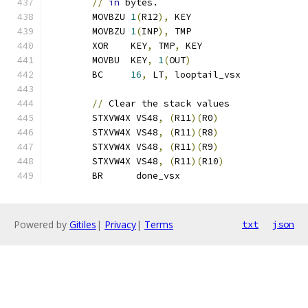
//
in
 bytes.
	MOVBZU 
1
(
R12
),
 KEY
	MOVBZU 
1
(
INP
),
 TMP
	XOR    KEY
,
 TMP
,
 KEY
	MOVBU  KEY
,
1
(
OUT
)
	BC     
16
,
 LT
,
 looptail_vsx
//
 Clear the stack values
	STXVW4X VS48
,
(
R11
)(
R0
)
	STXVW4X VS48
,
(
R11
)(
R8
)
	STXVW4X VS48
,
(
R11
)(
R9
)
	STXVW4X VS48
,
(
R11
)(
R10
)
	BR      done_vsx
Powered by
Gitiles
|
Privacy
|
Terms
txt
json