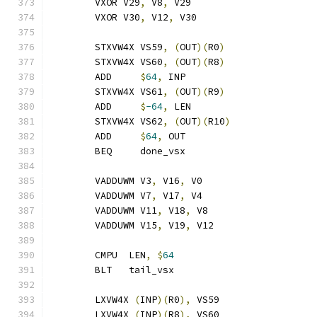
	VXOR V29
,
 V8
,
 V29
	VXOR V30
,
 V12
,
 V30
	STXVW4X VS59
,
(
OUT
)(
R0
)
	STXVW4X VS60
,
(
OUT
)(
R8
)
	ADD     
$
64
,
 INP
	STXVW4X VS61
,
(
OUT
)(
R9
)
	ADD     
$
-64
,
 LEN
	STXVW4X VS62
,
(
OUT
)(
R10
)
	ADD     
$
64
,
 OUT
	BEQ     done_vsx
	VADDUWM V3
,
 V16
,
 V0
	VADDUWM V7
,
 V17
,
 V4
	VADDUWM V11
,
 V18
,
 V8
	VADDUWM V15
,
 V19
,
 V12
	CMPU  LEN
,
$
64
	BLT   tail_vsx
	LXVW4X 
(
INP
)(
R0
),
 VS59
	LXVW4X 
(
INP
)(
R8
),
 VS60