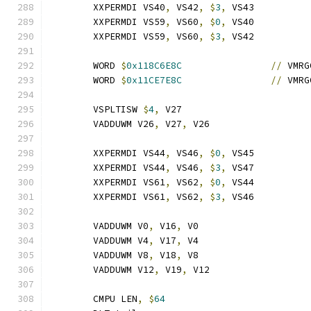
	XXPERMDI VS40
,
 VS42
,
$
3
,
 VS43
	XXPERMDI VS59
,
 VS60
,
$
0
,
 VS40
	XXPERMDI VS59
,
 VS60
,
$
3
,
 VS42
	WORD 
$
0x118C6E8C
//
 VMRG
	WORD 
$
0x11CE7E8C
//
 VMRG
	VSPLTISW 
$
4
,
 V27
	VADDUWM V26
,
 V27
,
 V26
	XXPERMDI VS44
,
 VS46
,
$
0
,
 VS45
	XXPERMDI VS44
,
 VS46
,
$
3
,
 VS47
	XXPERMDI VS61
,
 VS62
,
$
0
,
 VS44
	XXPERMDI VS61
,
 VS62
,
$
3
,
 VS46
	VADDUWM V0
,
 V16
,
 V0
	VADDUWM V4
,
 V17
,
 V4
	VADDUWM V8
,
 V18
,
 V8
	VADDUWM V12
,
 V19
,
 V12
	CMPU LEN
,
$
64