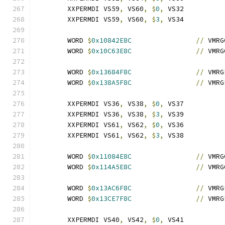
	XXPERMDI VS59
,
 VS60
,
$
0
,
 VS32
	XXPERMDI VS59
,
 VS60
,
$
3
,
 VS34
	WORD 
$
0x10842E8C
//
 VMRG
	WORD 
$
0x10C63E8C
//
 VMRG
	WORD 
$
0x13684F8C
//
 VMRG
	WORD 
$
0x138A5F8C
//
 VMRG
	XXPERMDI VS36
,
 VS38
,
$
0
,
 VS37
	XXPERMDI VS36
,
 VS38
,
$
3
,
 VS39
	XXPERMDI VS61
,
 VS62
,
$
0
,
 VS36
	XXPERMDI VS61
,
 VS62
,
$
3
,
 VS38
	WORD 
$
0x11084E8C
//
 VMRG
	WORD 
$
0x114A5E8C
//
 VMRG
	WORD 
$
0x13AC6F8C
//
 VMRG
	WORD 
$
0x13CE7F8C
//
 VMRG
	XXPERMDI VS40
,
 VS42
,
$
0
,
 VS41