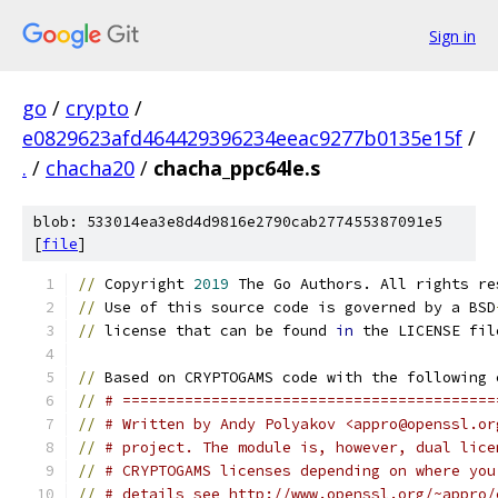
Sign in
go
/
crypto
/
e0829623afd464429396234eeac9277b0135e15f
/
.
/
chacha20
/
chacha_ppc64le.s
blob: 533014ea3e8d4d9816e2790cab277455387091e5
[
file
]
//
 Copyright 
2019
 The Go Authors. All rights re
//
 Use of this source code is governed by a BSD
//
 license that can be found 
in
 the LICENSE fil
//
 Based on CRYPTOGAMS code with the following 
//
# ==========================================
//
# Written by Andy Polyakov <appro@openssl.or
//
# project. The module is, however, dual lice
//
# CRYPTOGAMS licenses depending on where you
//
# details see http://www.openssl.org/~appro/