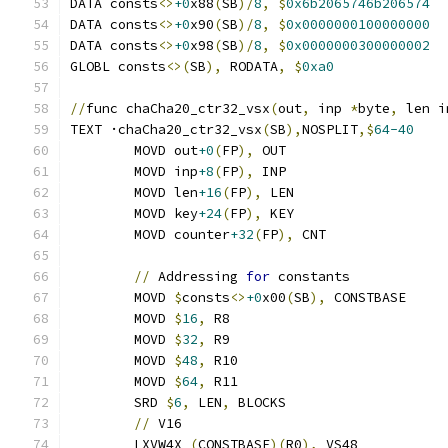
DATA consts
<>
+0
x88
(
SB
)/
8
,
$
0x6b2065746b206574
DATA consts
<>
+0
x90
(
SB
)/
8
,
$
0x0000000100000000
DATA consts
<>
+0
x98
(
SB
)/
8
,
$
0x0000000300000002
GLOBL consts
<>(
SB
),
 RODATA
,
$
0xa0
//
func chaCha20_ctr32_vsx
(
out
,
 inp 
*
byte
,
 len i
TEXT ·chaCha20_ctr32_vsx
(
SB
),
NOSPLIT
,$
64-40
	MOVD out
+0
(
FP
),
 OUT
	MOVD inp
+8
(
FP
),
 INP
	MOVD len
+16
(
FP
),
 LEN
	MOVD key
+24
(
FP
),
 KEY
	MOVD counter
+32
(
FP
),
 CNT
//
 Addressing 
for
 constants
	MOVD 
$
consts
<>
+0
x00
(
SB
),
 CONSTBASE
	MOVD 
$
16
,
 R8
	MOVD 
$
32
,
 R9
	MOVD 
$
48
,
 R10
	MOVD 
$
64
,
 R11
	SRD 
$
6
,
 LEN
,
 BLOCKS
//
 V16
	LXVW4X 
(
CONSTBASE
)(
R0
),
 VS48