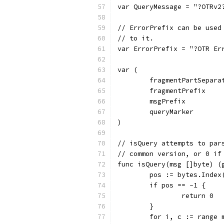
var QueryMessage = "?OTRv2
// ErrorPrefix can be used
// to it.
var ErrorPrefix = "?OTR Er
var (
	fragmentPartSepara
	fragmentPrefix    
	msgPrefix         
	queryMarker       
)
// isQuery attempts to par
// common version, or 0 if
func isQuery(msg []byte) (
	pos := bytes.Index
	if pos == -1 {
		return 0
	}
	for i, c := range 