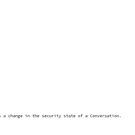
s a change in the security state of a Conversation.