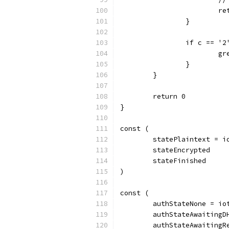
			
		}
		if c == '2
		
		}
	}
	return 0
}
const (
	statePlaintext = i
	stateEncrypted
	stateFinished
)
const (
	authStateNone = io
	authStateAwaitingD
	authStateAwaitingR