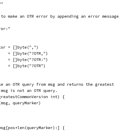
?"
 to make an OTR error by appending an error message
ror:"
tor = []byte(",")
    = []byte("?OTR,")
    = []byte("?OTR:")
    = []byte("?OTR")
se an OTR query from msg and returns the greatest
 msg is not an OTR query.
greatestCommonVersion int) {
(msg, queryMarker)
msg[pos+len(queryMarker):] {