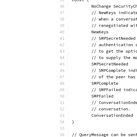
	NoChange SecurityC
	// NewKeys indica
	// when a convers
	// renegotiated wi
	NewKeys
	// SMPSecretNeede
	// authentication
	// to get the opt
	// to supply the m
	SMPSecretNeeded
	// SMPComplete in
	// of the peer has
	SMPComplete
	// SMPFailed indi
	SMPFailed
	// ConversationEn
	// conversation.
	ConversationEnded
)
// QueryMessage can be sen