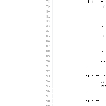
		if i == 0 
			
			}
			
			}
			
		}
		if c == '?
			
			
		}
		if c == '
		