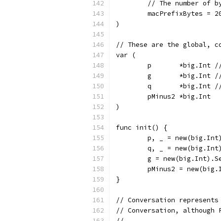
	// The number of 
	macPrefixBytes = 2
)
// These are the global, c
var (
	p       *big.Int /
	g       *big.Int /
	q       *big.Int /
	pMinus2 *big.Int
)
func init() {
	p, _ = new(big.In
	q, _ = new(big.In
	g = new(big.Int).S
	pMinus2 = new(big.
}
// Conversation represents
// Conversation, although 
//