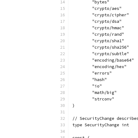
	"bytes"
	"crypto/aes"
	"crypto/cipher"
	"crypto/dsa"
	"crypto/hmac"
	"crypto/rand"
	"crypto/sha1"
	"crypto/sha256"
	"crypto/subtle"
	"encoding/base64"
	"encoding/hex"
	"errors"
	"hash"
	"io"
	"math/big"
	"strconv"
)
// SecurityChange describe
type SecurityChange int
const (