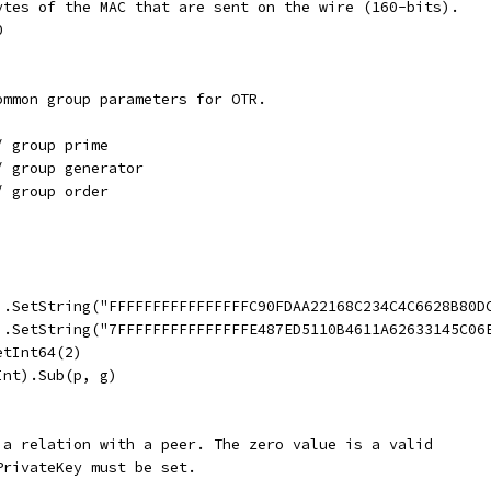
bytes of the MAC that are sent on the wire (160-bits).
0
ommon group parameters for OTR.
/ group prime
/ group generator
/ group order
t).SetString("FFFFFFFFFFFFFFFFC90FDAA22168C234C4C6628B80
t).SetString("7FFFFFFFFFFFFFFFE487ED5110B4611A62633145C0
etInt64(2)
Int).Sub(p, g)
 a relation with a peer. The zero value is a valid
PrivateKey must be set.