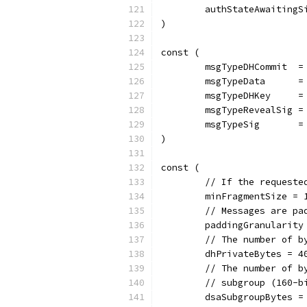
	authStateAwaitingS
)
const (
	msgTypeDHCommit  =
	msgTypeData      =
	msgTypeDHKey     =
	msgTypeRevealSig =
	msgTypeSig       =
)
const (
	// If the request
	minFragmentSize = 
	// Messages are p
	paddingGranularity
	// The number of 
	dhPrivateBytes = 4
	// The number of 
	// subgroup (160-b
	dsaSubgroupBytes =