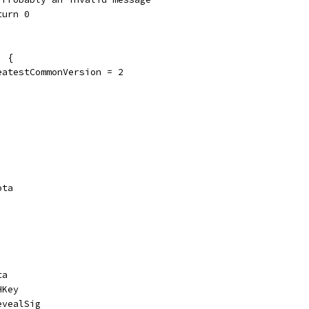
return 0
' {
	greatestCommonVersion = 2
ota
ta
HKey
evealSig