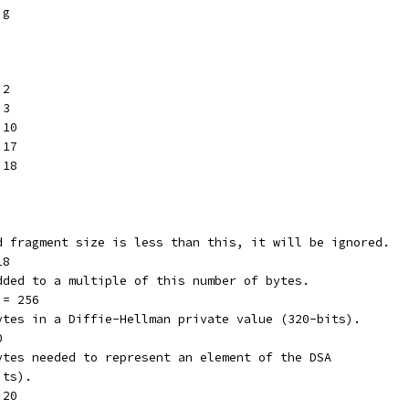
ig
 2
 3
 10
 17
 18
ed fragment size is less than this, it will be ignored.
18
added to a multiple of this number of bytes.
 = 256
bytes in a Diffie-Hellman private value (320-bits).
0
bytes needed to represent an element of the DSA
its).
 20