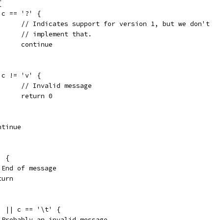
{
if c == '?' {
				// Indicates support for version 1, but we don't
				// implement that.
				continue
if c != 'v' {
				// Invalid message
				return 0
continue
' {
// End of message
return
 ' || c == '\t' {
	// Probably an invalid message