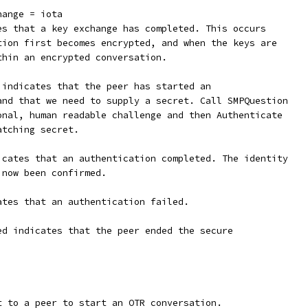
hange = iota
tes that a key exchange has completed. This occurs
ation first becomes encrypted, and when the keys are
thin an encrypted conversation.
d indicates that the peer has started an
 and that we need to supply a secret. Call SMPQuestion
ional, human readable challenge and then Authenticate
atching secret.
dicates that an authentication completed. The identity
 now been confirmed.
cates that an authentication failed.
ded indicates that the peer ended the secure
t to a peer to start an OTR conversation.