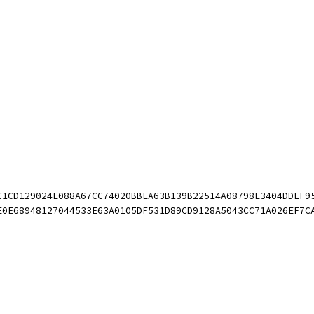
DC1CD129024E088A67CC74020BBEA63B139B22514A08798E3404DDEF
6E0E68948127044533E63A0105DF531D89CD9128A5043CC71A026EF7