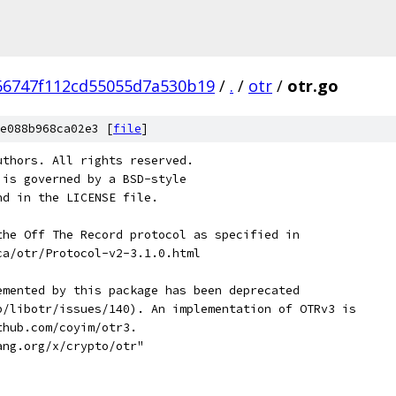
66747f112cd55055d7a530b19
/
.
/
otr
/
otr.go
e088b968ca02e3 [
file
]
uthors. All rights reserved.
 is governed by a BSD-style
nd in the LICENSE file.
the Off The Record protocol as specified in
ca/otr/Protocol-v2-3.1.0.html
emented by this package has been deprecated
b/libotr/issues/140). An implementation of OTRv3 is
thub.com/coyim/otr3.
ang.org/x/crypto/otr"