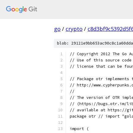
go
/
crypto
/
c8d3bf9c5392d5f
blob: 29121e9bb653ac90c8c1a60dda
// Copyright 2012 The Go A
// Use of this source code
// license that can be fou
// Package otr implements 
// http://www.cypherpunks.
//
// The version of OTR impl
// (https://bugs.otr.im/li
// available at https://gi
package otr // import "gol
import (