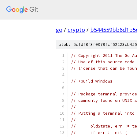
go
/
crypto
/
b544559bb6d1b5c
blob: 5cfdf8f3f0379fcf52223cb455
// Copyright 2011 The Go Au
// Use of this source code 
// license that can be fou
// +build windows
// Package terminal provide
// commonly found on UNIX s
//
// Putting a terminal into 
//
// 	oldState, err := 
// 	if err != nil {