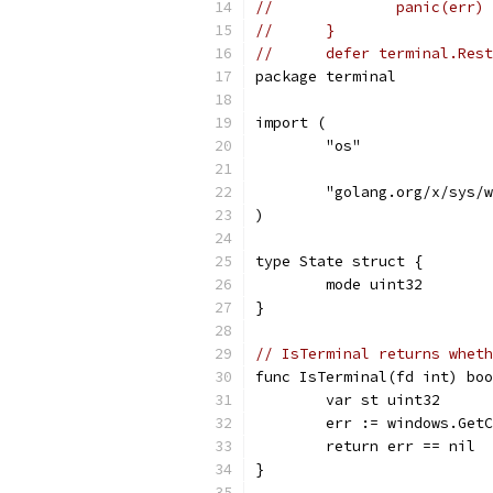
// 	        panic(err)
// 	}
// 	defer terminal.Re
package terminal
import (
	"os"
	"golang.org/x/sys/
)
type State struct {
	mode uint32
}
// IsTerminal returns wheth
func IsTerminal(fd int) boo
	var st uint32
	err := windows.Get
	return err == nil
}