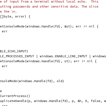
e of input from a terminal without local echo.  This
utting passwords and other sensitive data. The slice
e the \n.
[]byte, error) {
GetConsoleMode(windows.Handle(fd), &st); err != nil {
, err
ABLE_ECHO_INPUT)
BLE_PROCESSED_INPUT | windows.ENABLE_LINE_INPUT | window
SetConsoleMode(windows.Handle(fd), st); err != nil {
, err
onsoleMode(windows.Handle(fd), old)
le
tCurrentProcess()
DuplicateHandle(p, windows.Handle(fd), p, &h, 0, false, 
, err