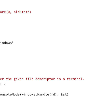
store(0, oldState)
windows"
er the given file descriptor is a terminal.
l {
ConsoleMode(windows.Handle(fd), &st)