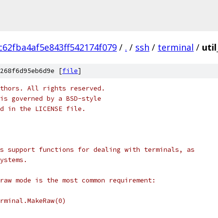
62fba4af5e843ff542174f079
/
.
/
ssh
/
terminal
/
uti
268f6d95eb6d9e [
file
]
thors. All rights reserved.
is governed by a BSD-style
nd in the LICENSE file.
s support functions for dealing with terminals, as
ystems.
raw mode is the most common requirement:
terminal.MakeRaw(0)