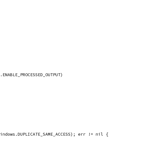
s.ENABLE_PROCESSED_OUTPUT)
windows.DUPLICATE_SAME_ACCESS); err != nil {