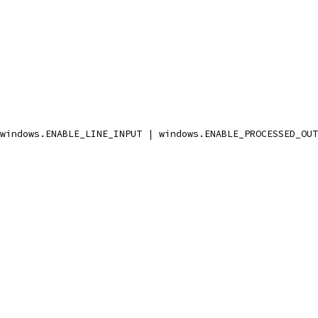
 windows.ENABLE_LINE_INPUT | windows.ENABLE_PROCESSED_OU