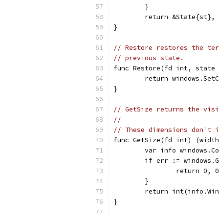
	}
	return &State{st},
}
// Restore restores the ter
// previous state.
func Restore(fd int, state 
	return windows.Set
}
// GetSize returns the visi
//
// These dimensions don't i
func GetSize(fd int) (width
	var info windows.C
	if err := windows.
		return 0, 
	}
	return int(info.Wi
}