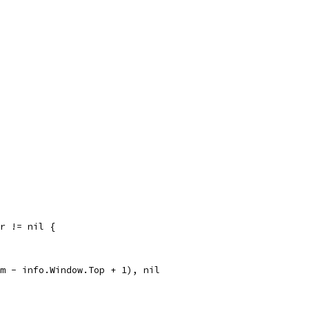
rr != nil {
om - info.Window.Top + 1), nil