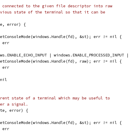
 connected to the given file descriptor into raw
vious state of the terminal so that it can be
e, error) {
GetConsoleMode(windows.Handle(fd), &st); err != nil {
, err
ows.ENABLE_ECHO_INPUT | windows.ENABLE_PROCESSED_INPUT |
SetConsoleMode(windows.Handle(fd), raw); err != nil {
, err
 nil
rent state of a terminal which may be useful to
er a signal.
te, error) {
GetConsoleMode(windows.Handle(fd), &st); err != nil {
, err