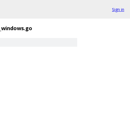
Sign in
l_windows.go