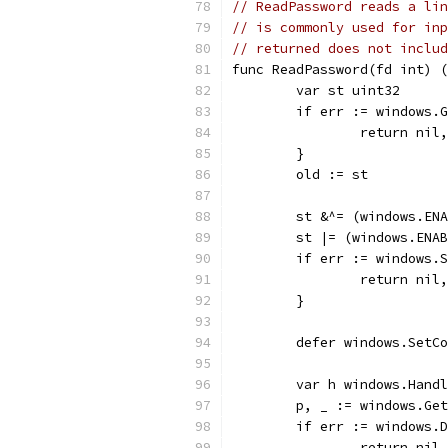
// ReadPassword reads a lin
// is commonly used for inp
// returned does not includ
func ReadPassword(fd int) (
	var st uint32
	if err := windows.
		return nil
	}
	old := st
	st &^= (windows.EN
	st |= (windows.ENA
	if err := windows.
		return nil
	}
	defer windows.SetC
	var h windows.Hand
	p, _ := windows.Ge
	if err := windows.
		return nil