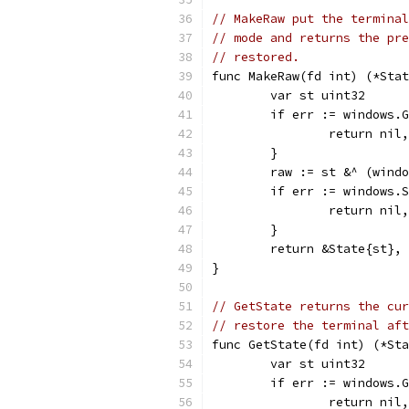
// MakeRaw put the terminal
// mode and returns the pre
// restored.
func MakeRaw(fd int) (*Stat
	var st uint32
	if err := windows.
		return nil
	}
	raw := st &^ (wind
	if err := windows.
		return nil
	}
	return &State{st},
}
// GetState returns the cur
// restore the terminal aft
func GetState(fd int) (*Sta
	var st uint32
	if err := windows.
		return nil