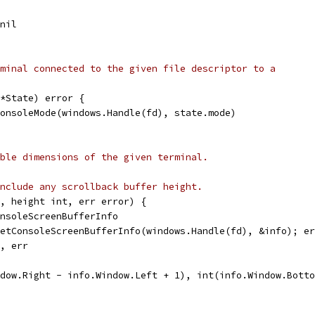
 nil
minal connected to the given file descriptor to a
*State) error {
ConsoleMode(windows.Handle(fd), state.mode)
ble dimensions of the given terminal.
nclude any scrollback buffer height.
, height int, err error) {
onsoleScreenBufferInfo
GetConsoleScreenBufferInfo(windows.Handle(fd), &info); e
0, err
ndow.Right - info.Window.Left + 1), int(info.Window.Bott