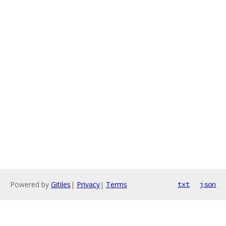
Powered by
Gitiles
|
Privacy
|
Terms
txt
json