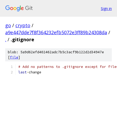
Sign in
go
/
crypto
/
a9e447dde7f8f364232efb5072e3ff89b24308da
/
.
/
.gitignore
blob: 5a9d62efd402462adc7b5c3acf9b122d2d34947e
[
file
]
# Add no patterns to .gitignore except for file
last
-
change