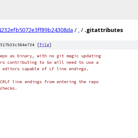
4232efb5072e3ff89b24308da
/
.
/
.gitattributes
517b33c564e734 [
file
]
epo as binary, with no git magic updating
rs contributing to Go will need to use a
 editors capable of LF line endings.
CRLF line endings from entering the repo
checks.