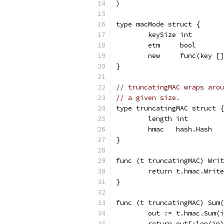
)
type macMode struct {
	keySize int
	etm     bool
	new     func(key [
}
// truncatingMAC wraps arou
// a given size.
type truncatingMAC struct {
	length int
	hmac   hash.Hash
}
func (t truncatingMAC) Writ
	return t.hmac.Writ
}
func (t truncatingMAC) Sum(
	out := t.hmac.Sum(
	return out[:len(in