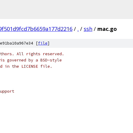
9f501d9fcd7b6659a177d2216
/
.
/
ssh
/
mac.go
e91ba10a967e34 [
file
]
thors. All rights reserved.
is governed by a BSD-style
nd in the LICENSE file.
upport