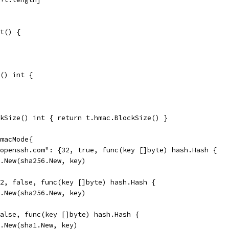
t() {
() int {
kSize() int { return t.hmac.BlockSize() }
macMode{
@openssh.com": {32, true, func(key []byte) hash.Hash {
ac.New(sha256.New, key)
32, false, func(key []byte) hash.Hash {
ac.New(sha256.New, key)
false, func(key []byte) hash.Hash {
ac.New(sha1.New, key)