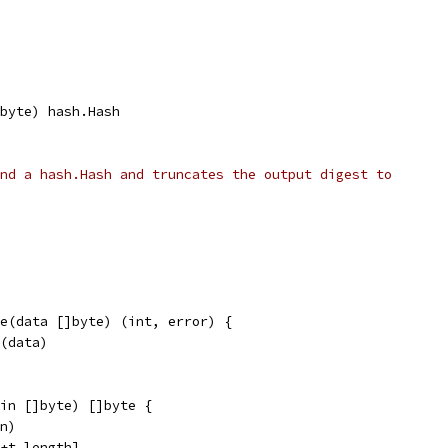
]byte) hash.Hash
nd a hash.Hash and truncates the output digest to
e(data []byte) (int, error) {
e(data)
in []byte) []byte {
in)
)+t.length]