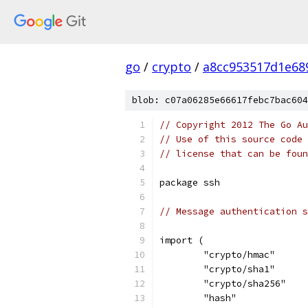
go
/
crypto
/
a8cc953517d1e68
blob: c07a06285e66617febc7bac604
// Copyright 2012 The Go Au
// Use of this source code 
// license that can be fou
package ssh
// Message authentication s
import (
	"crypto/hmac"
	"crypto/sha1"
	"crypto/sha256"
	"hash"