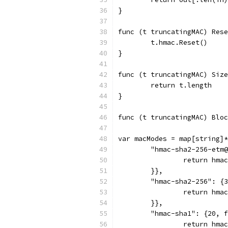
}
func (t truncatingMAC) Rese
	t.hmac.Reset()
}
func (t truncatingMAC) Size
	return t.length
}
func (t truncatingMAC) Bloc
var macModes = map[string]*
	"hmac-sha2-256-etm
		return hm
	}},
	"hmac-sha2-256": {
		return hm
	}},
	"hmac-sha1": {20, 
		return hm