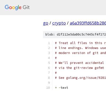
go
/
crypto
/
a6a393ffd658b28
blob: d2f212e5da80c5c7445cf4f272
# Treat all files in this r
# line endings. Windows use
# modern version of git and
#
# We'll prevent accidental 
# via the git-review gofmt 
#
# See golang.org/issue/9281
*
-
text