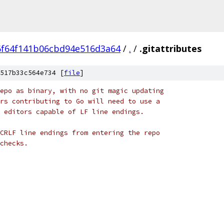
6f64f141b06cbd94e516d3a64
/
.
/
.gitattributes
517b33c564e734 [
file
]
epo as binary, with no git magic updating
rs contributing to Go will need to use a
 editors capable of LF line endings.
CRLF line endings from entering the repo
checks.