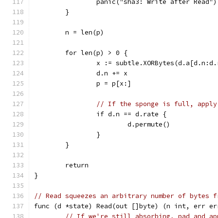
		panic("sha3: Write after Read")
	}
	n = len(p)
	for len(p) > 0 {
		x := subtle.XORBytes(d.a[d.n:d
		d.n += x
		p = p[x:]
// If the sponge is full, apply
		if d.n == d.rate {
			d.permute()
		}
	}
	return
}
// Read squeezes an arbitrary number of bytes f
func (d *state) Read(out []byte) (n int, err er
// If we're still absorbing, pad and ap