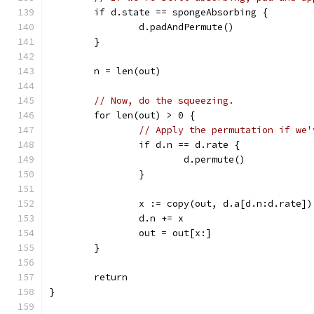
	if d.state == spongeAbsorbing {
		d.padAndPermute()
	}
	n = len(out)
// Now, do the squeezing.
	for len(out) > 0 {
// Apply the permutation if we'
		if d.n == d.rate {
			d.permute()
		}
		x := copy(out, d.a[d.n:d.rate])
		d.n += x
		out = out[x:]
	}
	return
}