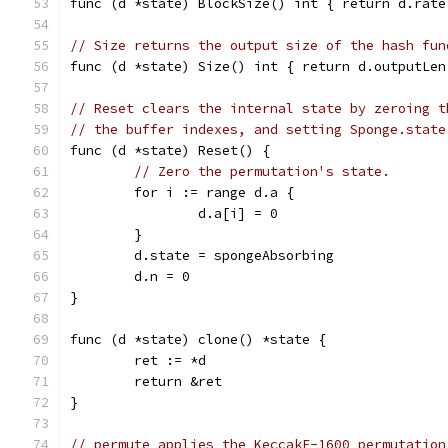
func (d *state) BlockSize() int { return d.rate
// Size returns the output size of the hash fun
func (d *state) Size() int { return d.outputLen
// Reset clears the internal state by zeroing t
// the buffer indexes, and setting Sponge.state
func (d *state) Reset() {
// Zero the permutation's state.
	for i := range d.a {
		d.a[i] = 0
	}
	d.state = spongeAbsorbing
	d.n = 0
}
func (d *state) clone() *state {
	ret := *d
	return &ret
}
// permute applies the KeccakF-1600 permutation