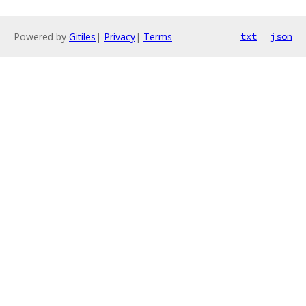
Powered by
Gitiles
|
Privacy
|
Terms
txt
json