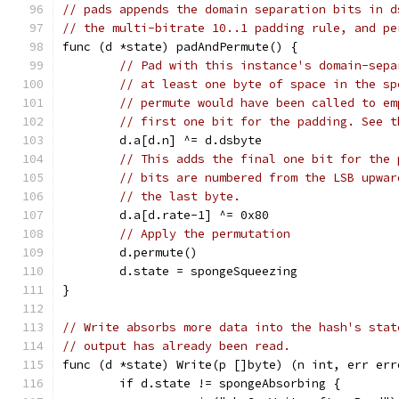
// pads appends the domain separation bits in d
// the multi-bitrate 10..1 padding rule, and pe
func (d *state) padAndPermute() {
// Pad with this instance's domain-sepa
// at least one byte of space in the sp
// permute would have been called to em
// first one bit for the padding. See t
	d.a[d.n] ^= d.dsbyte
// This adds the final one bit for the 
// bits are numbered from the LSB upwar
// the last byte.
	d.a[d.rate-1] ^= 0x80
// Apply the permutation
	d.permute()
	d.state = spongeSqueezing
}
// Write absorbs more data into the hash's stat
// output has already been read.
func (d *state) Write(p []byte) (n int, err err
	if d.state != spongeAbsorbing {