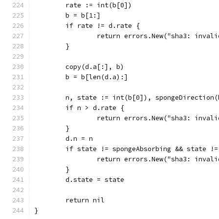
	rate := int(b[0])
	b = b[1:]
	if rate != d.rate {
		return errors.New("sha3: inval
	}
	copy(d.a[:], b)
	b = b[len(d.a):]
	n, state := int(b[0]), spongeDirection(
	if n > d.rate {
		return errors.New("sha3: inval
	}
	d.n = n
	if state != spongeAbsorbing && state !
		return errors.New("sha3: inval
	}
	d.state = state
	return nil
}