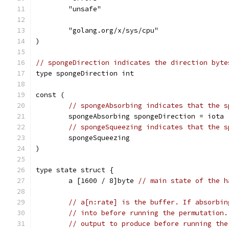
	"unsafe"
	"golang.org/x/sys/cpu"
)
// spongeDirection indicates the direction byte
type spongeDirection int
const (
// spongeAbsorbing indicates that the s
	spongeAbsorbing spongeDirection = iota
// spongeSqueezing indicates that the s
	spongeSqueezing
)
type state struct {
	a [1600 / 8]byte 
// main state of the h
// a[n:rate] is the buffer. If absorbin
// into before running the permutation.
// output to produce before running the