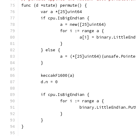
func (d *state) permute() {
	var a *[25]uint64
	if cpu.IsBigEndian {
		a = new([25]uint64)
		for i := range a {
			a[i] = binary.LittleE
		}
	} else {
		a = (*[25]uint64)(unsafe.Point
	}
	keccakF1600(a)
	d.n = 0
	if cpu.IsBigEndian {
		for i := range a {
			binary.LittleEndian.P
		}
	}
}