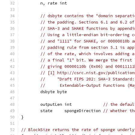
	n, rate int
// dsbyte contains the "domain separati
// the padding. Sections 6.1 and 6.2 of
// SHA-3 and SHAKE functions by appendi
// Using a little-endian bit-ordering c
// and "1111" for SHAKE, or 00000010b a
// padding rule from section 5.1 is app
// of the rate, which involves adding a
// a final "1" bit. We merge the first 
// giving 00000110b (0x06) and 00011111
// [1] http://csrc.nist.gov/publication
//     "Draft FIPS 202: SHA-3 Standard:
//      Extendable-Output Functions (Ma
	dsbyte byte
	outputLen int             
// the defaul
	state     spongeDirection 
// whether th
}
// BlockSize returns the rate of sponge underly