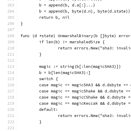
	b = append(b, d.a[:]...)
	b = append(b, byte(d.n), byte(d.state))
	return b, nil
}
func (d *state) UnmarshalBinary(b []byte) error
	if len(b) != marshaledSize {
		return errors.New("sha3: inval
	}
	magic := string(b[:len(magicSHA3)])
	b = b[len(magicSHA3):]
	switch {
	case magic == magicSHA3 && d.dsbyte == 
	case magic == magicShake && d.dsbyte ==
	case magic == magicCShake && d.dsbyte 
	case magic == magicKeccak && d.dsbyte 
	default:
		return errors.New("sha3: inval
	}