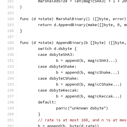
	marshaledSize = len(magicSHA3) + 1 + 20
)
func (d *state) MarshalBinary() ([]byte, error)
	return d.AppendBinary(make([]byte, 0, 
}
func (d *state) AppendBinary(b []byte) ([]byte,
	switch d.dsbyte {
	case dsbyteSHA3:
		b = append(b, magicSHA3...)
	case dsbyteShake:
		b = append(b, magicShake...)
	case dsbyteCShake:
		b = append(b, magicCShake...)
	case dsbyteKeccak:
		b = append(b, magicKeccak...)
	default:
		panic("unknown dsbyte")
	}
// rate is at most 168, and n is at mos
	b = append(b, byte(d.rate))