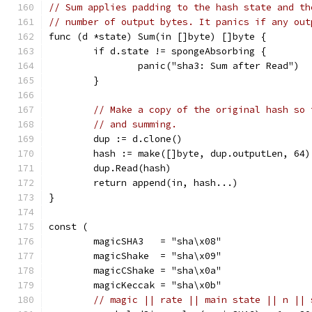
// Sum applies padding to the hash state and th
// number of output bytes. It panics if any out
func (d *state) Sum(in []byte) []byte {
	if d.state != spongeAbsorbing {
		panic("sha3: Sum after Read")
	}
// Make a copy of the original hash so 
// and summing.
	dup := d.clone()
	hash := make([]byte, dup.outputLen, 64)
	dup.Read(hash)
	return append(in, hash...)
}
const (
	magicSHA3   = "sha\x08"
	magicShake  = "sha\x09"
	magicCShake = "sha\x0a"
	magicKeccak = "sha\x0b"
// magic || rate || main state || n || 