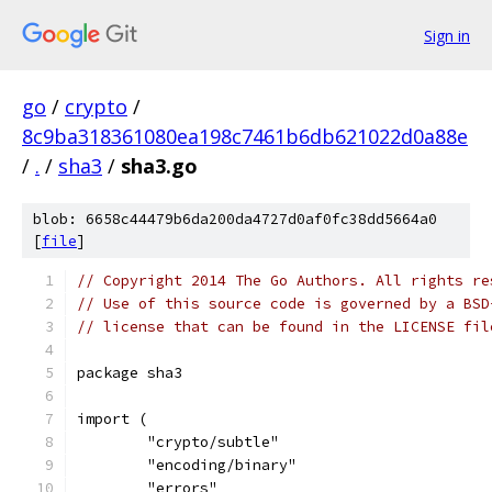
Sign in
go
/
crypto
/
8c9ba318361080ea198c7461b6db621022d0a88e
/
.
/
sha3
/
sha3.go
blob: 6658c44479b6da200da4727d0af0fc38dd5664a0
[
file
]
// Copyright 2014 The Go Authors. All rights re
// Use of this source code is governed by a BSD
// license that can be found in the LICENSE fil
package sha3
import (
	"crypto/subtle"
	"encoding/binary"
	"errors"