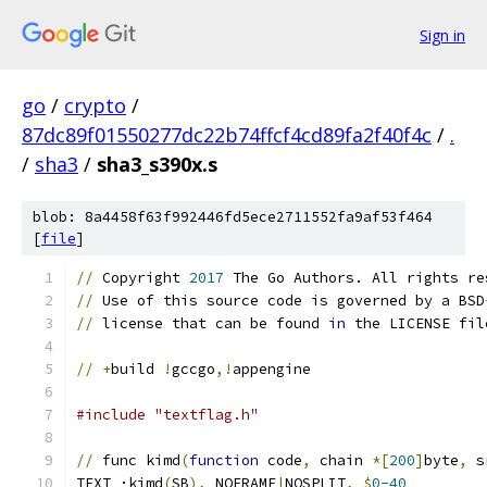
Sign in
go
/
crypto
/
87dc89f01550277dc22b74ffcf4cd89fa2f40f4c
/
.
/
sha3
/
sha3_s390x.s
blob: 8a4458f63f992446fd5ece2711552fa9af53f464
[
file
]
//
 Copyright 
2017
 The Go Authors. All rights re
//
 Use of this source code is governed by a BSD
//
 license that can be found 
in
 the LICENSE fil
//
+
build 
!
gccgo
,!
appengine
#include "textflag.h"
//
 func kimd
(
function
 code
,
 chain 
*[
200
]
byte
,
 s
TEXT ·kimd
(
SB
),
 NOFRAME
|
NOSPLIT
,
$
0-40