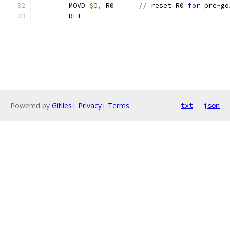
	MOVD 
$
0
,
 R0      
//
 reset R0 
for
 pre
-
go
	RET
Powered by
Gitiles
|
Privacy
|
Terms
txt
json