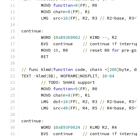
	MOVD 
function
+0
(
FP
),
 R0
	MOVD chain
+8
(
FP
),
 R1
	LMG  src
+16
(
FP
),
 R2
,
 R3 
//
 R2
=
base
,
 R3
=
continue
:
	WORD 
$
0xB93E0002
//
 KIMD 
--,
 R2
	BVS  continue    
//
 continue 
if
 interru
	MOVD 
$
0
,
 R0      
//
 reset R0 
for
 pre
-
go
	RET
//
 func klmd
(
function
 code
,
 chain 
*[
200
]
byte
,
 d
TEXT ·klmd
(
SB
),
 NOFRAME
|
NOSPLIT
,
$
0-64
//
 TODO
:
 SHAKE support
	MOVD 
function
+0
(
FP
),
 R0
	MOVD chain
+8
(
FP
),
 R1
	LMG  dst
+16
(
FP
),
 R2
,
 R3 
//
 R2
=
base
,
 R3
=
	LMG  src
+40
(
FP
),
 R4
,
 R5 
//
 R4
=
base
,
 R5
=
continue
:
	WORD 
$
0xB93F0024
//
 KLMD R2
,
 R4
	BVS  continue    
//
 continue 
if
 interru