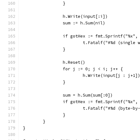
		}
		h.Write(input[:i])
		sum := h.Sum(nil)
		if gotHex := fmt.Sprintf("%x"
			t.Fatalf("#%d (singl
		}
		h.Reset()
		for j := 0; j < i; j++ {
			h.Write(input[j : j+1]
		}
		sum = h.Sum(sum[:0])
		if gotHex := fmt.Sprintf("%x"
			t.Fatalf("#%d (byte-
		}
	}
}