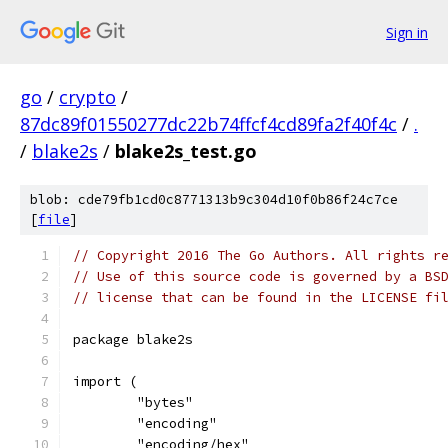
Sign in
go
/
crypto
/
87dc89f01550277dc22b74ffcf4cd89fa2f40f4c
/
.
/
blake2s
/
blake2s_test.go
blob: cde79fb1cd0c8771313b9c304d10f0b86f24c7ce
[
file
]
// Copyright 2016 The Go Authors. All rights r
// Use of this source code is governed by a BS
// license that can be found in the LICENSE fi
package blake2s
import (
	"bytes"
	"encoding"
	"encoding/hex"