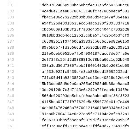
	"ddb8782485e900bc60bcf4c33a6fd585680cc
	"4c4d6e71aea05786413148fc7a786b0ecaf58
	"fb4c5e86d7b2229b99b8ba6d94c247ef964aa
	"e94f526de9019633ecd54ac6120f23958d771
	"cbd6660a10db3f23f7a03d4b9d4044c7932b2
	"8818bbd3db4dc123b25cbba5f54c2bc4b3fcf
	"c65382513f07460da39833cb666c5ed82e61b
	"8975b0577fd35566d750b362b0897a26c3991
	"21fe0ceb0052be7fb0f004187cacd7de67fa6
	"2ef73f3c26f12d93889f3c78b6a66c1d52b64
	"388a3cd56d73867abb5f8401492b6e2681eb6
	"af533e022fc9439e4e3cb838ecd18692232ad
	"751c09d41a9343882a81cd13ee40818d12eb4
	"5b73ddb68d9d2b0aa265a07988d6b88ae9aac
	"3da29126c7c5d7f43e64242a79feaa4ef3459
	"566dc920293da5cb4fe0aa8abda8bbf56f552
	"4115bea02f73f97f629e5c5590720c01e7e44
	"4ce08f4762468a7670012164878d68340c52a
	"81ea0b7804124e0c22ea5fc71104a2afcb52a
	"fe362733b05f6bedaf9379d7f7936ede209b1
	"eff37d30dfd20359be4e73fdf40d27734b3df