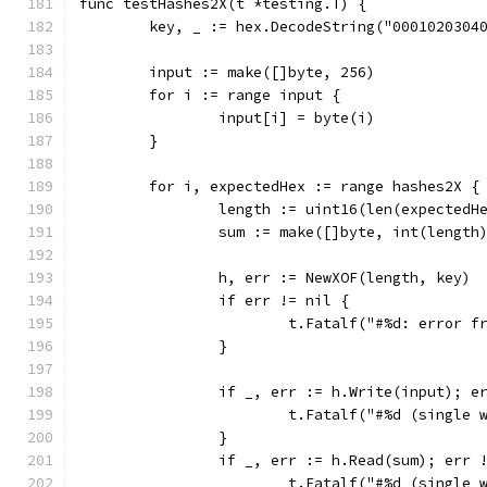
func testHashes2X(t *testing.T) {
	key, _ := hex.DecodeString("0001020304
	input := make([]byte, 256)
	for i := range input {
		input[i] = byte(i)
	}
	for i, expectedHex := range hashes2X {
		length := uint16(len(expectedH
		sum := make([]byte, int(length
		h, err := NewXOF(length, key)
		if err != nil {
			t.Fatalf("#%d: error 
		}
		if _, err := h.Write(input); e
			t.Fatalf("#%d (single
		}
		if _, err := h.Read(sum); err 
			t.Fatalf("#%d (single