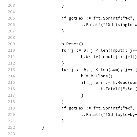
		}
		if gotHex := fmt.Sprintf("%x"
			t.Fatalf("#%d (singl
		}
		h.Reset()
		for j := 0; j < len(input); j+
			h.Write(input[j : j+1]
		}
		for j := 0; j < len(sum); j++ 
			h = h.Clone()
			if _, err := h.Read(s
				t.Fatalf("#
			}
		}
		if gotHex := fmt.Sprintf("%x"
			t.Fatalf("#%d (byte-
		}
	}