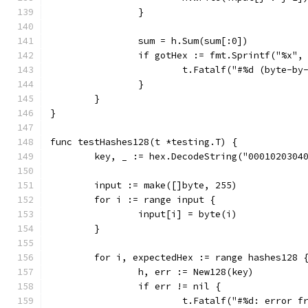
		}
		sum = h.Sum(sum[:0])
		if gotHex := fmt.Sprintf("%x"
			t.Fatalf("#%d (byte-
		}
	}
}
func testHashes128(t *testing.T) {
	key, _ := hex.DecodeString("0001020304
	input := make([]byte, 255)
	for i := range input {
		input[i] = byte(i)
	}
	for i, expectedHex := range hashes128 
		h, err := New128(key)
		if err != nil {
			t.Fatalf("#%d: error 