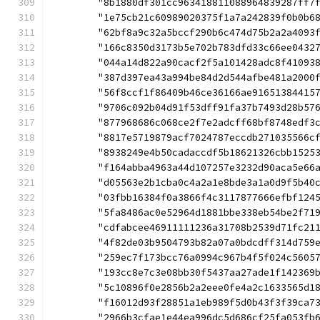
	"8b1880df301cc963418811088964839287ff7
	"1e75cb21c60989020375f1a7a242839f0b0b6
	"62bf8a9c32a5bccf290b6c474d75b2a2a4093
	"166c8350d3173b5e702b783dfd33c66ee0432
	"044a14d822a90cacf2f5a101428adc8f41093
	"387d397ea43a994be84d2d544afbe481a2000
	"56f8ccf1f86409b46ce36166ae91651384415
	"9706c092b04d91f53dff91fa37b7493d28b57
	"877968686c068ce2f7e2adcff68bf8748edf3
	"8817e5719879acf7024787eccdb271035566c
	"8938249e4b50cadaccdf5b18621326cbb1525
	"f164abba4963a44d107257e3232d90aca5e66
	"d05563e2b1cba0c4a2a1e8bde3a1a0d9f5b40
	"03fbb16384f0a3866f4c3117877666efbf124
	"5fa8486ac0e52964d1881bbe338eb54be2f71
	"cdfabcee46911111236a31708b2539d71fc21
	"4f82de03b9504793b82a07a0bdcdff314d759
	"259ec7f173bcc76a0994c967b4f5f024c5605
	"193cc8e7c3e08bb30f5437aa27ade1f142369
	"5c10896f0e2856b2a2eee0fe4a2c1633565d1
	"f16012d93f28851a1eb989f5d0b43f3f39ca7
	"2966b3cfae1e44ea996dc5d686cf25fa053fb