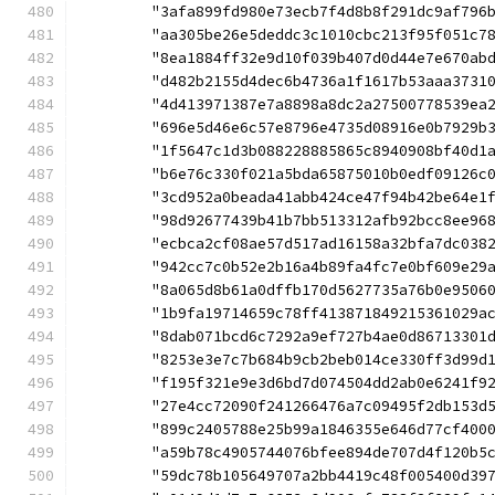
	"3afa899fd980e73ecb7f4d8b8f291dc9af796
	"aa305be26e5deddc3c1010cbc213f95f051c7
	"8ea1884ff32e9d10f039b407d0d44e7e670ab
	"d482b2155d4dec6b4736a1f1617b53aaa3731
	"4d413971387e7a8898a8dc2a27500778539ea
	"696e5d46e6c57e8796e4735d08916e0b7929b
	"1f5647c1d3b088228885865c8940908bf40d1
	"b6e76c330f021a5bda65875010b0edf09126c
	"3cd952a0beada41abb424ce47f94b42be64e1
	"98d92677439b41b7bb513312afb92bcc8ee96
	"ecbca2cf08ae57d517ad16158a32bfa7dc038
	"942cc7c0b52e2b16a4b89fa4fc7e0bf609e29
	"8a065d8b61a0dffb170d5627735a76b0e9506
	"1b9fa19714659c78ff413871849215361029a
	"8dab071bcd6c7292a9ef727b4ae0d86713301
	"8253e3e7c7b684b9cb2beb014ce330ff3d99d
	"f195f321e9e3d6bd7d074504dd2ab0e6241f9
	"27e4cc72090f241266476a7c09495f2db153d
	"899c2405788e25b99a1846355e646d77cf400
	"a59b78c4905744076bfee894de707d4f120b5
	"59dc78b105649707a2bb4419c48f005400d39