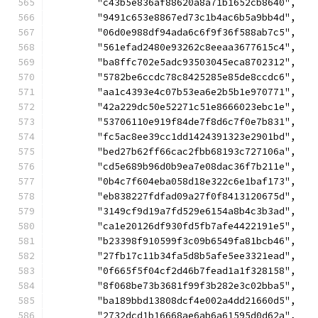
	"c43b5e836af88620a8a71b1652cb8640",
	"9491c653e8867ed73c1b4ac6b5a9bb4d",
	"06d0e988df94ada6c6f9f36f588ab7c5",
	"561efad2480e93262c8eeaa3677615c4",
	"ba8ffc702e5adc93503045eca8702312",
	"5782be6ccdc78c8425285e85de8ccdc6",
	"aa1c4393e4c07b53ea6e2b5b1e970771",
	"42a229dc50e52271c51e8666023ebc1e",
	"53706110e919f84de7f8d6c7f0e7b831",
	"fc5ac8ee39cc1dd1424391323e2901bd",
	"bed27b62ff66cac2fbb68193c727106a",
	"cd5e689b96d0b9ea7e08dac36f7b211e",
	"0b4c7f604eba058d18e322c6e1baf173",
	"eb838227fdfad09a27f0f8413120675d",
	"3149cf9d19a7fd529e6154a8b4c3b3ad",
	"ca1e20126df930fd5fb7afe4422191e5",
	"b23398f910599f3c09b6549fa81bcb46",
	"27fb17c11b34fa5d8b5afe5ee3321ead",
	"0f665f5f04cf2d46b7fead1a1f328158",
	"8f068be73b3681f99f3b282e3c02bba5",
	"ba189bbd13808dcf4e002a4dd21660d5",
	"2732dcd1b16668ae6ab6a61595d0d62a",