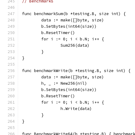
// Benchmarks
func benchmarkSum(b *testing.B, size int) {
	data := make([]byte, size)
	b.SetBytes(int64(size))
	b.ResetTimer()
	for i := 0; i < b.N; i++ {
		Sum256(data)
	}
}
func benchmarkWrite(b *testing.B, size int) {
	data := make([]byte, size)
	h, _ := New256(nil)
	b.SetBytes(int64(size))
	b.ResetTimer()
	for i := 0; i < b.N; i++ {
		h.Write(data)
	}
}
func BenchmarkWrite64(b *testing.B) { benchmar