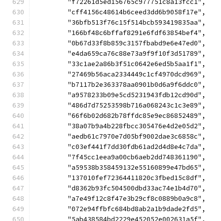
	"f72261d5ed156765c977751c8a13fcc1",
	"cff4156c48614b6ceed3dd6b9058f17e",
	"36bfb513f76c15f514bcb593419835aa",
	"166bf48c6bffaf8291e6fdf63854bef4",
	"0b67d33f8b859c3157fbabd9e6e47ed0",
	"e4da659ca76c88e73a9f9f10f3d51789",
	"33c1ae2a86b3f51c0642e6ed5b5aa1f1",
	"27469b56aca2334449c1cf4970dcd969",
	"b7117b2e363378aa0901b0d6a9f6ddc0",
	"a9578233b09e5cd5231943fdb12cd90d",
	"486d7d75253598b716a068243c1c3e89",
	"66f6b02d682b78ffdc85e9ec86852489",
	"38a07b9a4b228fbcc305476e4d2e05d2",
	"aedb61c7970e7d05bf9002dae3c6858c",
	"c03ef441f7dd30fdb61ad2d4d8e4c7da",
	"7f45cc1eea9a00cb6aeb2dd748361190",
	"a59538b358459132e55160899e47bd65",
	"137010fef72364411820c3fbed15c8df",
	"d8362b93fc504500dbd33ac74e1b4d70",
	"a7e49f12c8f47e3b29cf8c0889b0a9c8",
	"072e94ffbfc684bd8ab2a1b9dade2fd5",
	"5ab438584bd2229e452052e002631a5f",