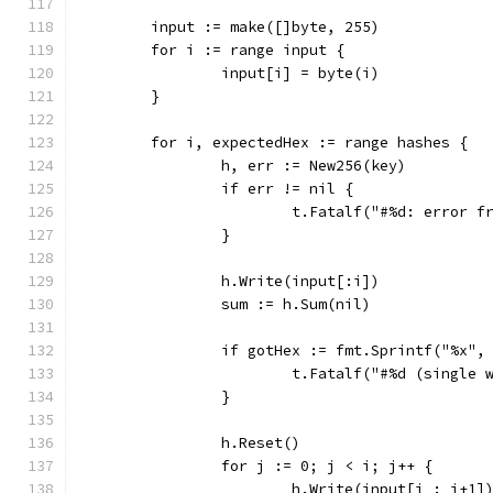
	input := make([]byte, 255)
	for i := range input {
		input[i] = byte(i)
	}
	for i, expectedHex := range hashes {
		h, err := New256(key)
		if err != nil {
			t.Fatalf("#%d: error 
		}
		h.Write(input[:i])
		sum := h.Sum(nil)
		if gotHex := fmt.Sprintf("%x"
			t.Fatalf("#%d (singl
		}
		h.Reset()
		for j := 0; j < i; j++ {
			h.Write(input[j : j+1]