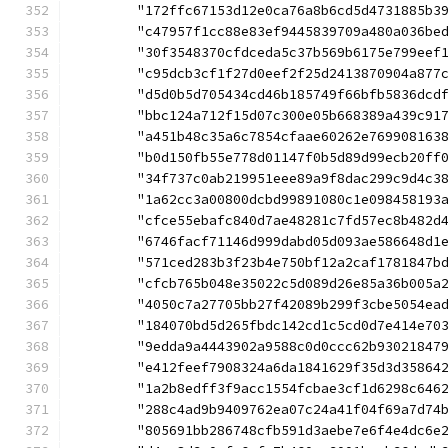
	"172ffc67153d12e0ca76a8b6cd5d4731885b3
	"c47957f1cc88e83ef9445839709a480a036be
	"30f3548370cfdceda5c37b569b6175e799eef
	"c95dcb3cf1f27d0eef2f25d2413870904a877
	"d5d0b5d705434cd46b185749f66bfb5836dcd
	"bbc124a712f15d07c300e05b668389a439c91
	"a451b48c35a6c7854cfaae60262e769908163
	"b0d150fb55e778d01147f0b5d89d99ecb20ff
	"34f737c0ab219951eee89a9f8dac299c9d4c3
	"1a62cc3a00800dcbd99891080c1e098458193
	"cfce55ebafc840d7ae48281c7fd57ec8b482d
	"6746facf71146d999dabd05d093ae586648d1
	"571ced283b3f23b4e750bf12a2caf1781847b
	"cfcb765b048e35022c5d089d26e85a36b005a
	"4050c7a27705bb27f42089b299f3cbe5054ea
	"184070bd5d265fbdc142cd1c5cd0d7e414e70
	"9edda9a4443902a9588c0d0ccc62b93021847
	"e412feef7908324a6da1841629f35d3d35864
	"1a2b8edff3f9acc1554fcbae3cf1d6298c646
	"288c4ad9b9409762ea07c24a41f04f69a7d74
	"805691bb286748cfb591d3aebe7e6f4e4dc6e