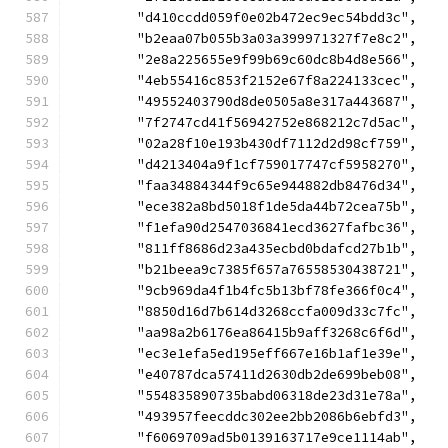
	"d410ccdd059f0e02b472ec9ec54bdd3c",
	"b2eaa07b055b3a03a399971327f7e8c2",
	"2e8a225655e9f99b69c60dc8b4d8e566",
	"4eb55416c853f2152e67f8a224133cec",
	"49552403790d8de0505a8e317a443687",
	"7f2747cd41f56942752e868212c7d5ac",
	"02a28f10e193b430df7112d2d98cf759",
	"d4213404a9f1cf759017747cf5958270",
	"faa34884344f9c65e944882db8476d34",
	"ece382a8bd5018f1de5da44b72cea75b",
	"f1efa90d2547036841ecd3627fafbc36",
	"811ff8686d23a435ecbd0bdafcd27b1b",
	"b21beea9c7385f657a76558530438721",
	"9cb969da4f1b4fc5b13bf78fe366f0c4",
	"8850d16d7b614d3268ccfa009d33c7fc",
	"aa98a2b6176ea86415b9aff3268c6f6d",
	"ec3e1efa5ed195eff667e16b1af1e39e",
	"e40787dca57411d2630db2de699beb08",
	"554835890735babd06318de23d31e78a",
	"493957feecddc302ee2bb2086b6ebfd3",
	"f6069709ad5b0139163717e9ce1114ab",