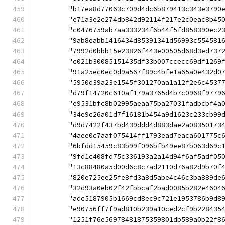
	"b17ea8d77063c709d4dc6b879413c343e3790
	"e71a3e2c274db842d92114f217e2c0eac8b45
	"c0476759ab7aa333234f6b44f5fd858390ec2
	"9ab8eabb1416434d85391341d56993c554581
	"7992d0bbb15e23826f443e00505d68d3ed737
	"c021b30085151435df33b007ccecc69df1269
	"91a25ec0ec0d9a567f89c4bfe1a65a0e432d0
	"5950d39a23e1545f301270aa1a12f2e6c4537
	"d79f14720c610af179a3765d4b7c0968f9779
	"e9531bfc8b02995aeaa75ba27031fadbcbf4a
	"34e9c26a01d7f16181b454a9d1623c233cb99
	"d9d7422f437bd439ddd4d883dae2a08350173
	"4aee0c7aaf075414ff1793ead7eaca601775c
	"6bfdd15459c83b99f096bfb49ee87b063d69c
	"9fd1c408fd75c336193a2a14d94f6af5adf05
	"13c88480a5d00d6c8c7ad2110d76a82d9b70f
	"820e725ee25fe8fd3a8d5abe4c46c3ba889de
	"32d93a0eb02f42fbbcaf2bad0085b282e4604
	"adc5187905b1669cd8ec9c721e1953786b9d8
	"e90756ff7f9ad810b239a10ced2cf9b228435
	"1251f76e56978481875359801db589a0b22f8