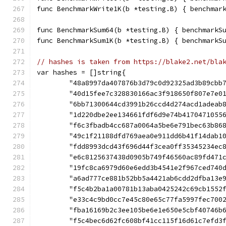
func BenchmarkWrite1K(b *testing.B) { benchmar
func BenchmarkSum64(b *testing.B) { benchmarkS
func BenchmarkSum1K(b *testing.B) { benchmarkS
// hashes is taken from https://blake2.net/bla
var hashes = []string{
	"48a8997da407876b3d79c0d92325ad3b89cbb
	"40d15fee7c328830166ac3f918650f807e7e0
	"6bb71300644cd3991b26ccd4d274acd1adeab
	"1d220dbe2ee134661fdf6d9e74b4170471055
	"f6c3fbadb4cc687a0064a5be6e791bec63b86
	"49c1f21188dfd769aea0e911dd6b41f14dab1
	"fdd8993dcd43f696d44f3cea0ff35345234ec
	"e6c8125637438d0905b749f46560ac89fd471
	"19fc8ca6979d60e6edd3b4541e2f967ced740
	"a6ad777ce881b52bb5a4421ab6cdd2dfba13e
	"f5c4b2ba1a00781b13aba0425242c69cb1552
	"e33c4c9bd0cc7e45c80e65c77fa5997fec700
	"fba16169b2c3ee105be6e1e650e5cbf40746b
	"f5c4bec6d62fc608bf41cc115f16d61c7efd3