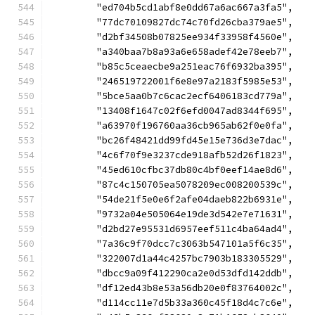
	"ed704b5cd1abf8e0dd67a6ac667a3fa5",
	"77dc70109827dc74c70fd26cba379ae5",
	"d2bf34508b07825ee934f33958f4560e",
	"a340baa7b8a93a6e658adef42e78eeb7",
	"b85c5ceaecbe9a251eac76f6932ba395",
	"246519722001f6e8e97a2183f5985e53",
	"5bce5aa0b7c6cac2ecf6406183cd779a",
	"13408f1647c02f6efd0047ad8344f695",
	"a63970f196760aa36cb965ab62f0e0fa",
	"bc26f48421dd99fd45e15e736d3e7dac",
	"4c6f70f9e3237cde918afb52d26f1823",
	"45ed610cfbc37db80c4bf0eef14ae8d6",
	"87c4c150705ea5078209ec008200539c",
	"54de21f5e0e6f2afe04daeb822b6931e",
	"9732a04e505064e19de3d542e7e71631",
	"d2bd27e95531d6957eef511c4ba64ad4",
	"7a36c9f70dcc7c3063b547101a5f6c35",
	"322007d1a44c4257bc7903b183305529",
	"dbcc9a09f412290ca2e0d53dfd142ddb",
	"df12ed43b8e53a56db20e0f83764002c",
	"d114cc11e7d5b33a360c45f18d4c7c6e",