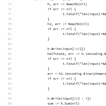
		h, err := New256(nil)
		if err != nil {
			t.Fatalf("len(input)=
		}
		h2, err := New256(nil)
		if err != nil {
			t.Fatalf("len(input)=
		}
		h.Write(input[:i/2])
		halfstate, err := h.(encoding
		if err != nil {
			t.Fatalf("len(input)=
		}
		err = h2.(encoding.BinaryUnma
		if err != nil {
			t.Fatalf("len(input)=
		}
		h.Write(input[i/2 : i])
		sum := h.Sum(nil)