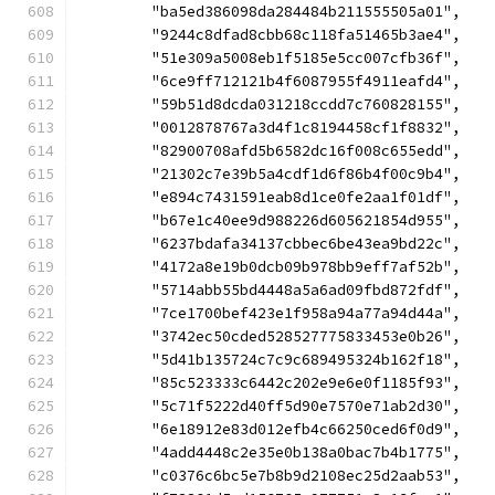
	"ba5ed386098da284484b211555505a01",
	"9244c8dfad8cbb68c118fa51465b3ae4",
	"51e309a5008eb1f5185e5cc007cfb36f",
	"6ce9ff712121b4f6087955f4911eafd4",
	"59b51d8dcda031218ccdd7c760828155",
	"0012878767a3d4f1c8194458cf1f8832",
	"82900708afd5b6582dc16f008c655edd",
	"21302c7e39b5a4cdf1d6f86b4f00c9b4",
	"e894c7431591eab8d1ce0fe2aa1f01df",
	"b67e1c40ee9d988226d605621854d955",
	"6237bdafa34137cbbec6be43ea9bd22c",
	"4172a8e19b0dcb09b978bb9eff7af52b",
	"5714abb55bd4448a5a6ad09fbd872fdf",
	"7ce1700bef423e1f958a94a77a94d44a",
	"3742ec50cded528527775833453e0b26",
	"5d41b135724c7c9c689495324b162f18",
	"85c523333c6442c202e9e6e0f1185f93",
	"5c71f5222d40ff5d90e7570e71ab2d30",
	"6e18912e83d012efb4c66250ced6f0d9",
	"4add4448c2e35e0b138a0bac7b4b1775",
	"c0376c6bc5e7b8b9d2108ec25d2aab53",