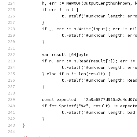
	h, err := NewXOF(OutputLengthUnknown, 
	if err != nil {
		t.Fatalf("#unknown length: er
	}
	if _, err := h.Write(input); err != ni
		t.Fatalf("#unknown length: err
	}
	var result [64]byte
	if n, err := h.Read(result[:]); err !=
		t.Fatalf("#unknown length: err
	} else if n != len(result) {
		t.Fatalf("#unknown length: Re
	}
	const expected = "2a9a6977d915a2c4dd07
	if fmt.Sprintf("%x", result) != expect
		t.Fatalf("#unknown length: ba
	}
}