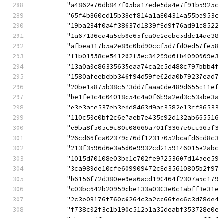
	"a4862e76db847f05ba17ede5da4e7f91b5925
	"65f4b860cd15b38ef814a1a804314a55be953
	"19ba234f0a4f38637d1839f9d9f76ad91c852
	"1a67186ca4a5cb8e65fca0e2ecbc5ddc14ae3
	"afbea317b5a2e89c0bd90ccf5d7fd0ed57fe5
	"f1b01558ce541262f5ec34299d6fb4090009e
	"13a0a0c86335635eaa74ca2d5d488c797bbb4
	"1580afeebebb346f94d59fe62da0b79237ead
	"20be1a875b38c573dd7faaa0de489d655c11e
	"be1fe3c4c04018c54c4a0f6b9a2ed3c53abe3
	"e3e3ace537eb3edd8463d9ad3582e13cf8653
	"110c50c0bf2c6e7aeb7e435d92d132ab66551
	"e9ba8f505c9c80c08666a701f3367e6cc665f
	"26cd66fca02379c76df12317052bcafd6cd8c
	"213f3596d6e3a5d0e9932cd2159146015e2ab
	"1015d70108e03be1c702fe97253607d14aee5
	"3ca989de10cfe609909472c8d35610805b2f9
	"b6156f72d380ee9ea6acd190464f2307a5c17
	"c03bc642b20959cbe133a0303e0c1abff3e31
	"2c3e08176f760c6264c3a2cd66fec6c3d78de
	"f738c02f3c1b190c512b1a32deabf353728e0