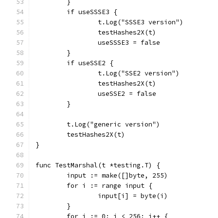
	}
	if useSSSE3 {
		t.Log("SSSE3 version")
		testHashes2X(t)
		useSSSE3 = false
	}
	if useSSE2 {
		t.Log("SSE2 version")
		testHashes2X(t)
		useSSE2 = false
	}
	t.Log("generic version")
	testHashes2X(t)
}
func TestMarshal(t *testing.T) {
	input := make([]byte, 255)
	for i := range input {
		input[i] = byte(i)
	}
	for i := 0; i < 256; i++ {