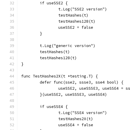
	if useSSE2 {
		t.Log("SSE2 version")
		testHashes(t)
		testHashes128(t)
		useSSE2 = false
	}
	t.Log("generic version")
	testHashes(t)
	testHashes128(t)
}
func TestHashes2X(t *testing.T) {
	defer func(sse2, ssse3, sse4 bool) {
		useSSE2, useSSSE3, useSSE4 = s
	}(useSSE2, useSSSE3, useSSE4)
	if useSSE4 {
		t.Log("SSE4 version")
		testHashes2X(t)
		useSSE4 = false