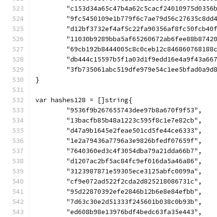
	"c153d34a65c47b4a62c5cacf24010975d0356
	"9fc5450109e1b779f6c7ae79d56c27635c8dd
	"d12bf3732ef4af5c22fa90356af8fc50fcb40
	"11030b9289bba5af65260672ab6fee88b8742
	"69cb192b8444005c8c0ceb12c846860768188
	"db444c15597b5f1a03d1f9edd16e4a9f43a66
	"3fb735061abc519dfe979e54c1ee5bfad0a9d
}
var hashes128 = []string{
	"9536f9b267655743dee97b8a670f9f53",
	"13bacfb85b48a1223c595f8c1e7e82cb",
	"d47a9b1645e2feae501cd5fe44ce6333",
	"1e2a79436a7796a3e9826bfedf07659f",
	"7640360ed3c4f3054dba79a21dda66b7",
	"d1207ac2bf5ac84fc9ef016da5a46a86",
	"3123987871e59305ece3125abfc0099a",
	"cf9e072ad522f2cda2d825218086731c",
	"95d22870392efe2846b12b6e8e84efbb",
	"7d63c30e2d51333f245601b038c0b93b",
	"ed608b98e13976bdf4bedc63fa35e443",