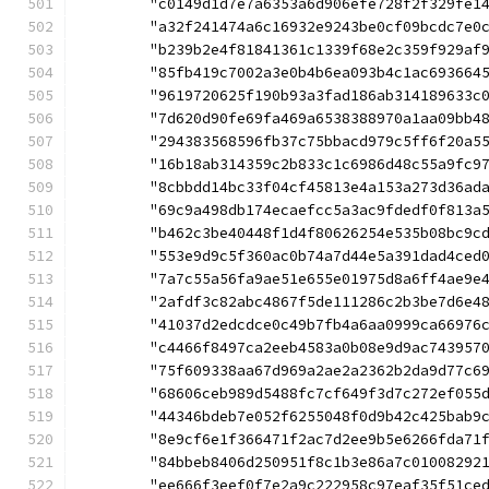
	"c0149d1d7e7a6353a6d906efe728f2f329fe1
	"a32f241474a6c16932e9243be0cf09bcdc7e0
	"b239b2e4f81841361c1339f68e2c359f929af
	"85fb419c7002a3e0b4b6ea093b4c1ac693664
	"9619720625f190b93a3fad186ab314189633c
	"7d620d90fe69fa469a6538388970a1aa09bb4
	"294383568596fb37c75bbacd979c5ff6f20a5
	"16b18ab314359c2b833c1c6986d48c55a9fc9
	"8cbbdd14bc33f04cf45813e4a153a273d36ad
	"69c9a498db174ecaefcc5a3ac9fdedf0f813a
	"b462c3be40448f1d4f80626254e535b08bc9c
	"553e9d9c5f360ac0b74a7d44e5a391dad4ced
	"7a7c55a56fa9ae51e655e01975d8a6ff4ae9e
	"2afdf3c82abc4867f5de111286c2b3be7d6e4
	"41037d2edcdce0c49b7fb4a6aa0999ca66976
	"c4466f8497ca2eeb4583a0b08e9d9ac743957
	"75f609338aa67d969a2ae2a2362b2da9d77c6
	"68606ceb989d5488fc7cf649f3d7c272ef055
	"44346bdeb7e052f6255048f0d9b42c425bab9
	"8e9cf6e1f366471f2ac7d2ee9b5e6266fda71
	"84bbeb8406d250951f8c1b3e86a7c01008292
	"ee666f3eef0f7e2a9c222958c97eaf35f51ce