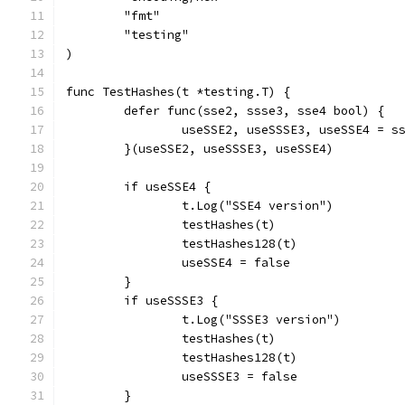
	"fmt"
	"testing"
)
func TestHashes(t *testing.T) {
	defer func(sse2, ssse3, sse4 bool) {
		useSSE2, useSSSE3, useSSE4 = s
	}(useSSE2, useSSSE3, useSSE4)
	if useSSE4 {
		t.Log("SSE4 version")
		testHashes(t)
		testHashes128(t)
		useSSE4 = false
	}
	if useSSSE3 {
		t.Log("SSSE3 version")
		testHashes(t)
		testHashes128(t)
		useSSSE3 = false
	}