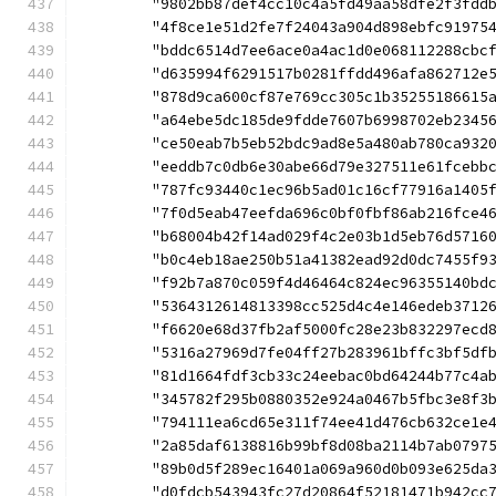
	"9802bb87def4cc10c4a5fd49aa58dfe2f3fdd
	"4f8ce1e51d2fe7f24043a904d898ebfc91975
	"bddc6514d7ee6ace0a4ac1d0e068112288cbc
	"d635994f6291517b0281ffdd496afa862712e
	"878d9ca600cf87e769cc305c1b35255186615
	"a64ebe5dc185de9fdde7607b6998702eb2345
	"ce50eab7b5eb52bdc9ad8e5a480ab780ca932
	"eeddb7c0db6e30abe66d79e327511e61fcebb
	"787fc93440c1ec96b5ad01c16cf77916a1405
	"7f0d5eab47eefda696c0bf0fbf86ab216fce4
	"b68004b42f14ad029f4c2e03b1d5eb76d5716
	"b0c4eb18ae250b51a41382ead92d0dc7455f9
	"f92b7a870c059f4d46464c824ec96355140bd
	"5364312614813398cc525d4c4e146edeb3712
	"f6620e68d37fb2af5000fc28e23b832297ecd
	"5316a27969d7fe04ff27b283961bffc3bf5df
	"81d1664fdf3cb33c24eebac0bd64244b77c4a
	"345782f295b0880352e924a0467b5fbc3e8f3
	"794111ea6cd65e311f74ee41d476cb632ce1e
	"2a85daf6138816b99bf8d08ba2114b7ab0797
	"89b0d5f289ec16401a069a960d0b093e625da
	"d0fdcb543943fc27d20864f52181471b942cc