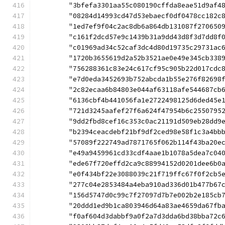
	"3bfefa3301aa55c080190cffda8eae51d9af4
	"08284d14993cd47d53ebaecf0df0478cc182c
	"1ed7ef9f04c2ac8db6a864db131087f270650
	"c161f2dcd57e9c1439b31a9dd43d8f3d7dd8f
	"c01969ad34c52caf3dc4d80d19735c29731ac
	"1720b3655619d2a52b3521ae0e49e345cb338
	"756288361c83e24c617cf95c905b22d017cdc
	"e7d0eda3452693b752abcda1b55e276f82698
	"2c82ecaa6b84803e044af63118afe544687cb
	"6136cbf4b441056fa1e2722498125d6ded45e
	"721d3245aafef27f6a624f47954b6c2550795
	"9dd2fbd8cef16c353c0ac21191d509eb28dd9
	"b2394ceacdebf21bf9df2ced98e58f1c3a4bb
	"57089f222749ad7871765f062b114f43ba20e
	"e49a9459961cd33cdf4aae1b1078a5dea7c04
	"ede67f720effd2ca9c88994152d0201dee6b0
	"e0f434bf22e3088039c21f719ffc67f0f2cb5
	"277c04e2853484a4eba910ad336d01b477b67
	"156d5747d0c99c7f27097d7b7e002b2e185cb
	"20ddd1ed9b1ca803946d64a83ae4659da67fb
	"f0af604d3dabbf9a0f2a7d3dda6bd38bba72c