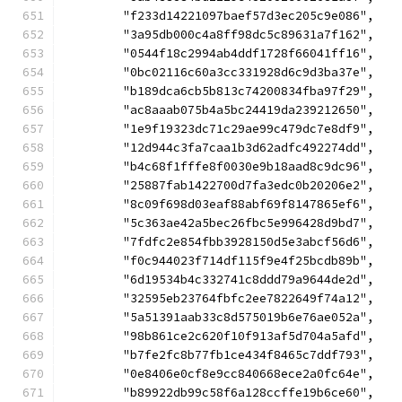
	"f233d14221097baef57d3ec205c9e086",
	"3a95db000c4a8ff98dc5c89631a7f162",
	"0544f18c2994ab4ddf1728f66041ff16",
	"0bc02116c60a3cc331928d6c9d3ba37e",
	"b189dca6cb5b813c74200834fba97f29",
	"ac8aaab075b4a5bc24419da239212650",
	"1e9f19323dc71c29ae99c479dc7e8df9",
	"12d944c3fa7caa1b3d62adfc492274dd",
	"b4c68f1fffe8f0030e9b18aad8c9dc96",
	"25887fab1422700d7fa3edc0b20206e2",
	"8c09f698d03eaf88abf69f8147865ef6",
	"5c363ae42a5bec26fbc5e996428d9bd7",
	"7fdfc2e854fbb3928150d5e3abcf56d6",
	"f0c944023f714df115f9e4f25bcdb89b",
	"6d19534b4c332741c8ddd79a9644de2d",
	"32595eb23764fbfc2ee7822649f74a12",
	"5a51391aab33c8d575019b6e76ae052a",
	"98b861ce2c620f10f913af5d704a5afd",
	"b7fe2fc8b77fb1ce434f8465c7ddf793",
	"0e8406e0cf8e9cc840668ece2a0fc64e",
	"b89922db99c58f6a128ccffe19b6ce60",