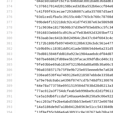
	"d4ac8d3a0afc6cfa7b460ae3001baeb36dadb
	"c376617014d20158bced3d3ba552b6eccf84e
	"c41f09f43cecae7293d6007ca0a357087d5ae
	"03d1ced1fba5c39155c44b7765cb760c78708
	"09bde6f152218dc92c41d7f45387e63e5869d
	"71c9036e18179b90b37d39e9f05eb89cc5fc3
	"5916833ebb05cd919ca7fe83b692d3205bef7
	"f63aab3ec641b3b024964c2b437c04f6043c4
	"f172b180bfb09740493120b6326cbdc561e47
	"cb9b89cc18381dd9141ade588654d4e6a231d
	"7bd8815046fdd810a923e1984aaebdcdf84d8
	"607be66862fd08ee5b19facac09dfdbcd40c3
	"9fe03bbe69ab1834f5219b0da88a08b30a66c
	"90a83585717b75f0e9b725e055eeeeb9e7a02
	"336ea0530f4a7469126e0218587ebbde3358a
	"a79e76dc0abca4396f0747cd7b748df913007
	"44e78a773756e0951519504d7038d28d0213a
	"77ac012a3f754dcfeab5eb996be9cd2d1f961
	"ce5a10db6fccdaf140aaa4ded6250a9c06e92
	"ecc203a7fe2be4abd55bb53e6e673572e0078
	"14a5186de9d7a18b0412b8563e51cc5433840
	"13f8ef95cb86e6a638931c8e107673eb76ba1