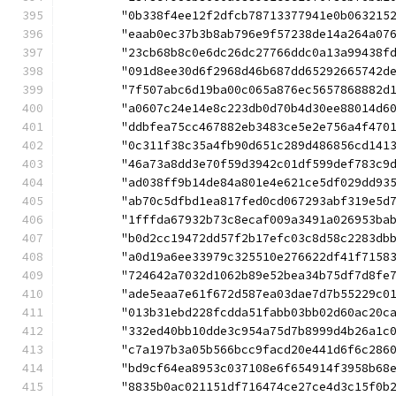
	"0b338f4ee12f2dfcb78713377941e0b063215
	"eaab0ec37b3b8ab796e9f57238de14a264a07
	"23cb68b8c0e6dc26dc27766ddc0a13a99438f
	"091d8ee30d6f2968d46b687dd65292665742d
	"7f507abc6d19ba00c065a876ec5657868882d
	"a0607c24e14e8c223db0d70b4d30ee88014d6
	"ddbfea75cc467882eb3483ce5e2e756a4f470
	"0c311f38c35a4fb90d651c289d486856cd141
	"46a73a8dd3e70f59d3942c01df599def783c9
	"ad038ff9b14de84a801e4e621ce5df029dd93
	"ab70c5dfbd1ea817fed0cd067293abf319e5d
	"1fffda67932b73c8ecaf009a3491a026953ba
	"b0d2cc19472dd57f2b17efc03c8d58c2283db
	"a0d19a6ee33979c325510e276622df41f7158
	"724642a7032d1062b89e52bea34b75df7d8fe
	"ade5eaa7e61f672d587ea03dae7d7b55229c0
	"013b31ebd228fcdda51fabb03bb02d60ac20c
	"332ed40bb10dde3c954a75d7b8999d4b26a1c
	"c7a197b3a05b566bcc9facd20e441d6f6c286
	"bd9cf64ea8953c037108e6f654914f3958b68
	"8835b0ac021151df716474ce27ce4d3c15f0b