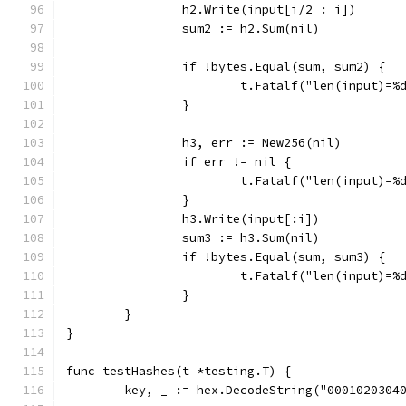
		h2.Write(input[i/2 : i])
		sum2 := h2.Sum(nil)
		if !bytes.Equal(sum, sum2) {
			t.Fatalf("len(input)
		}
		h3, err := New256(nil)
		if err != nil {
			t.Fatalf("len(input)=
		}
		h3.Write(input[:i])
		sum3 := h3.Sum(nil)
		if !bytes.Equal(sum, sum3) {
			t.Fatalf("len(input)=
		}
	}
}
func testHashes(t *testing.T) {
	key, _ := hex.DecodeString("0001020304