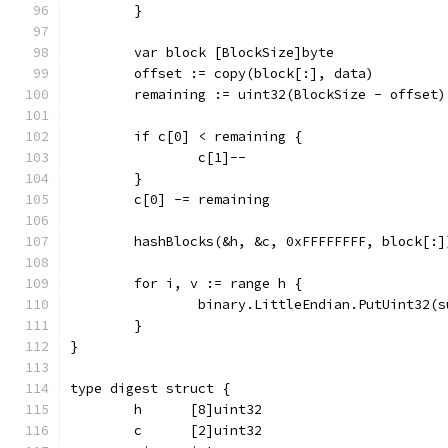
	}
	var block [BlockSize]byte
	offset := copy(block[:], data)
	remaining := uint32(BlockSize - offset)
	if c[0] < remaining {
		c[1]--
	}
	c[0] -= remaining
	hashBlocks(&h, &c, 0xFFFFFFFF, block[:]
	for i, v := range h {
		binary.LittleEndian.PutUint32(
	}
}
type digest struct {
	h      [8]uint32
	c      [2]uint32