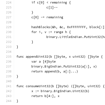
	if c[0] < remaining {
		c[1]--
	}
	c[0] -= remaining
	hashBlocks(&h, &c, 0xFFFFFFFF, block[:]
	for i, v := range h {
		binary.LittleEndian.PutUint32(
	}
}
func appendUint32(b []byte, x uint32) []byte {
	var a [4]byte
	binary.BigEndian.PutUint32(a[:], x)
	return append(b, a[:]...)
}
func consumeUint32(b []byte) ([]byte, uint32) {
	x := binary.BigEndian.Uint32(b)
	return b[4:], x
}