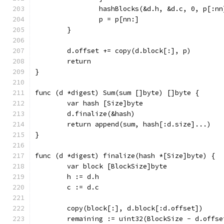
		hashBlocks(&d.h, &d.c, 0, p[:nn
		p = p[nn:]
	}
	d.offset += copy(d.block[:], p)
	return
}
func (d *digest) Sum(sum []byte) []byte {
	var hash [Size]byte
	d.finalize(&hash)
	return append(sum, hash[:d.size]...)
}
func (d *digest) finalize(hash *[Size]byte) {
	var block [BlockSize]byte
	h := d.h
	c := d.c
	copy(block[:], d.block[:d.offset])
	remaining := uint32(BlockSize - d.offse