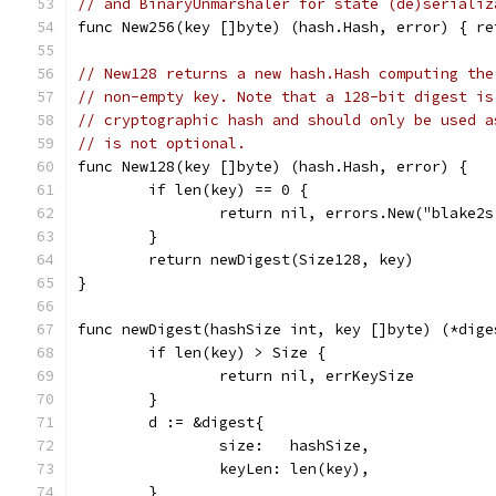
// and BinaryUnmarshaler for state (de)serializ
func New256(key []byte) (hash.Hash, error) { re
// New128 returns a new hash.Hash computing the
// non-empty key. Note that a 128-bit digest is
// cryptographic hash and should only be used a
// is not optional.
func New128(key []byte) (hash.Hash, error) {
	if len(key) == 0 {
		return nil, errors.New("blake2
	}
	return newDigest(Size128, key)
}
func newDigest(hashSize int, key []byte) (*dige
	if len(key) > Size {
		return nil, errKeySize
	}
	d := &digest{
		size:   hashSize,
		keyLen: len(key),
	}