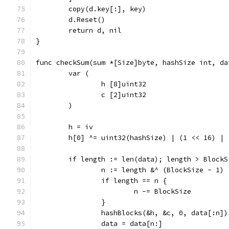
	copy(d.key[:], key)
	d.Reset()
	return d, nil
}
func checkSum(sum *[Size]byte, hashSize int, da
	var (
		h [8]uint32
		c [2]uint32
	)
	h = iv
	h[0] ^= uint32(hashSize) | (1 << 16) | 
	if length := len(data); length > BlockS
		n := length &^ (BlockSize - 1)
		if length == n {
			n -= BlockSize
		}
		hashBlocks(&h, &c, 0, data[:n])
		data = data[n:]