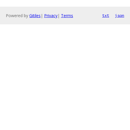
Powered by
Gitiles
|
Privacy
|
Terms
txt
json