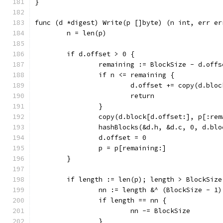
}
func (d *digest) Write(p []byte) (n int, err er
	n = len(p)
	if d.offset > 0 {
		remaining := BlockSize - d.offs
		if n <= remaining {
			d.offset += copy(d.blo
			return
		}
		copy(d.block[d.offset:], p[:re
		hashBlocks(&d.h, &d.c, 0, d.bl
		d.offset = 0
		p = p[remaining:]
	}
	if length := len(p); length > BlockSize
		nn := length &^ (BlockSize - 1)
		if length == nn {
			nn -= BlockSize
		}