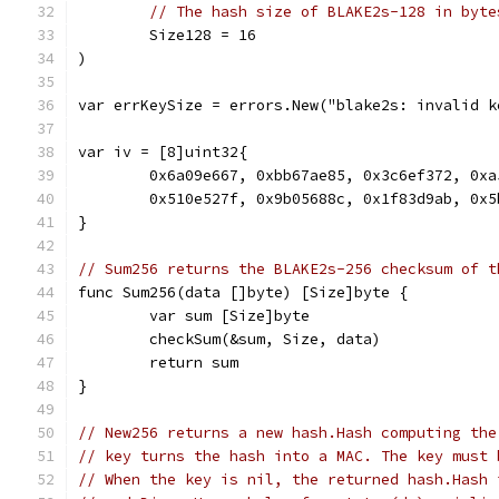
// The hash size of BLAKE2s-128 in byte
	Size128 = 16
)
var errKeySize = errors.New("blake2s: invalid k
var iv = [8]uint32{
	0x6a09e667, 0xbb67ae85, 0x3c6ef372, 0xa
	0x510e527f, 0x9b05688c, 0x1f83d9ab, 0x5
}
// Sum256 returns the BLAKE2s-256 checksum of t
func Sum256(data []byte) [Size]byte {
	var sum [Size]byte
	checkSum(&sum, Size, data)
	return sum
}
// New256 returns a new hash.Hash computing the
// key turns the hash into a MAC. The key must 
// When the key is nil, the returned hash.Hash 