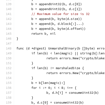
	b = appendUint32(b, d.c[0])
	b = appendUint32(b, d.c[1])
// Maximum value for size is 32
	b = append(b, byte(d.size))
	b = append(b, d.block[:]...)
	b = append(b, byte(d.offset))
	return b, nil
}
func (d *digest) UnmarshalBinary(b []byte) erro
	if len(b) < len(magic) || string(b[:le
		return errors.New("crypto/blak
	}
	if len(b) != marshaledSize {
		return errors.New("crypto/blak
	}
	b = b[len(magic):]
	for i := 0; i < 8; i++ {
		b, d.h[i] = consumeUint32(b)
	}
	b, d.c[0] = consumeUint32(b)