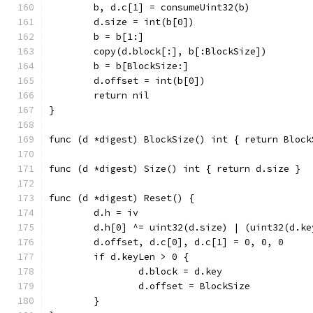
	b, d.c[1] = consumeUint32(b)
	d.size = int(b[0])
	b = b[1:]
	copy(d.block[:], b[:BlockSize])
	b = b[BlockSize:]
	d.offset = int(b[0])
	return nil
}
func (d *digest) BlockSize() int { return Block
func (d *digest) Size() int { return d.size }
func (d *digest) Reset() {
	d.h = iv
	d.h[0] ^= uint32(d.size) | (uint32(d.k
	d.offset, d.c[0], d.c[1] = 0, 0, 0
	if d.keyLen > 0 {
		d.block = d.key
		d.offset = BlockSize
	}