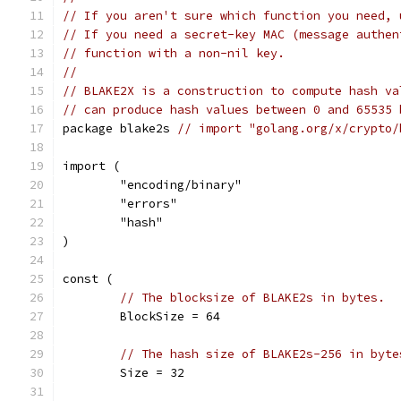
// If you aren't sure which function you need, 
// If you need a secret-key MAC (message authen
// function with a non-nil key.
//
// BLAKE2X is a construction to compute hash va
// can produce hash values between 0 and 65535 
package blake2s 
// import "golang.org/x/crypto/
import (
	"encoding/binary"
	"errors"
	"hash"
)
const (
// The blocksize of BLAKE2s in bytes.
	BlockSize = 64
// The hash size of BLAKE2s-256 in byte
	Size = 32