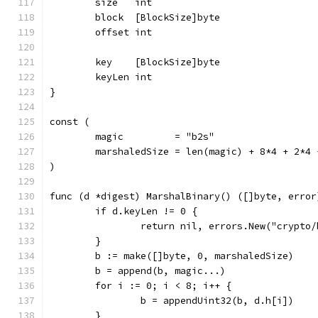
	size   int
	block  [BlockSize]byte
	offset int
	key    [BlockSize]byte
	keyLen int
}
const (
	magic         = "b2s"
	marshaledSize = len(magic) + 8*4 + 2*4
)
func (d *digest) MarshalBinary() ([]byte, error
	if d.keyLen != 0 {
		return nil, errors.New("crypto
	}
	b := make([]byte, 0, marshaledSize)
	b = append(b, magic...)
	for i := 0; i < 8; i++ {
		b = appendUint32(b, d.h[i])
	}