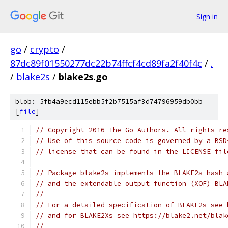
Sign in
go
/
crypto
/
87dc89f01550277dc22b74ffcf4cd89fa2f40f4c
/
.
/
blake2s
/
blake2s.go
blob: 5fb4a9ecd115ebb5f2b7515af3d74796959db0bb
[
file
]
// Copyright 2016 The Go Authors. All rights re
// Use of this source code is governed by a BSD
// license that can be found in the LICENSE fil
// Package blake2s implements the BLAKE2s hash 
// and the extendable output function (XOF) BLA
//
// For a detailed specification of BLAKE2s see 
// and for BLAKE2Xs see https://blake2.net/blak
//