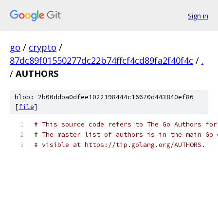
Sign in
go
/
crypto
/
87dc89f01550277dc22b74ffcf4cd89fa2f40f4c
/
.
/
AUTHORS
blob: 2b00ddba0dfee1022198444c16670d443840ef86
[
file
]
# This source code refers to The Go Authors for
# The master list of authors is in the main Go 
# visible at https://tip.golang.org/AUTHORS.