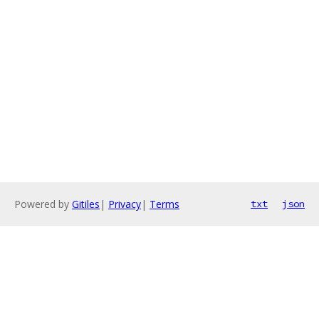
Powered by
Gitiles
|
Privacy
|
Terms
txt
json