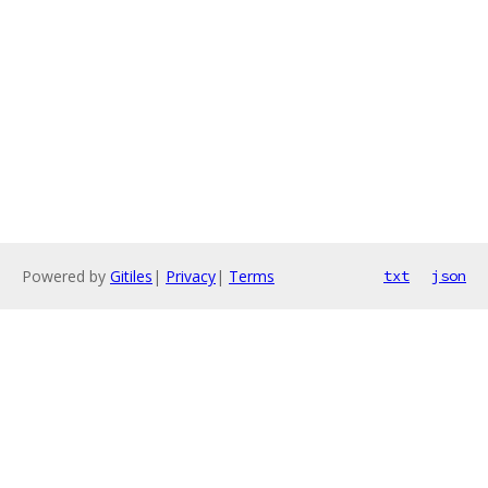
Powered by
Gitiles
|
Privacy
|
Terms
txt
json