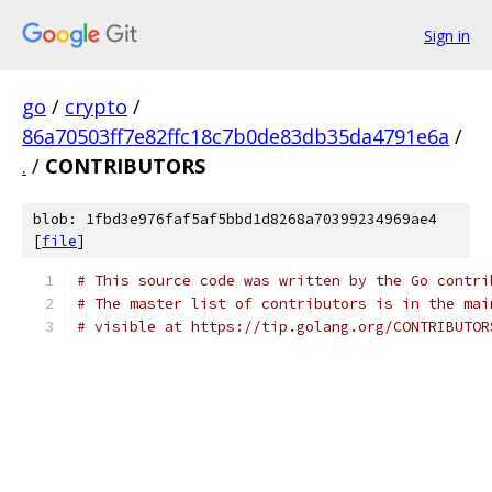
Sign in
go
/
crypto
/
86a70503ff7e82ffc18c7b0de83db35da4791e6a
/
.
/
CONTRIBUTORS
blob: 1fbd3e976faf5af5bbd1d8268a70399234969ae4
[
file
]
# This source code was written by the Go contri
# The master list of contributors is in the mai
# visible at https://tip.golang.org/CONTRIBUTOR