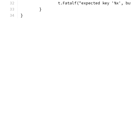
		t.Fatalf("expected key '%x', b
	}
}