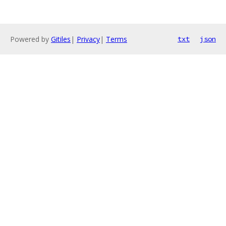
Powered by
Gitiles
|
Privacy
|
Terms
txt
json