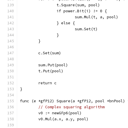
		t.Square(sum, pool)
		if power.Bit(i) != 0 {
			sum.Mul(t, a, pool)
		} else {
			sum.Set(t)
		}
	}
	c.Set(sum)
	sum.Put(pool)
	t.Put(pool)
	return c
}
func (e *gfP12) Square(a *gfP12, pool *bnPool) 
// Complex squaring algorithm
	v0 := newGFp6(pool)
	v0.Mul(a.x, a.y, pool)