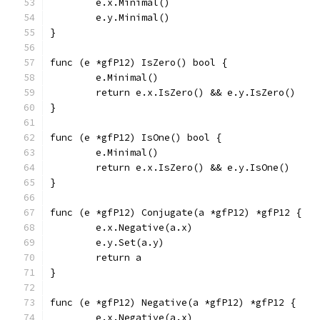
	e.x.Minimal()
	e.y.Minimal()
}
func (e *gfP12) IsZero() bool {
	e.Minimal()
	return e.x.IsZero() && e.y.IsZero()
}
func (e *gfP12) IsOne() bool {
	e.Minimal()
	return e.x.IsZero() && e.y.IsOne()
}
func (e *gfP12) Conjugate(a *gfP12) *gfP12 {
	e.x.Negative(a.x)
	e.y.Set(a.y)
	return a
}
func (e *gfP12) Negative(a *gfP12) *gfP12 {
	e.x.Negative(a.x)