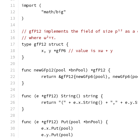
import (
	"math/big"
)
// gfP12 implements the field of size p¹² as a 
// where ω²=τ.
type gfP12 struct {
	x, y *gfP6 
// value is xω + y
}
func newGFp12(pool *bnPool) *gfP12 {
	return &gfP12{newGFp6(pool), newGFp6(po
}
func (e *gfP12) String() string {
	return "(" + e.x.String() + "," + e.y.S
}
func (e *gfP12) Put(pool *bnPool) {
	e.x.Put(pool)
	e.y.Put(pool)