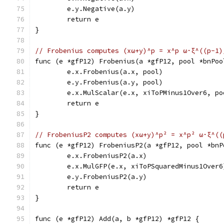
	e.y.Negative(a.y)
	return e
}
// Frobenius computes (xω+y)^p = x^p ω·ξ^((p-1)
func (e *gfP12) Frobenius(a *gfP12, pool *bnPoo
	e.x.Frobenius(a.x, pool)
	e.y.Frobenius(a.y, pool)
	e.x.MulScalar(e.x, xiToPMinus1Over6, po
	return e
}
// FrobeniusP2 computes (xω+y)^p² = x^p² ω·ξ^((
func (e *gfP12) FrobeniusP2(a *gfP12, pool *bnP
	e.x.FrobeniusP2(a.x)
	e.x.MulGFP(e.x, xiToPSquaredMinus1Over6
	e.y.FrobeniusP2(a.y)
	return e
}
func (e *gfP12) Add(a, b *gfP12) *gfP12 {