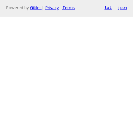
Powered by
Gitiles
|
Privacy
|
Terms
txt
json