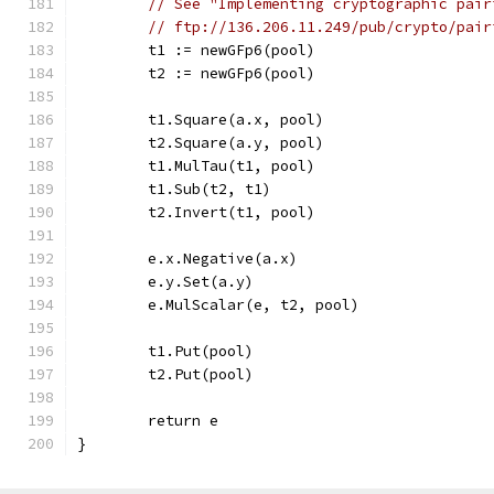
// See "Implementing cryptographic pair
// ftp://136.206.11.249/pub/crypto/pair
	t1 := newGFp6(pool)
	t2 := newGFp6(pool)
	t1.Square(a.x, pool)
	t2.Square(a.y, pool)
	t1.MulTau(t1, pool)
	t1.Sub(t2, t1)
	t2.Invert(t1, pool)
	e.x.Negative(a.x)
	e.y.Set(a.y)
	e.MulScalar(e, t2, pool)
	t1.Put(pool)
	t2.Put(pool)
	return e
}