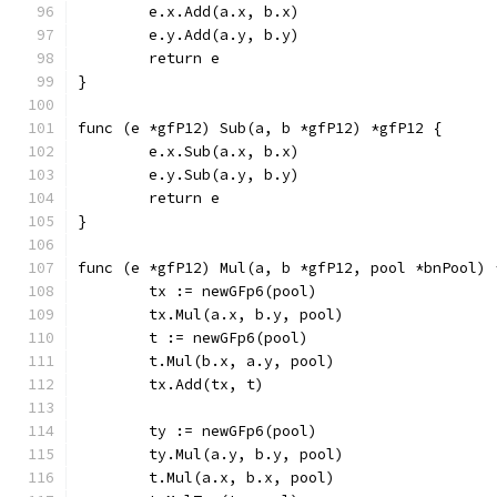
	e.x.Add(a.x, b.x)
	e.y.Add(a.y, b.y)
	return e
}
func (e *gfP12) Sub(a, b *gfP12) *gfP12 {
	e.x.Sub(a.x, b.x)
	e.y.Sub(a.y, b.y)
	return e
}
func (e *gfP12) Mul(a, b *gfP12, pool *bnPool) 
	tx := newGFp6(pool)
	tx.Mul(a.x, b.y, pool)
	t := newGFp6(pool)
	t.Mul(b.x, a.y, pool)
	tx.Add(tx, t)
	ty := newGFp6(pool)
	ty.Mul(a.y, b.y, pool)
	t.Mul(a.x, b.x, pool)