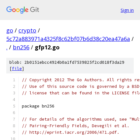
Sign in
go
/
crypto
/
5c72a883971a4325f8c62bf07b6d38c20ea47a6a
/
.
/
bn256
/
gfp12.go
blob: 2b0151ebcc4924b0a1fd7539825f2cd018f3da29
[
file
]
// Copyright 2012 The Go Authors. All rights re
// Use of this source code is governed by a BSD
// license that can be found in the LICENSE fil
package bn256
// For details of the algorithms used, see "Mul
// Pairing-Friendly Fields, Devegili et al.
// http://eprint.iacr.org/2006/471.pdf.