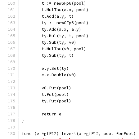
	t := newGFp6(pool)
	t.MulTau(a.x, pool)
	t.Add(a.y, t)
	ty := newGFp6(pool)
	ty.Add(a.x, a.y)
	ty.Mul(ty, t, pool)
	ty.Sub(ty, v0)
	t.MulTau(v0, pool)
	ty.Sub(ty, t)
	e.y.Set(ty)
	e.x.Double(v0)
	v0.Put(pool)
	t.Put(pool)
	ty.Put(pool)
	return e
}
func (e *gfP12) Invert(a *gfP12, pool *bnPool) 