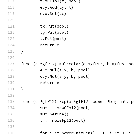
	t.MulTau(t, pool)
	e.y.Add(ty, t)
	e.x.Set(tx)
	tx.Put(pool)
	ty.Put(pool)
	t.Put(pool)
	return e
}
func (e *gfP12) MulScalar(a *gfP12, b *gfP6, po
	e.x.Mul(a.x, b, pool)
	e.y.Mul(a.y, b, pool)
	return e
}
func (c *gfP12) Exp(a *gfP12, power *big.Int, p
	sum := newGFp12(pool)
	sum.SetOne()
	t := newGFp12(pool)
	for i := power.BitLen() - 1; i >= 0; i-