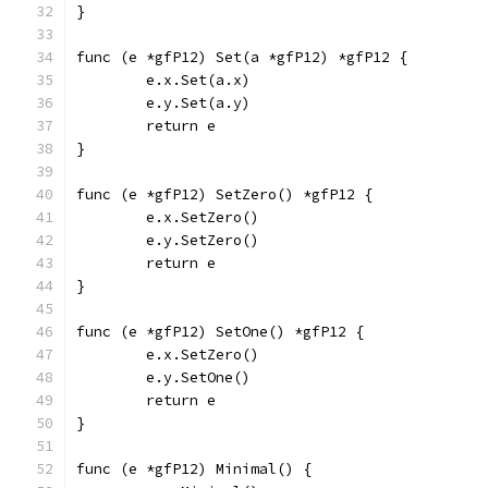
}
func (e *gfP12) Set(a *gfP12) *gfP12 {
	e.x.Set(a.x)
	e.y.Set(a.y)
	return e
}
func (e *gfP12) SetZero() *gfP12 {
	e.x.SetZero()
	e.y.SetZero()
	return e
}
func (e *gfP12) SetOne() *gfP12 {
	e.x.SetZero()
	e.y.SetOne()
	return e
}
func (e *gfP12) Minimal() {