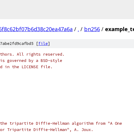
5f8c62bf07b6d38c20ea47a6a
/
.
/
bn256
/
example_t
7abe2fd9cafbd5 [
file
]
thors. All rights reserved.
is governed by a BSD-style
nd in the LICENSE file.
the tripartite Diffie-Hellman algorithm from "A One
or Tripartite Diffie-Hellman", A. Joux.