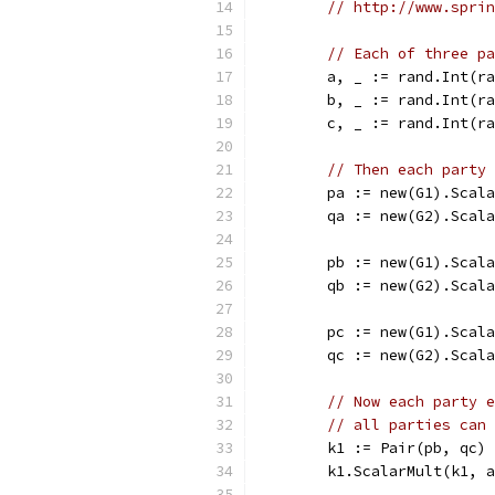
// http://www.sprin
// Each of three pa
	a, _ := rand.Int(r
	b, _ := rand.Int(r
	c, _ := rand.Int(r
// Then each party 
	pa := new(G1).Scal
	qa := new(G2).Scal
	pb := new(G1).Scal
	qb := new(G2).Scal
	pc := new(G1).Scal
	qc := new(G2).Scal
// Now each party e
// all parties can 
	k1 := Pair(pb, qc)
	k1.ScalarMult(k1, 