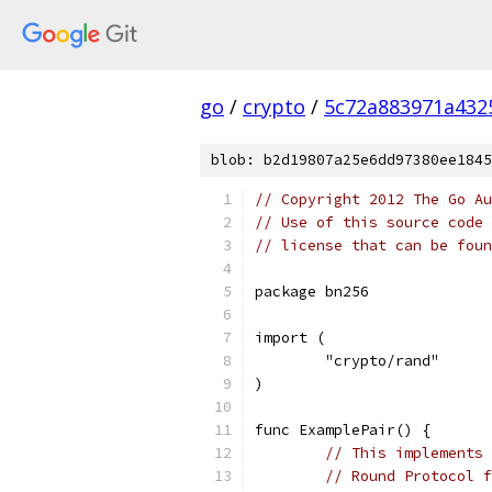
go
/
crypto
/
5c72a883971a432
blob: b2d19807a25e6dd97380ee1845
// Copyright 2012 The Go Au
// Use of this source code 
// license that can be fou
package bn256
import (
	"crypto/rand"
)
func ExamplePair() {
// This implements 
// Round Protocol f