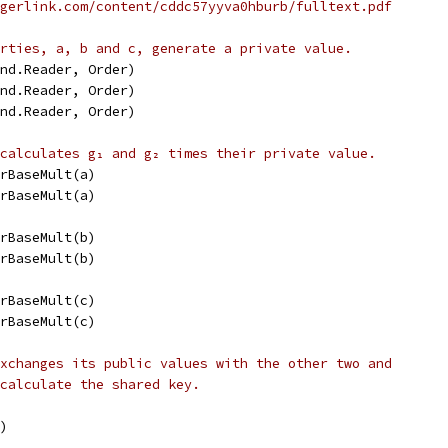
gerlink.com/content/cddc57yyva0hburb/fulltext.pdf
rties, a, b and c, generate a private value.
and.Reader, Order)
and.Reader, Order)
and.Reader, Order)
calculates g₁ and g₂ times their private value.
arBaseMult(a)
arBaseMult(a)
arBaseMult(b)
arBaseMult(b)
arBaseMult(c)
arBaseMult(c)
xchanges its public values with the other two and
calculate the shared key.
a)