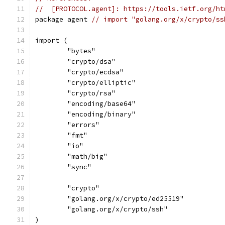
//  [PROTOCOL.agent]: https://tools.ietf.org/ht
package agent 
// import "golang.org/x/crypto/ss
import (
	"bytes"
	"crypto/dsa"
	"crypto/ecdsa"
	"crypto/elliptic"
	"crypto/rsa"
	"encoding/base64"
	"encoding/binary"
	"errors"
	"fmt"
	"io"
	"math/big"
	"sync"
	"crypto"
	"golang.org/x/crypto/ed25519"
	"golang.org/x/crypto/ssh"
)