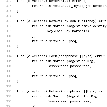
func (c *client) RemoveAll() error {
	return c.simpleCall([]byte{agentRemove
}
func (c *client) Remove(key ssh.PublicKey) erro
	req := ssh.Marshal(&agentRemoveIdentity
		KeyBlob: key.Marshal(),
	})
	return c.simpleCall(req)
}
func (c *client) Lock(passphrase []byte) error 
	req := ssh.Marshal(&agentLockMsg{
		Passphrase: passphrase,
	})
	return c.simpleCall(req)
}
func (c *client) Unlock(passphrase []byte) erro
	req := ssh.Marshal(&agentUnlockMsg{
		Passphrase: passphrase,
	})