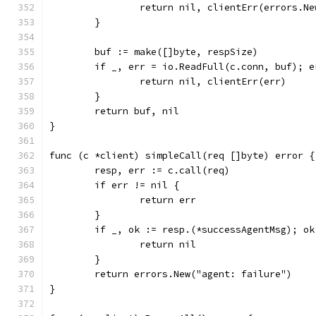
		return nil, clientErr(errors.N
	}
	buf := make([]byte, respSize)
	if _, err = io.ReadFull(c.conn, buf); e
		return nil, clientErr(err)
	}
	return buf, nil
}
func (c *client) simpleCall(req []byte) error {
	resp, err := c.call(req)
	if err != nil {
		return err
	}
	if _, ok := resp.(*successAgentMsg); ok
		return nil
	}
	return errors.New("agent: failure")
}