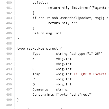
	default:
		return nil, fmt.Errorf("agent:
	}
	if err := ssh.Unmarshal(packet, msg); e
		return nil, err
	}
	return msg, nil
}
type rsaKeyMsg struct {
	Type        string `sshtype:"17|25"`
	N           *big.Int
	E           *big.Int
	D           *big.Int
	Iqmp        *big.Int 
// IQMP = Inverse 
	P           *big.Int
	Q           *big.Int
	Comments    string
	Constraints []byte `ssh:"rest"`
}