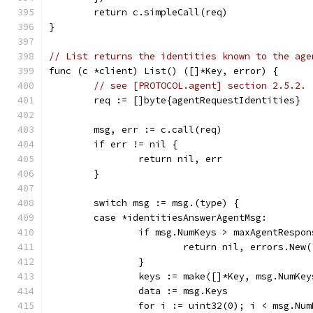
	return c.simpleCall(req)
}
// List returns the identities known to the age
func (c *client) List() ([]*Key, error) {
// see [PROTOCOL.agent] section 2.5.2.
	req := []byte{agentRequestIdentities}
	msg, err := c.call(req)
	if err != nil {
		return nil, err
	}
	switch msg := msg.(type) {
	case *identitiesAnswerAgentMsg:
		if msg.NumKeys > maxAgentRespo
			return nil, errors.Ne
		}
		keys := make([]*Key, msg.NumKey
		data := msg.Keys
		for i := uint32(0); i < msg.Nu