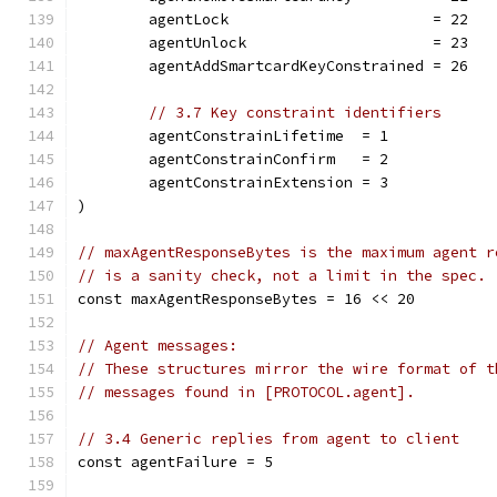
	agentLock                       = 22
	agentUnlock                     = 23
	agentAddSmartcardKeyConstrained = 26
// 3.7 Key constraint identifiers
	agentConstrainLifetime  = 1
	agentConstrainConfirm   = 2
	agentConstrainExtension = 3
)
// maxAgentResponseBytes is the maximum agent r
// is a sanity check, not a limit in the spec.
const maxAgentResponseBytes = 16 << 20
// Agent messages:
// These structures mirror the wire format of t
// messages found in [PROTOCOL.agent].
// 3.4 Generic replies from agent to client
const agentFailure = 5