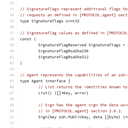
// SignatureFlags represent additional flags th
// requests an defined in [PROTOCOL.agent] sect
type SignatureFlags uint32
// SignatureFlag values as defined in [PROTOCOL
const (
	SignatureFlagReserved SignatureFlags = 
	SignatureFlagRsaSha256
	SignatureFlagRsaSha512
)
// Agent represents the capabilities of an ssh-
type Agent interface {
// List returns the identities known to
	List() ([]*Key, error)
// Sign has the agent sign the data usi
// in [PROTOCOL.agent] section 2.6.2.
	Sign(key ssh.PublicKey, data []byte) (