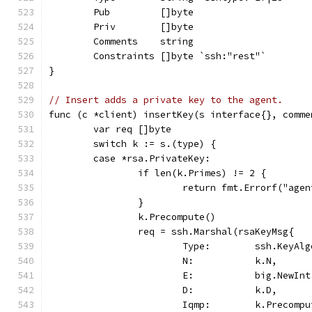
	Pub         []byte
	Priv        []byte
	Comments    string
	Constraints []byte `ssh:"rest"`
}
// Insert adds a private key to the agent.
func (c *client) insertKey(s interface{}, comme
	var req []byte
	switch k := s.(type) {
	case *rsa.PrivateKey:
		if len(k.Primes) != 2 {
			return fmt.Errorf("ag
		}
		k.Precompute()
		req = ssh.Marshal(rsaKeyMsg{
			Type:        ssh.KeyAl
			N:           k.N,
			E:           big.NewIn
			D:           k.D,
			Iqmp:        k.Precomp