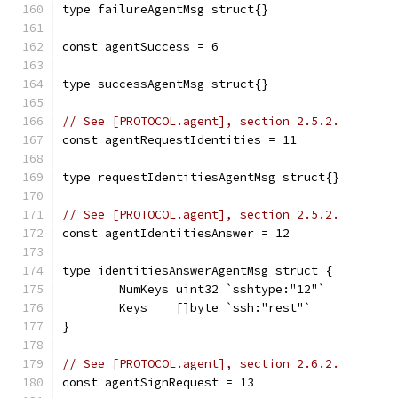
type failureAgentMsg struct{}
const agentSuccess = 6
type successAgentMsg struct{}
// See [PROTOCOL.agent], section 2.5.2.
const agentRequestIdentities = 11
type requestIdentitiesAgentMsg struct{}
// See [PROTOCOL.agent], section 2.5.2.
const agentIdentitiesAnswer = 12
type identitiesAnswerAgentMsg struct {
	NumKeys uint32 `sshtype:"12"`
	Keys    []byte `ssh:"rest"`
}
// See [PROTOCOL.agent], section 2.6.2.
const agentSignRequest = 13