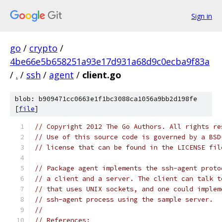
Sign in
go
/
crypto
/
4be66e5b658251a93e17d931a68d9c0ecba9f83a
/
.
/
ssh
/
agent
/
client.go
blob: b909471cc0663e1f1bc3088ca1056a9bb2d198fe
[
file
]
// Copyright 2012 The Go Authors. All rights re
// Use of this source code is governed by a BSD
// license that can be found in the LICENSE fil
// Package agent implements the ssh-agent proto
// a client and a server. The client can talk t
// that uses UNIX sockets, and one could implem
// ssh-agent process using the sample server.
//
// References: