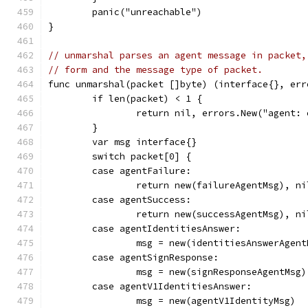
	panic("unreachable")
}
// unmarshal parses an agent message in packet,
// form and the message type of packet.
func unmarshal(packet []byte) (interface{}, err
	if len(packet) < 1 {
		return nil, errors.New("agent:
	}
	var msg interface{}
	switch packet[0] {
	case agentFailure:
		return new(failureAgentMsg), ni
	case agentSuccess:
		return new(successAgentMsg), ni
	case agentIdentitiesAnswer:
		msg = new(identitiesAnswerAgent
	case agentSignResponse:
		msg = new(signResponseAgentMsg)
	case agentV1IdentitiesAnswer:
		msg = new(agentV1IdentityMsg)