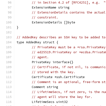
// in Section 4.2 of [RFC4251], e.g.  "
	ExtensionName string
// ExtensionDetails contains the actual
// constraint.
	ExtensionDetails []byte
}
// AddedKey describes an SSH key to be added to
type AddedKey struct {
// PrivateKey must be a *rsa.PrivateKey
// ed25519.PrivateKey or *ecdsa.Private
// agent.
	PrivateKey interface{}
// Certificate, if not nil, is communic
// stored with the key.
	Certificate *ssh.Certificate
// Comment is an optional, free-form st
	Comment string
// LifetimeSecs, if not zero, is the nu
// agent will store the key for.
	LifetimeSecs uint32