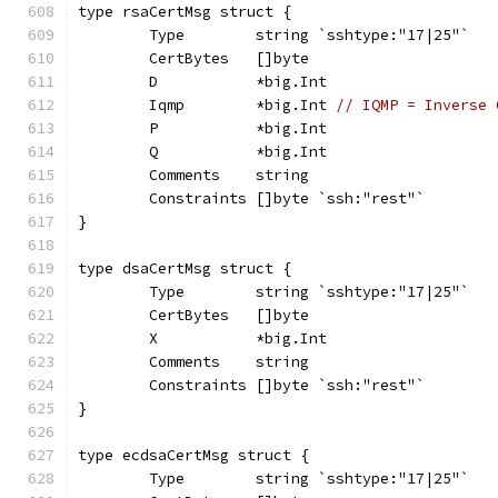
type rsaCertMsg struct {
	Type        string `sshtype:"17|25"`
	CertBytes   []byte
	D           *big.Int
	Iqmp        *big.Int 
// IQMP = Inverse 
	P           *big.Int
	Q           *big.Int
	Comments    string
	Constraints []byte `ssh:"rest"`
}
type dsaCertMsg struct {
	Type        string `sshtype:"17|25"`
	CertBytes   []byte
	X           *big.Int
	Comments    string
	Constraints []byte `ssh:"rest"`
}
type ecdsaCertMsg struct {
	Type        string `sshtype:"17|25"`