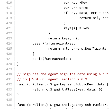
			var key *Key
			var err error
			if key, data, err = p
				return nil, err
			}
			keys[i] = key
		}
		return keys, nil
	case *failureAgentMsg:
		return nil, errors.New("agent:
	}
	panic("unreachable")
}
// Sign has the agent sign the data using a pro
// in [PROTOCOL.agent] section 2.6.2.
func (c *client) Sign(key ssh.PublicKey, data [
	return c.SignWithFlags(key, data, 0)
}
func (c *client) SignWithFlags(key ssh.PublicKe