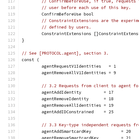
// ConfirmBeforeUse, if true, requests 
// user before each use of this key.
	ConfirmBeforeUse bool
// ConstraintExtensions are the experim
// defined by users.
	ConstraintExtensions []ConstraintExtens
}
// See [PROTOCOL.agent], section 3.
const (
	agentRequestV1Identities   = 1
	agentRemoveAllV1Identities = 9
// 3.2 Requests from client to agent fo
	agentAddIdentity         = 17
	agentRemoveIdentity      = 18
	agentRemoveAllIdentities = 19
	agentAddIDConstrained    = 25
// 3.3 Key-type independent requests fr
	agentAddSmartcardKey            = 20
	agentRemoveSmartcardKey         = 21