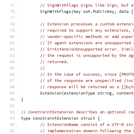
// SignWithFlags signs like Sign, but a
	SignWithFlags(key ssh.PublicKey, data 
// Extension processes a custom extensi
// required to support any extensions, 
// vendor-specific methods or add exper
// If agent extensions are unsupported 
// ErrExtensionUnsupported error. Simil
// the request is unsupported by the ag
// returned.
//
// In the case of success, since [PROTO
// of the response are unspecified (inc
// response will be returned as a []byt
	Extension(extensionType string, conten
}
// ConstraintExtension describes an optional co
type ConstraintExtension struct {
// ExtensionName consist of a UTF-8 str
// implementation domain following the 