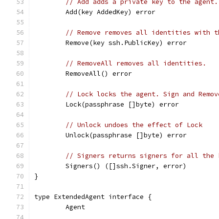
// Add adds a private key to the agent.
	Add(key AddedKey) error
// Remove removes all identities with t
	Remove(key ssh.PublicKey) error
// RemoveAll removes all identities.
	RemoveAll() error
// Lock locks the agent. Sign and Remov
	Lock(passphrase []byte) error
// Unlock undoes the effect of Lock
	Unlock(passphrase []byte) error
// Signers returns signers for all the 
	Signers() ([]ssh.Signer, error)
}
type ExtendedAgent interface {
	Agent