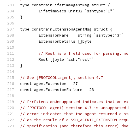
type constrainLifetimeAgentMsg struct {
	LifetimeSecs uint32 `sshtype:"1"`
}
type constrainExtensionAgentMsg struct {
	ExtensionName    string `sshtype:"3"`
	ExtensionDetails []byte
// Rest is a field used for parsing, no
	Rest []byte `ssh:"rest"`
}
// See [PROTOCOL.agent], section 4.7
const agentExtension = 27
const agentExtensionFailure = 28
// ErrExtensionUnsupported indicates that an ex
// [PROTOCOL.agent] section 4.7 is unsupported 
// error indicates that the agent returned a st
// as the result of a SSH_AGENTC_EXTENSION requ
// specification (and therefore this error) doe