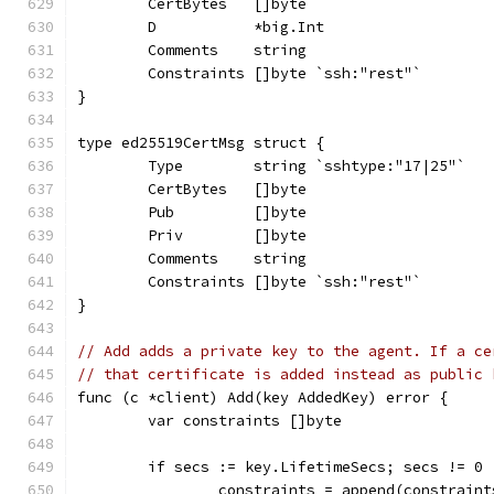
	CertBytes   []byte
	D           *big.Int
	Comments    string
	Constraints []byte `ssh:"rest"`
}
type ed25519CertMsg struct {
	Type        string `sshtype:"17|25"`
	CertBytes   []byte
	Pub         []byte
	Priv        []byte
	Comments    string
	Constraints []byte `ssh:"rest"`
}
// Add adds a private key to the agent. If a ce
// that certificate is added instead as public 
func (c *client) Add(key AddedKey) error {
	var constraints []byte
	if secs := key.LifetimeSecs; secs != 0 
		constraints = append(constrain