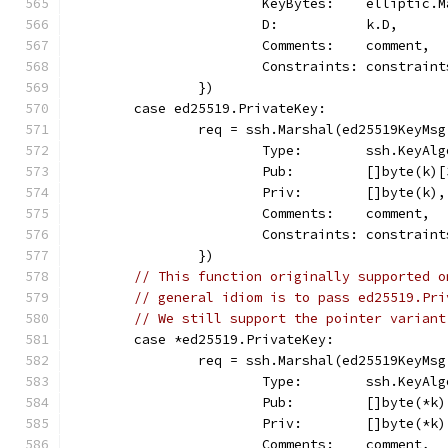
			KeyBytes:    elliptic
			D:           k.D,
			Comments:    comment,
			Constraints: constraint
		})
	case ed25519.PrivateKey:
		req = ssh.Marshal(ed25519KeyMsg
			Type:        ssh.KeyAl
			Pub:         []byte(k)
			Priv:        []byte(k),
			Comments:    comment,
			Constraints: constraint
		})
// This function originally supported o
// general idiom is to pass ed25519.Pri
// We still support the pointer variant
	case *ed25519.PrivateKey:
		req = ssh.Marshal(ed25519KeyMsg
			Type:        ssh.KeyAl
			Pub:         []byte(*k
			Priv:        []byte(*k)
			Comments:    comment,