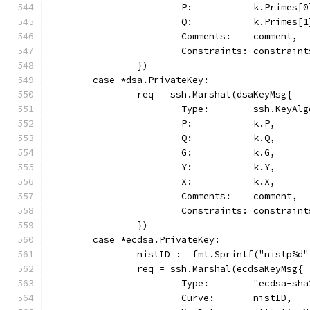
			P:           k.Primes[0
			Q:           k.Primes[1
			Comments:    comment,
			Constraints: constraint
		})
	case *dsa.PrivateKey:
		req = ssh.Marshal(dsaKeyMsg{
			Type:        ssh.KeyAl
			P:           k.P,
			Q:           k.Q,
			G:           k.G,
			Y:           k.Y,
			X:           k.X,
			Comments:    comment,
			Constraints: constraint
		})
	case *ecdsa.PrivateKey:
		nistID := fmt.Sprintf("nistp%d
		req = ssh.Marshal(ecdsaKeyMsg{
			Type:        "ecdsa-sh
			Curve:       nistID,