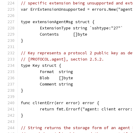
// specific extension being unsupported and ext
var ErrExtensionUnsupported = errors.New("agent
type extensionAgentMsg struct {
	ExtensionType string `sshtype:"27"`
	Contents      []byte
}
// Key represents a protocol 2 public key as de
// [PROTOCOL.agent], section 2.5.2.
type Key struct {
	Format  string
	Blob    []byte
	Comment string
}
func clientErr(err error) error {
	return fmt.Errorf("agent: client error:
}
// String returns the storage form of an agent 