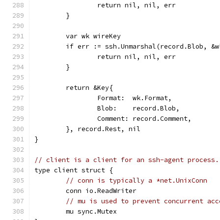
		return nil, nil, err
	}
	var wk wireKey
	if err := ssh.Unmarshal(record.Blob, &
		return nil, nil, err
	}
	return &Key{
		Format:  wk.Format,
		Blob:    record.Blob,
		Comment: record.Comment,
	}, record.Rest, nil
}
// client is a client for an ssh-agent process.
type client struct {
// conn is typically a *net.UnixConn
	conn io.ReadWriter
// mu is used to prevent concurrent acc
	mu sync.Mutex