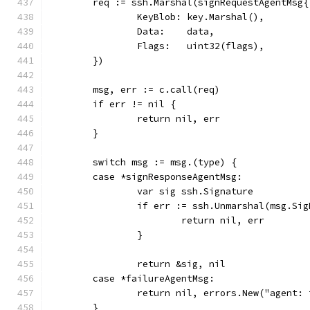
	req := ssh.Marshal(signRequestAgentMsg{
		KeyBlob: key.Marshal(),
		Data:    data,
		Flags:   uint32(flags),
	})
	msg, err := c.call(req)
	if err != nil {
		return nil, err
	}
	switch msg := msg.(type) {
	case *signResponseAgentMsg:
		var sig ssh.Signature
		if err := ssh.Unmarshal(msg.Si
			return nil, err
		}
		return &sig, nil
	case *failureAgentMsg:
		return nil, errors.New("agent:
	}