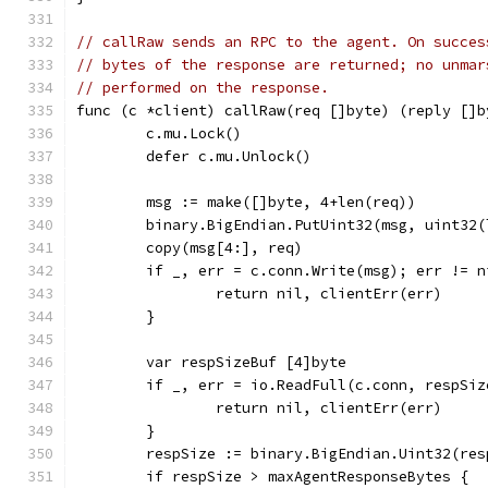
// callRaw sends an RPC to the agent. On succes
// bytes of the response are returned; no unmar
// performed on the response.
func (c *client) callRaw(req []byte) (reply []b
	c.mu.Lock()
	defer c.mu.Unlock()
	msg := make([]byte, 4+len(req))
	binary.BigEndian.PutUint32(msg, uint32(
	copy(msg[4:], req)
	if _, err = c.conn.Write(msg); err != n
		return nil, clientErr(err)
	}
	var respSizeBuf [4]byte
	if _, err = io.ReadFull(c.conn, respSi
		return nil, clientErr(err)
	}
	respSize := binary.BigEndian.Uint32(res
	if respSize > maxAgentResponseBytes {