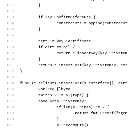
	}
	if key.ConfirmBeforeUse {
		constraints = append(constrain
	}
	cert := key.Certificate
	if cert == nil {
		return c.insertKey(key.Private
	}
	return c.insertCert(key.PrivateKey, ce
}
func (c *client) insertCert(s interface{}, cert
	var req []byte
	switch k := s.(type) {
	case *rsa.PrivateKey:
		if len(k.Primes) != 2 {
			return fmt.Errorf("ag
		}
		k.Precompute()