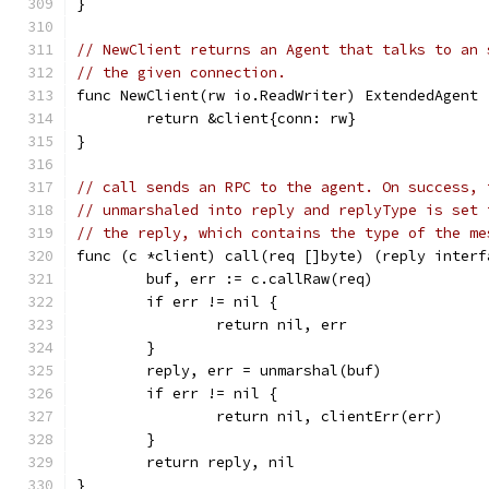
}
// NewClient returns an Agent that talks to an 
// the given connection.
func NewClient(rw io.ReadWriter) ExtendedAgent 
	return &client{conn: rw}
}
// call sends an RPC to the agent. On success, 
// unmarshaled into reply and replyType is set 
// the reply, which contains the type of the me
func (c *client) call(req []byte) (reply interf
	buf, err := c.callRaw(req)
	if err != nil {
		return nil, err
	}
	reply, err = unmarshal(buf)
	if err != nil {
		return nil, clientErr(err)
	}
	return reply, nil
}