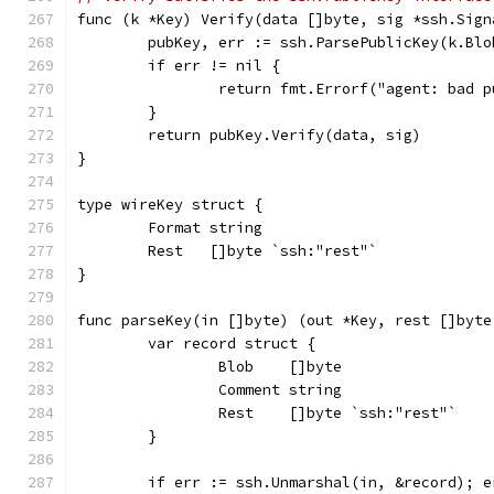
func (k *Key) Verify(data []byte, sig *ssh.Sign
	pubKey, err := ssh.ParsePublicKey(k.Blo
	if err != nil {
		return fmt.Errorf("agent: bad 
	}
	return pubKey.Verify(data, sig)
}
type wireKey struct {
	Format string
	Rest   []byte `ssh:"rest"`
}
func parseKey(in []byte) (out *Key, rest []byte
	var record struct {
		Blob    []byte
		Comment string
		Rest    []byte `ssh:"rest"`
	}
	if err := ssh.Unmarshal(in, &record); e