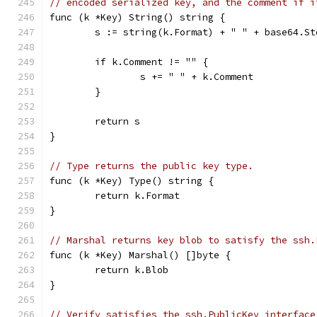
// encoded serialized key, and the comment if i
func (k *Key) String() string {
	s := string(k.Format) + " " + base64.S
	if k.Comment != "" {
		s += " " + k.Comment
	}
	return s
}
// Type returns the public key type.
func (k *Key) Type() string {
	return k.Format
}
// Marshal returns key blob to satisfy the ssh.
func (k *Key) Marshal() []byte {
	return k.Blob
}
// Verify satisfies the ssh.PublicKey interface