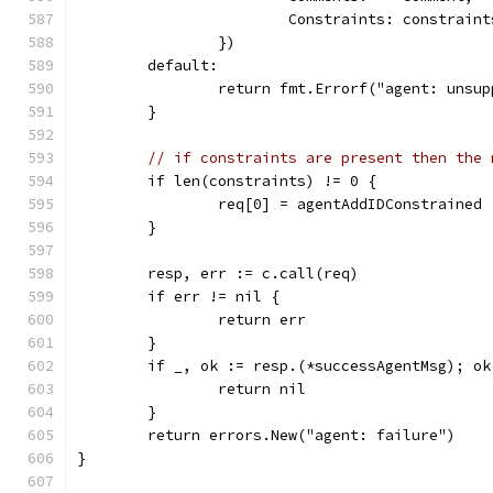
			Constraints: constraint
		})
	default:
		return fmt.Errorf("agent: unsu
	}
// if constraints are present then the 
	if len(constraints) != 0 {
		req[0] = agentAddIDConstrained
	}
	resp, err := c.call(req)
	if err != nil {
		return err
	}
	if _, ok := resp.(*successAgentMsg); ok
		return nil
	}
	return errors.New("agent: failure")
}