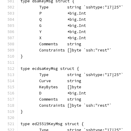
type dsaKeyMsg struct {
	Type        string `sshtype:"17|25"`
	P           *big.Int
	Q           *big.Int
	G           *big.Int
	Y           *big.Int
	X           *big.Int
	Comments    string
	Constraints []byte `ssh:"rest"`
}
type ecdsaKeyMsg struct {
	Type        string `sshtype:"17|25"`
	Curve       string
	KeyBytes    []byte
	D           *big.Int
	Comments    string
	Constraints []byte `ssh:"rest"`
}
type ed25519KeyMsg struct {
	Type        string `sshtype:"17|25"`