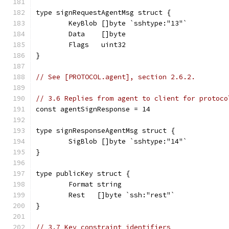
type signRequestAgentMsg struct {
	KeyBlob []byte `sshtype:"13"`
	Data    []byte
	Flags   uint32
}
// See [PROTOCOL.agent], section 2.6.2.
// 3.6 Replies from agent to client for protoco
const agentSignResponse = 14
type signResponseAgentMsg struct {
	SigBlob []byte `sshtype:"14"`
}
type publicKey struct {
	Format string
	Rest   []byte `ssh:"rest"`
}
// 3.7 Key constraint identifiers