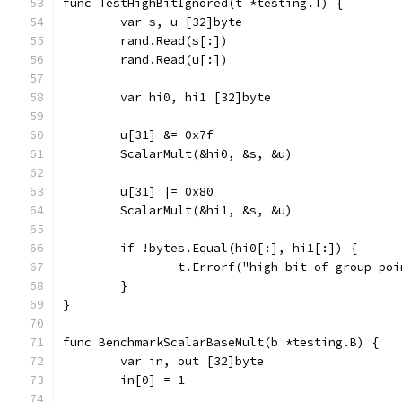
func TestHighBitIgnored(t *testing.T) {
	var s, u [32]byte
	rand.Read(s[:])
	rand.Read(u[:])
	var hi0, hi1 [32]byte
	u[31] &= 0x7f
	ScalarMult(&hi0, &s, &u)
	u[31] |= 0x80
	ScalarMult(&hi1, &s, &u)
	if !bytes.Equal(hi0[:], hi1[:]) {
		t.Errorf("high bit of group po
	}
}
func BenchmarkScalarBaseMult(b *testing.B) {
	var in, out [32]byte
	in[0] = 1