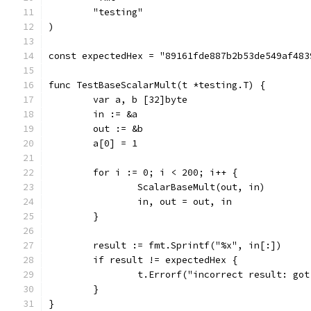
	"testing"
)
const expectedHex = "89161fde887b2b53de549af483
func TestBaseScalarMult(t *testing.T) {
	var a, b [32]byte
	in := &a
	out := &b
	a[0] = 1
	for i := 0; i < 200; i++ {
		ScalarBaseMult(out, in)
		in, out = out, in
	}
	result := fmt.Sprintf("%x", in[:])
	if result != expectedHex {
		t.Errorf("incorrect result: go
	}
}