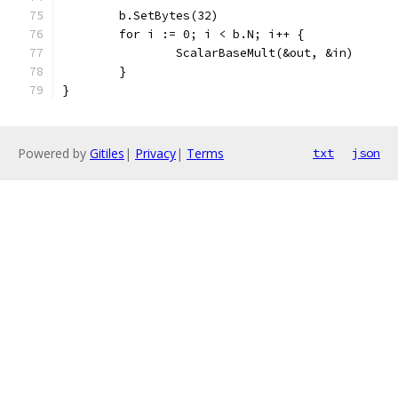
	b.SetBytes(32)
	for i := 0; i < b.N; i++ {
		ScalarBaseMult(&out, &in)
	}
}
Powered by
Gitiles
|
Privacy
|
Terms
txt
json