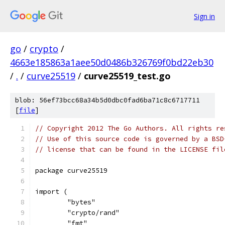
Sign in
go
/
crypto
/
4663e185863a1aee50d0486b326769f0bd22eb30
/
.
/
curve25519
/
curve25519_test.go
blob: 56ef73bcc68a34b5d0dbc0fad6ba71c8c6717711
[
file
]
// Copyright 2012 The Go Authors. All rights re
// Use of this source code is governed by a BSD
// license that can be found in the LICENSE fil
package curve25519
import (
	"bytes"
	"crypto/rand"
	"fmt"