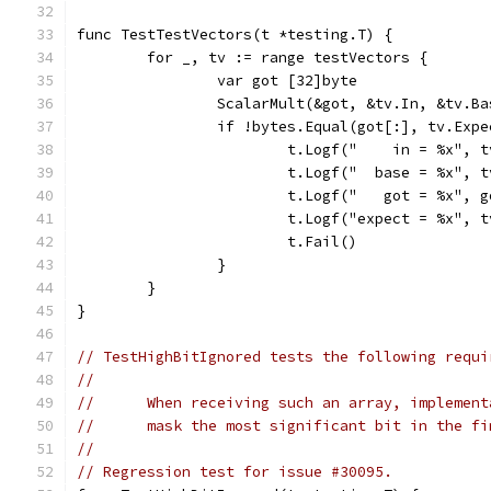
func TestTestVectors(t *testing.T) {
	for _, tv := range testVectors {
		var got [32]byte
		ScalarMult(&got, &tv.In, &tv.Ba
		if !bytes.Equal(got[:], tv.Exp
			t.Logf("    in = %x", 
			t.Logf("  base = %x", 
			t.Logf("   got = %x", 
			t.Logf("expect = %x", 
			t.Fail()
		}
	}
}
// TestHighBitIgnored tests the following requi
//
//	When receiving such an array, impleme
//	mask the most significant bit in the f
//
// Regression test for issue #30095.