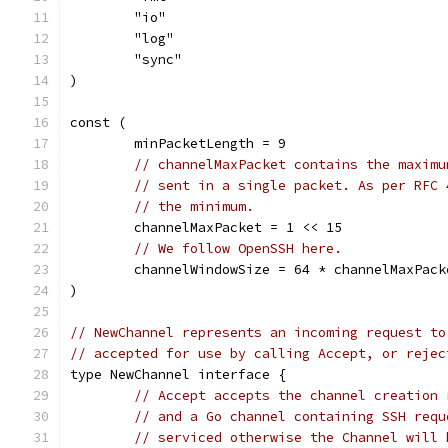
	"io"
	"log"
	"sync"
)
const (
	minPacketLength = 9
// channelMaxPacket contains the maximu
// sent in a single packet. As per RFC 
// the minimum.
	channelMaxPacket = 1 << 15
// We follow OpenSSH here.
	channelWindowSize = 64 * channelMaxPack
)
// NewChannel represents an incoming request to
// accepted for use by calling Accept, or rejec
type NewChannel interface {
// Accept accepts the channel creation 
// and a Go channel containing SSH requ
// serviced otherwise the Channel will 