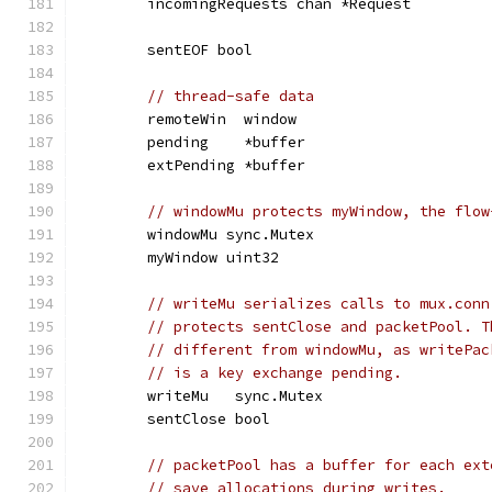
	incomingRequests chan *Request
	sentEOF bool
// thread-safe data
	remoteWin  window
	pending    *buffer
	extPending *buffer
// windowMu protects myWindow, the flow
	windowMu sync.Mutex
	myWindow uint32
// writeMu serializes calls to mux.conn
// protects sentClose and packetPool. T
// different from windowMu, as writePac
// is a key exchange pending.
	writeMu   sync.Mutex
	sentClose bool
// packetPool has a buffer for each ext
// save allocations during writes.