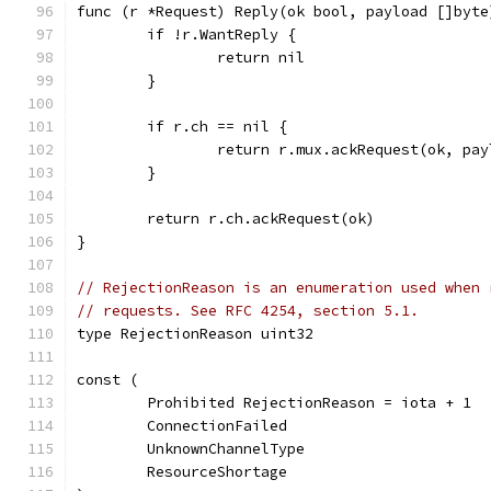
func (r *Request) Reply(ok bool, payload []byte
	if !r.WantReply {
		return nil
	}
	if r.ch == nil {
		return r.mux.ackRequest(ok, pa
	}
	return r.ch.ackRequest(ok)
}
// RejectionReason is an enumeration used when 
// requests. See RFC 4254, section 5.1.
type RejectionReason uint32
const (
	Prohibited RejectionReason = iota + 1
	ConnectionFailed
	UnknownChannelType
	ResourceShortage