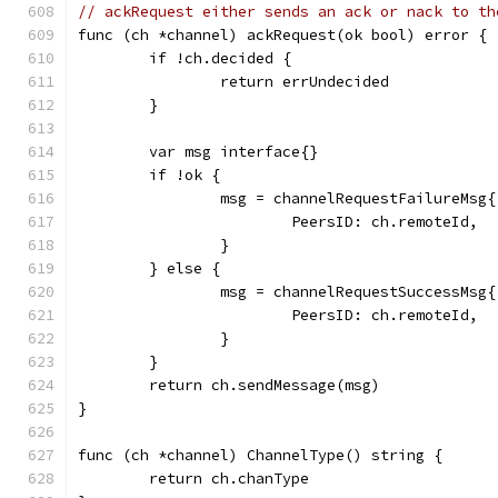
// ackRequest either sends an ack or nack to th
func (ch *channel) ackRequest(ok bool) error {
	if !ch.decided {
		return errUndecided
	}
	var msg interface{}
	if !ok {
		msg = channelRequestFailureMsg{
			PeersID: ch.remoteId,
		}
	} else {
		msg = channelRequestSuccessMsg{
			PeersID: ch.remoteId,
		}
	}
	return ch.sendMessage(msg)
}
func (ch *channel) ChannelType() string {
	return ch.chanType