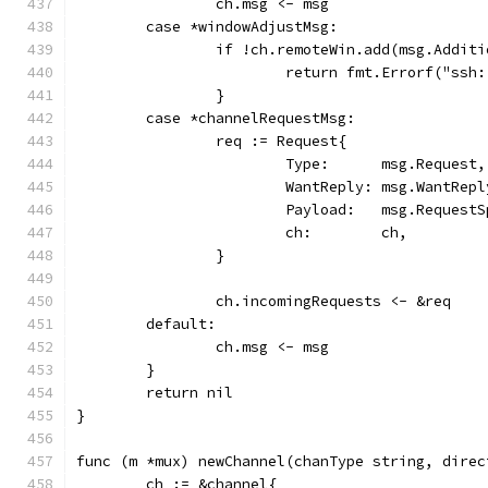
		ch.msg <- msg
	case *windowAdjustMsg:
		if !ch.remoteWin.add(msg.Addit
			return fmt.Errorf("ss
		}
	case *channelRequestMsg:
		req := Request{
			Type:      msg.Request,
			WantReply: msg.WantRepl
			Payload:   msg.Request
			ch:        ch,
		}
		ch.incomingRequests <- &req
	default:
		ch.msg <- msg
	}
	return nil
}
func (m *mux) newChannel(chanType string, direc
	ch := &channel{