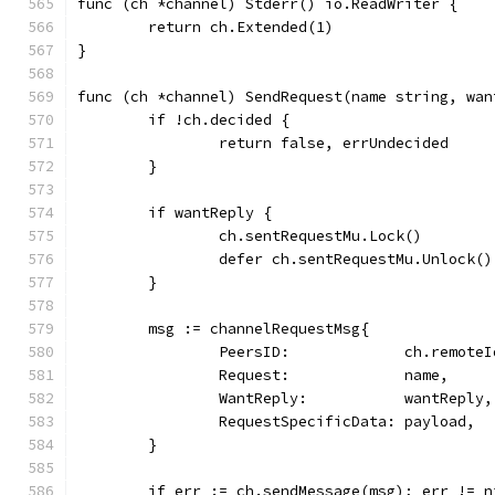
func (ch *channel) Stderr() io.ReadWriter {
	return ch.Extended(1)
}
func (ch *channel) SendRequest(name string, wan
	if !ch.decided {
		return false, errUndecided
	}
	if wantReply {
		ch.sentRequestMu.Lock()
		defer ch.sentRequestMu.Unlock()
	}
	msg := channelRequestMsg{
		PeersID:             ch.remoteI
		Request:             name,
		WantReply:           wantReply,
		RequestSpecificData: payload,
	}
	if err := ch.sendMessage(msg); err != n