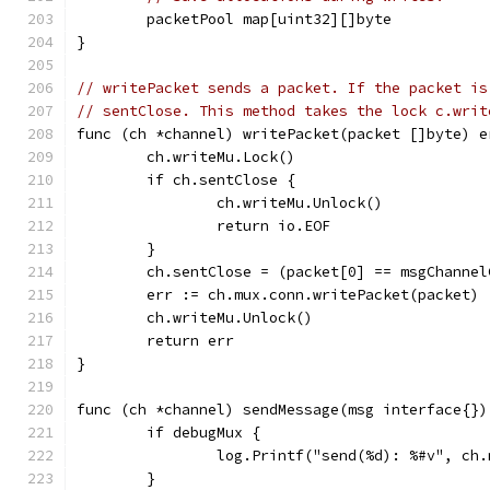
	packetPool map[uint32][]byte
}
// writePacket sends a packet. If the packet is
// sentClose. This method takes the lock c.writ
func (ch *channel) writePacket(packet []byte) e
	ch.writeMu.Lock()
	if ch.sentClose {
		ch.writeMu.Unlock()
		return io.EOF
	}
	ch.sentClose = (packet[0] == msgChannel
	err := ch.mux.conn.writePacket(packet)
	ch.writeMu.Unlock()
	return err
}
func (ch *channel) sendMessage(msg interface{})
	if debugMux {
		log.Printf("send(%d): %#v", ch
	}