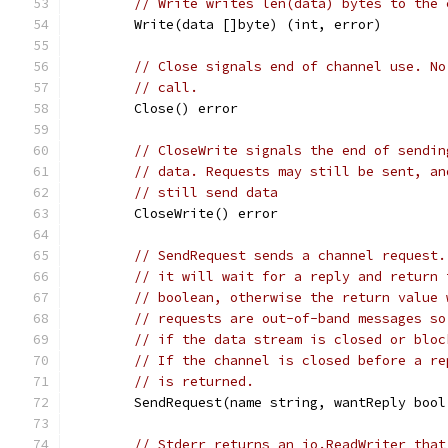
// Write writes len(data) bytes to the 
	Write(data []byte) (int, error)
// Close signals end of channel use. No
// call.
	Close() error
// CloseWrite signals the end of sendin
// data. Requests may still be sent, an
// still send data
	CloseWrite() error
// SendRequest sends a channel request.
// it will wait for a reply and return 
// boolean, otherwise the return value 
// requests are out-of-band messages so
// if the data stream is closed or bloc
// If the channel is closed before a re
// is returned.
	SendRequest(name string, wantReply boo
// Stderr returns an io.ReadWriter that