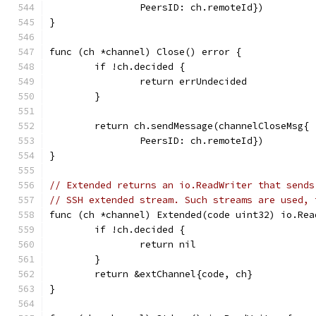
		PeersID: ch.remoteId})
}
func (ch *channel) Close() error {
	if !ch.decided {
		return errUndecided
	}
	return ch.sendMessage(channelCloseMsg{
		PeersID: ch.remoteId})
}
// Extended returns an io.ReadWriter that sends
// SSH extended stream. Such streams are used, 
func (ch *channel) Extended(code uint32) io.Rea
	if !ch.decided {
		return nil
	}
	return &extChannel{code, ch}
}