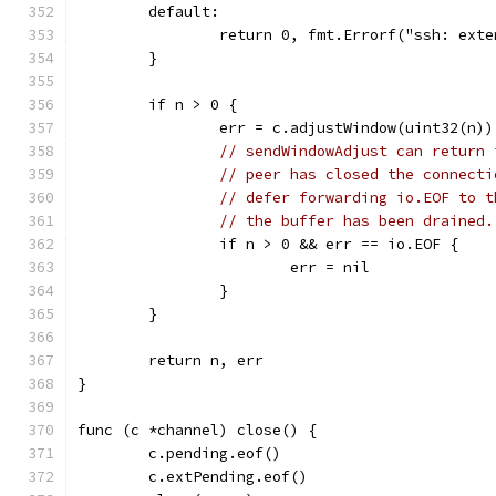
	default:
		return 0, fmt.Errorf("ssh: ext
	}
	if n > 0 {
		err = c.adjustWindow(uint32(n))
// sendWindowAdjust can return 
// peer has closed the connecti
// defer forwarding io.EOF to t
// the buffer has been drained.
		if n > 0 && err == io.EOF {
			err = nil
		}
	}
	return n, err
}
func (c *channel) close() {
	c.pending.eof()
	c.extPending.eof()