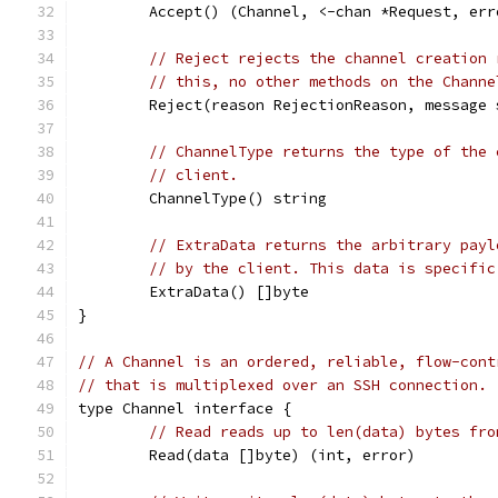
	Accept() (Channel, <-chan *Request, err
// Reject rejects the channel creation 
// this, no other methods on the Channe
	Reject(reason RejectionReason, message 
// ChannelType returns the type of the 
// client.
	ChannelType() string
// ExtraData returns the arbitrary payl
// by the client. This data is specific
	ExtraData() []byte
}
// A Channel is an ordered, reliable, flow-cont
// that is multiplexed over an SSH connection.
type Channel interface {
// Read reads up to len(data) bytes fro
	Read(data []byte) (int, error)