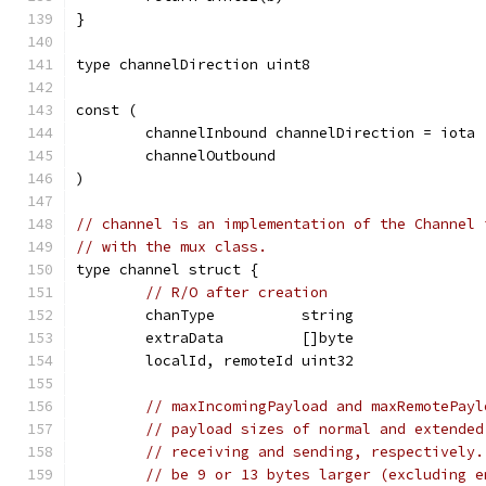
}
type channelDirection uint8
const (
	channelInbound channelDirection = iota
	channelOutbound
)
// channel is an implementation of the Channel 
// with the mux class.
type channel struct {
// R/O after creation
	chanType          string
	extraData         []byte
	localId, remoteId uint32
// maxIncomingPayload and maxRemotePayl
// payload sizes of normal and extended
// receiving and sending, respectively.
// be 9 or 13 bytes larger (excluding e