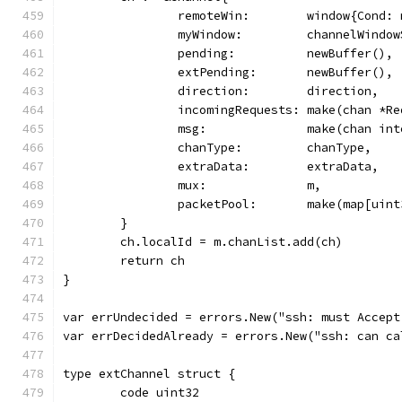
		remoteWin:        window{Cond:
		myWindow:         channelWindo
		pending:          newBuffer(),
		extPending:       newBuffer(),
		direction:        direction,
		incomingRequests: make(chan *R
		msg:              make(chan in
		chanType:         chanType,
		extraData:        extraData,
		mux:              m,
		packetPool:       make(map[uin
	}
	ch.localId = m.chanList.add(ch)
	return ch
}
var errUndecided = errors.New("ssh: must Accept
var errDecidedAlready = errors.New("ssh: can ca
type extChannel struct {
	code uint32