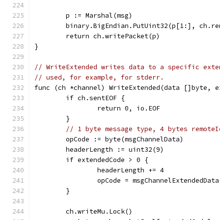
	p := Marshal(msg)
	binary.BigEndian.PutUint32(p[1:], ch.re
	return ch.writePacket(p)
}
// WriteExtended writes data to a specific exte
// used, for example, for stderr.
func (ch *channel) WriteExtended(data []byte, e
	if ch.sentEOF {
		return 0, io.EOF
	}
// 1 byte message type, 4 bytes remoteI
	opCode := byte(msgChannelData)
	headerLength := uint32(9)
	if extendedCode > 0 {
		headerLength += 4
		opCode = msgChannelExtendedData
	}
	ch.writeMu.Lock()