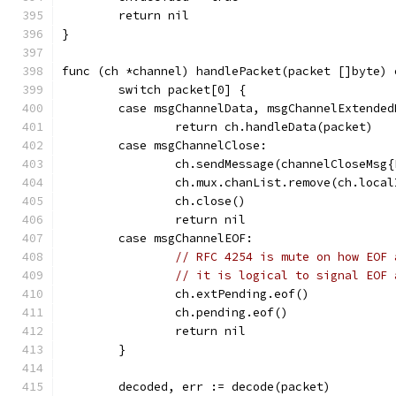
	return nil
}
func (ch *channel) handlePacket(packet []byte) 
	switch packet[0] {
	case msgChannelData, msgChannelExtended
		return ch.handleData(packet)
	case msgChannelClose:
		ch.sendMessage(channelCloseMsg
		ch.mux.chanList.remove(ch.local
		ch.close()
		return nil
	case msgChannelEOF:
// RFC 4254 is mute on how EOF 
// it is logical to signal EOF 
		ch.extPending.eof()
		ch.pending.eof()
		return nil
	}
	decoded, err := decode(packet)