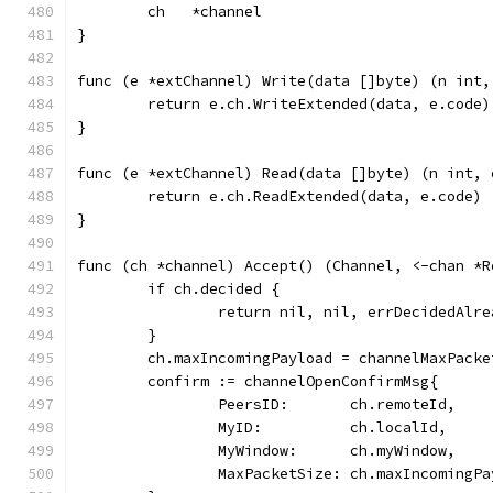
	ch   *channel
}
func (e *extChannel) Write(data []byte) (n int,
	return e.ch.WriteExtended(data, e.code)
}
func (e *extChannel) Read(data []byte) (n int, 
	return e.ch.ReadExtended(data, e.code)
}
func (ch *channel) Accept() (Channel, <-chan *R
	if ch.decided {
		return nil, nil, errDecidedAlre
	}
	ch.maxIncomingPayload = channelMaxPacke
	confirm := channelOpenConfirmMsg{
		PeersID:       ch.remoteId,
		MyID:          ch.localId,
		MyWindow:      ch.myWindow,
		MaxPacketSize: ch.maxIncomingP