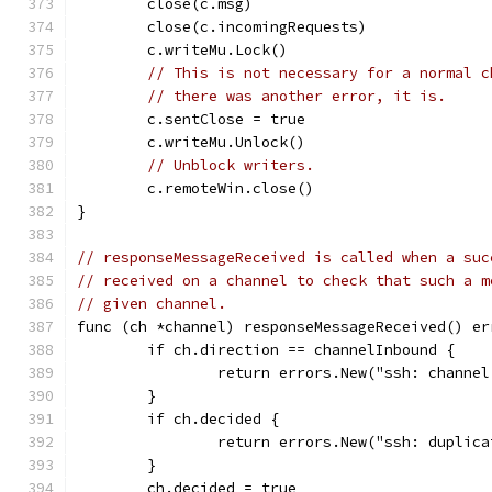
	close(c.msg)
	close(c.incomingRequests)
	c.writeMu.Lock()
// This is not necessary for a normal c
// there was another error, it is.
	c.sentClose = true
	c.writeMu.Unlock()
// Unblock writers.
	c.remoteWin.close()
}
// responseMessageReceived is called when a suc
// received on a channel to check that such a m
// given channel.
func (ch *channel) responseMessageReceived() er
	if ch.direction == channelInbound {
		return errors.New("ssh: channe
	}
	if ch.decided {
		return errors.New("ssh: duplic
	}
	ch.decided = true