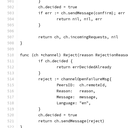
	}
	ch.decided = true
	if err := ch.sendMessage(confirm); err 
		return nil, nil, err
	}
	return ch, ch.incomingRequests, nil
}
func (ch *channel) Reject(reason RejectionReaso
	if ch.decided {
		return errDecidedAlready
	}
	reject := channelOpenFailureMsg{
		PeersID:  ch.remoteId,
		Reason:   reason,
		Message:  message,
		Language: "en",
	}
	ch.decided = true
	return ch.sendMessage(reject)
}