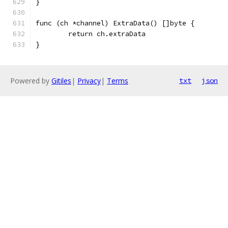
}
func (ch *channel) ExtraData() []byte {
	return ch.extraData
}
Powered by
Gitiles
|
Privacy
|
Terms
txt
json