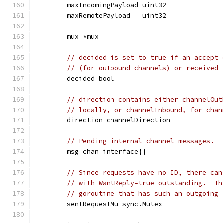
	maxIncomingPayload uint32
	maxRemotePayload   uint32
	mux *mux
// decided is set to true if an accept 
// (for outbound channels) or received 
	decided bool
// direction contains either channelOut
// locally, or channelInbound, for chan
	direction channelDirection
// Pending internal channel messages.
	msg chan interface{}
// Since requests have no ID, there can
// with WantReply=true outstanding.  Th
// goroutine that has such an outgoing 
	sentRequestMu sync.Mutex