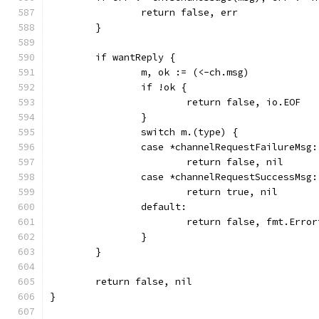
		return false, err
	}
	if wantReply {
		m, ok := (<-ch.msg)
		if !ok {
			return false, io.EOF
		}
		switch m.(type) {
		case *channelRequestFailureMsg:
			return false, nil
		case *channelRequestSuccessMsg:
			return true, nil
		default:
			return false, fmt.Err
		}
	}
	return false, nil
}