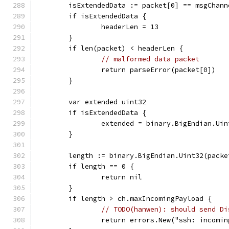
	isExtendedData := packet[0] == msgChan
	if isExtendedData {
		headerLen = 13
	}
	if len(packet) < headerLen {
// malformed data packet
		return parseError(packet[0])
	}
	var extended uint32
	if isExtendedData {
		extended = binary.BigEndian.Ui
	}
	length := binary.BigEndian.Uint32(pack
	if length == 0 {
		return nil
	}
	if length > ch.maxIncomingPayload {
// TODO(hanwen): should send Di
		return errors.New("ssh: incomi