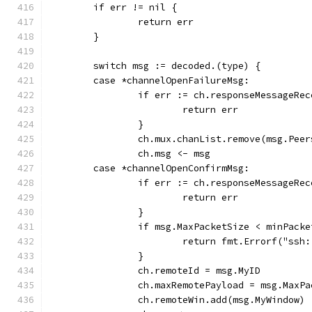
	if err != nil {
		return err
	}
	switch msg := decoded.(type) {
	case *channelOpenFailureMsg:
		if err := ch.responseMessageRe
			return err
		}
		ch.mux.chanList.remove(msg.Peer
		ch.msg <- msg
	case *channelOpenConfirmMsg:
		if err := ch.responseMessageRe
			return err
		}
		if msg.MaxPacketSize < minPack
			return fmt.Errorf("ss
		}
		ch.remoteId = msg.MyID
		ch.maxRemotePayload = msg.MaxP
		ch.remoteWin.add(msg.MyWindow)