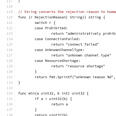
)
// String converts the rejection reason to huma
func (r RejectionReason) String() string {
	switch r {
	case Prohibited:
		return "administratively prohi
	case ConnectionFailed:
		return "connect failed"
	case UnknownChannelType:
		return "unknown channel type"
	case ResourceShortage:
		return "resource shortage"
	}
	return fmt.Sprintf("unknown reason %d",
}
func min(a uint32, b int) uint32 {
	if a < uint32(b) {
		return a
	}
	return uint32(b)