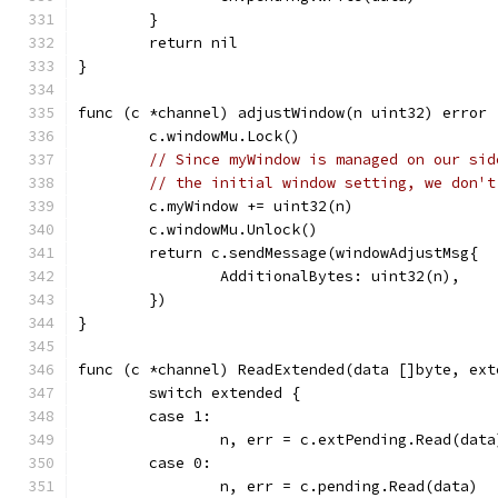
	}
	return nil
}
func (c *channel) adjustWindow(n uint32) error 
	c.windowMu.Lock()
// Since myWindow is managed on our sid
// the initial window setting, we don't
	c.myWindow += uint32(n)
	c.windowMu.Unlock()
	return c.sendMessage(windowAdjustMsg{
		AdditionalBytes: uint32(n),
	})
}
func (c *channel) ReadExtended(data []byte, ext
	switch extended {
	case 1:
		n, err = c.extPending.Read(data
	case 0:
		n, err = c.pending.Read(data)