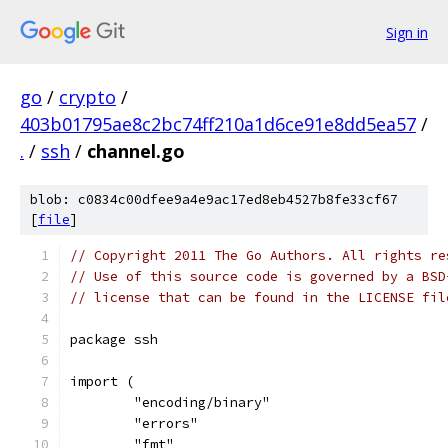
Sign in
go
/
crypto
/
403b01795ae8c2bc74ff210a1d6ce91e8dd5ea57
/
.
/
ssh
/
channel.go
blob: c0834c00dfee9a4e9ac17ed8eb4527b8fe33cf67
[
file
]
// Copyright 2011 The Go Authors. All rights re
// Use of this source code is governed by a BSD
// license that can be found in the LICENSE fil
package ssh
import (
	"encoding/binary"
	"errors"
	"fmt"