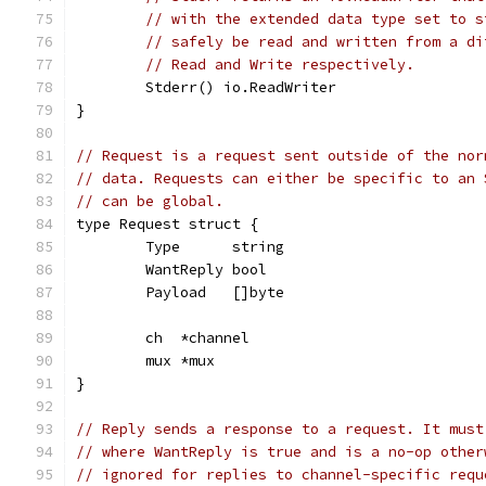
// with the extended data type set to s
// safely be read and written from a di
// Read and Write respectively.
	Stderr() io.ReadWriter
}
// Request is a request sent outside of the nor
// data. Requests can either be specific to an 
// can be global.
type Request struct {
	Type      string
	WantReply bool
	Payload   []byte
	ch  *channel
	mux *mux
}
// Reply sends a response to a request. It must
// where WantReply is true and is a no-op other
// ignored for replies to channel-specific requ