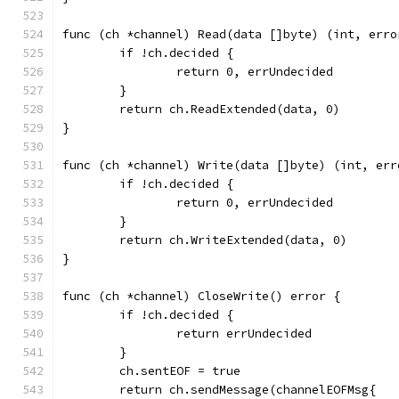
func (ch *channel) Read(data []byte) (int, erro
	if !ch.decided {
		return 0, errUndecided
	}
	return ch.ReadExtended(data, 0)
}
func (ch *channel) Write(data []byte) (int, err
	if !ch.decided {
		return 0, errUndecided
	}
	return ch.WriteExtended(data, 0)
}
func (ch *channel) CloseWrite() error {
	if !ch.decided {
		return errUndecided
	}
	ch.sentEOF = true
	return ch.sendMessage(channelEOFMsg{