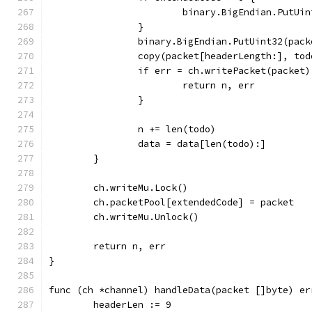
			binary.BigEndian.PutU
		}
		binary.BigEndian.PutUint32(pac
		copy(packet[headerLength:], tod
		if err = ch.writePacket(packet
			return n, err
		}
		n += len(todo)
		data = data[len(todo):]
	}
	ch.writeMu.Lock()
	ch.packetPool[extendedCode] = packet
	ch.writeMu.Unlock()
	return n, err
}
func (ch *channel) handleData(packet []byte) er
	headerLen := 9