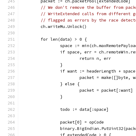
	packet := ch.packetPool[extendedCode]
// We don't remove the buffer from pack
// WriteExtended calls from different g
// flagged as errors by the race detect
	ch.writeMu.Unlock()
	for len(data) > 0 {
		space := min(ch.maxRemotePaylo
		if space, err = ch.remoteWin.r
			return n, err
		}
		if want := headerLength + spac
			packet = make([]byte, 
		} else {
			packet = packet[:want]
		}
		todo := data[:space]
		packet[0] = opCode
		binary.BigEndian.PutUint32(pac
		if extendedCode > 0 {