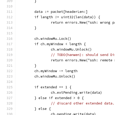
	}
	data := packet[headerLen:]
	if length != uint32(len(data)) {
		return errors.New("ssh: wrong 
	}
	ch.windowMu.Lock()
	if ch.myWindow < length {
		ch.windowMu.Unlock()
// TODO(hanwen): should send Di
		return errors.New("ssh: remote
	}
	ch.myWindow -= length
	ch.windowMu.Unlock()
	if extended == 1 {
		ch.extPending.write(data)
	} else if extended > 0 {
// discard other extended data.
	} else {
		ch.pending.write(data)