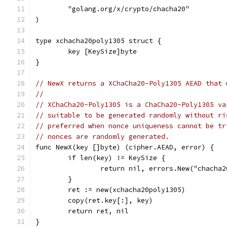
	"golang.org/x/crypto/chacha20"
)
type xchacha20poly1305 struct {
	key [KeySize]byte
}
// NewX returns a XChaCha20-Poly1305 AEAD that 
//
// XChaCha20-Poly1305 is a ChaCha20-Poly1305 va
// suitable to be generated randomly without ri
// preferred when nonce uniqueness cannot be tr
// nonces are randomly generated.
func NewX(key []byte) (cipher.AEAD, error) {
	if len(key) != KeySize {
		return nil, errors.New("chacha
	}
	ret := new(xchacha20poly1305)
	copy(ret.key[:], key)
	return ret, nil
}