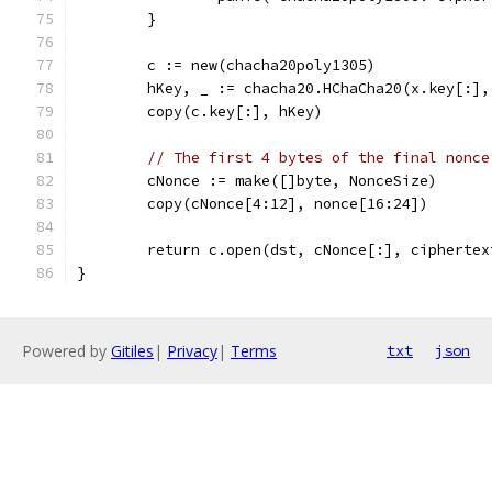
	}
	c := new(chacha20poly1305)
	hKey, _ := chacha20.HChaCha20(x.key[:],
	copy(c.key[:], hKey)
// The first 4 bytes of the final nonce
	cNonce := make([]byte, NonceSize)
	copy(cNonce[4:12], nonce[16:24])
	return c.open(dst, cNonce[:], cipherte
}
Powered by
Gitiles
|
Privacy
|
Terms
txt
json