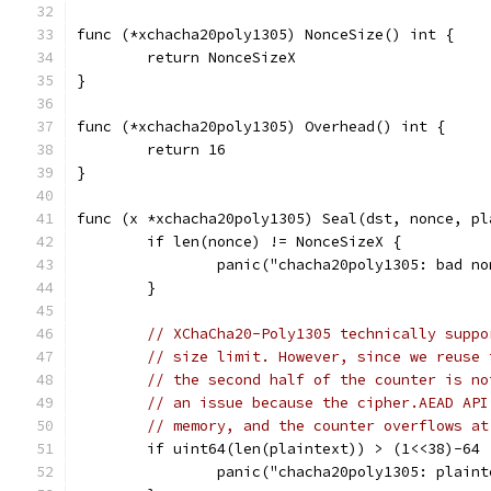
func (*xchacha20poly1305) NonceSize() int {
	return NonceSizeX
}
func (*xchacha20poly1305) Overhead() int {
	return 16
}
func (x *xchacha20poly1305) Seal(dst, nonce, pl
	if len(nonce) != NonceSizeX {
		panic("chacha20poly1305: bad n
	}
// XChaCha20-Poly1305 technically suppo
// size limit. However, since we reuse 
// the second half of the counter is no
// an issue because the cipher.AEAD API
// memory, and the counter overflows at
	if uint64(len(plaintext)) > (1<<38)-64 
		panic("chacha20poly1305: plain