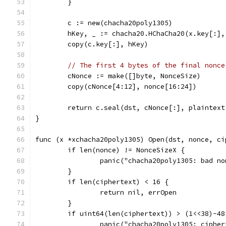
	}
	c := new(chacha20poly1305)
	hKey, _ := chacha20.HChaCha20(x.key[:],
	copy(c.key[:], hKey)
// The first 4 bytes of the final nonce
	cNonce := make([]byte, NonceSize)
	copy(cNonce[4:12], nonce[16:24])
	return c.seal(dst, cNonce[:], plaintex
}
func (x *xchacha20poly1305) Open(dst, nonce, ci
	if len(nonce) != NonceSizeX {
		panic("chacha20poly1305: bad n
	}
	if len(ciphertext) < 16 {
		return nil, errOpen
	}
	if uint64(len(ciphertext)) > (1<<38)-48
		panic("chacha20poly1305: ciphe