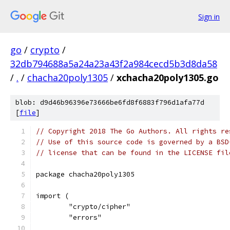
Sign in
go
/
crypto
/
32db794688a5a24a23a43f2a984cecd5b3d8da58
/
.
/
chacha20poly1305
/
xchacha20poly1305.go
blob: d9d46b96396e73666be6fd8f6883f796d1afa77d
[
file
]
// Copyright 2018 The Go Authors. All rights re
// Use of this source code is governed by a BSD
// license that can be found in the LICENSE fil
package chacha20poly1305
import (
	"crypto/cipher"
	"errors"