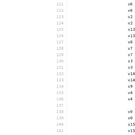
			v
			
			
			v
			v
			
			v
			v
			
			
			v
			v
			
			v
			v
			
			
			v
			v
			