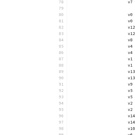
			
			
			v
			v
			
			v
			v
			
			
			v
			v
			
			v
			v
			
			
			v
			v
			
			
			v