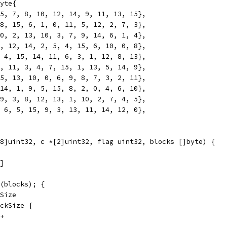
yte{
 5, 7, 8, 10, 12, 14, 9, 11, 13, 15},
 8, 15, 6, 1, 0, 11, 5, 12, 2, 7, 3},
 0, 2, 13, 10, 3, 7, 9, 14, 6, 1, 4},
1, 12, 14, 2, 5, 4, 15, 6, 10, 0, 8},
, 4, 15, 14, 11, 6, 3, 1, 12, 8, 13},
0, 11, 3, 4, 7, 15, 1, 13, 5, 14, 9},
15, 13, 10, 0, 6, 9, 8, 7, 3, 2, 11},
 14, 1, 9, 5, 15, 8, 2, 0, 4, 6, 10},
 9, 3, 8, 12, 13, 1, 10, 2, 7, 4, 5},
, 6, 5, 15, 9, 3, 13, 11, 14, 12, 0},
8]uint32, c *[2]uint32, flag uint32, blocks []byte) {
1]
n(blocks); {
kSize
ockSize {
++