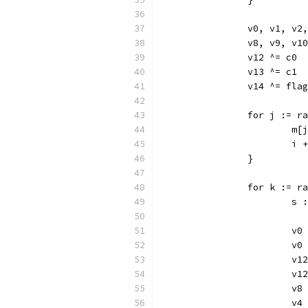
		v0, v1, v
		v8, v9, v
		v12 ^= c0
		v13 ^= c1
		v14 ^= flag
		for j := r
			
			i
		}
		for k := 
			
			
			v
			v
			
			v
			v