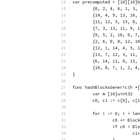
var precomputed = [10][16]b
	{0, 2, 4, 6, 1, 3,
	{14, 4, 9, 13, 10,
	{11, 12, 5, 15, 8,
	{7, 3, 13, 11, 9, 
	{9, 5, 2, 10, 0, 7
	{2, 6, 0, 8, 12, 1
	{12, 1, 14, 4, 5, 
	{13, 7, 12, 3, 11,
	{6, 14, 11, 0, 15,
	{10, 8, 7, 1, 2, 4
}
func hashBlocksGeneric(h *[
	var m [16]uint32
	c0, c1 := c[0], c[
	for i := 0; i < le
		c0 += Bloc
		if c0 < Bl
			c1
		}