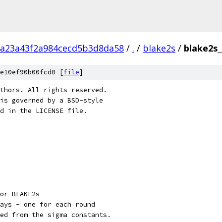
a23a43f2a984cecd5b3d8da58
/
.
/
blake2s
/
blake2s_
e10ef90b00fcd0 [
file
]
thors. All rights reserved.
is governed by a BSD-style
nd in the LICENSE file.
or BLAKE2s
ays - one for each round
ed from the sigma constants.