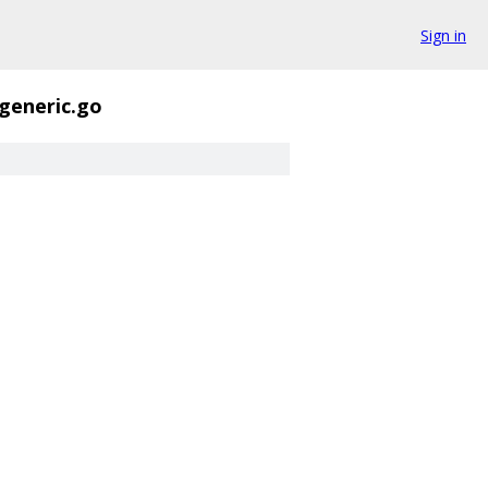
Sign in
generic.go