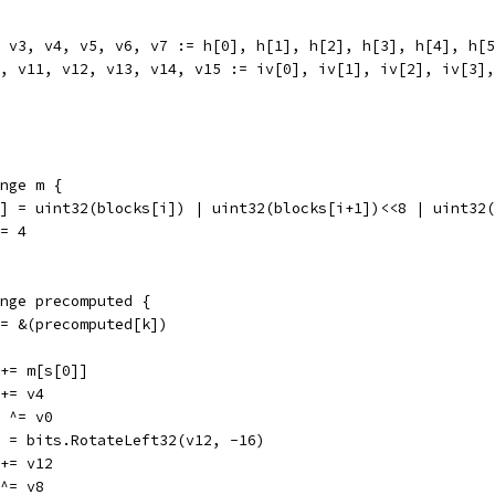
2, v3, v4, v5, v6, v7 := h[0], h[1], h[2], h[3], h[4], h[
10, v11, v12, v13, v14, v15 := iv[0], iv[1], iv[2], iv[3]
ange m {
m[j] = uint32(blocks[i]) | uint32(blocks[i+1])<<8 | uint3
 += 4
range precomputed {
s := &(precomputed[k])
v0 += m[s[0]]
0 += v4
12 ^= v0
v12 = bits.RotateLeft32(v12, -16)
8 += v12
4 ^= v8