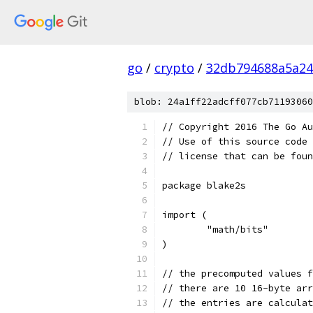
go
/
crypto
/
32db794688a5a24
blob: 24a1ff22adcff077cb71193060
// Copyright 2016 The Go Au
// Use of this source code 
// license that can be fou
package blake2s
import (
	"math/bits"
)
// the precomputed values f
// there are 10 16-byte arr
// the entries are calculat