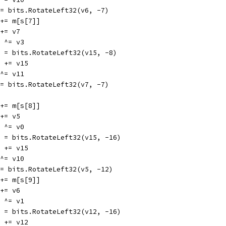
v6 = bits.RotateLeft32(v6, -7)
v3 += m[s[7]]
3 += v7
15 ^= v3
v15 = bits.RotateLeft32(v15, -8)
v11 += v15
7 ^= v11
v7 = bits.RotateLeft32(v7, -7)
v0 += m[s[8]]
0 += v5
15 ^= v0
v15 = bits.RotateLeft32(v15, -16)
v10 += v15
5 ^= v10
v5 = bits.RotateLeft32(v5, -12)
v1 += m[s[9]]
1 += v6
12 ^= v1
v12 = bits.RotateLeft32(v12, -16)
v11 += v12