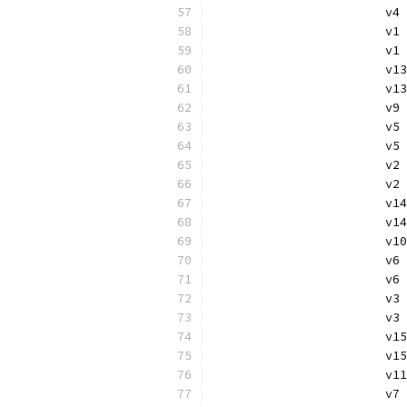
			
			
			v
			v
			
			v
			v
			
			
			v
			v
			
			
			v
			
			
			v
			v
			
			
			v