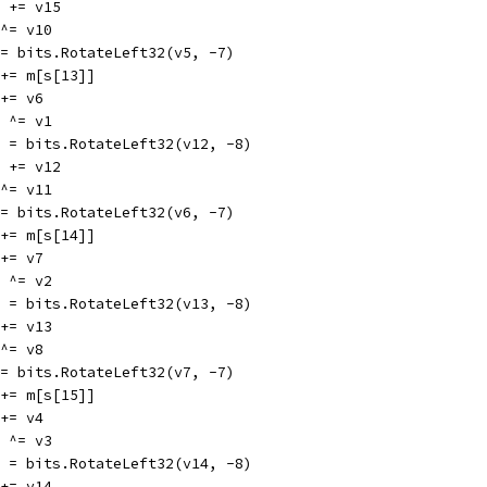
v10 += v15
5 ^= v10
v5 = bits.RotateLeft32(v5, -7)
v1 += m[s[13]]
1 += v6
12 ^= v1
v12 = bits.RotateLeft32(v12, -8)
v11 += v12
6 ^= v11
v6 = bits.RotateLeft32(v6, -7)
v2 += m[s[14]]
2 += v7
13 ^= v2
v13 = bits.RotateLeft32(v13, -8)
8 += v13
7 ^= v8
v7 = bits.RotateLeft32(v7, -7)
v3 += m[s[15]]
3 += v4
14 ^= v3
v14 = bits.RotateLeft32(v14, -8)
9 += v14