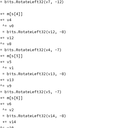
v7 = bits.RotateLeft32(v7, -12)
v0 += m[s[4]]
0 += v4
12 ^= v0
v12 = bits.RotateLeft32(v12, -8)
8 += v12
4 ^= v8
v4 = bits.RotateLeft32(v4, -7)
v1 += m[s[5]]
1 += v5
13 ^= v1
v13 = bits.RotateLeft32(v13, -8)
9 += v13
5 ^= v9
v5 = bits.RotateLeft32(v5, -7)
v2 += m[s[6]]
2 += v6
14 ^= v2
v14 = bits.RotateLeft32(v14, -8)
v10 += v14
6 ^= v10