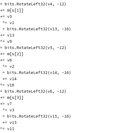
v4 = bits.RotateLeft32(v4, -12)
v1 += m[s[1]]
1 += v5
13 ^= v1
v13 = bits.RotateLeft32(v13, -16)
9 += v13
5 ^= v9
v5 = bits.RotateLeft32(v5, -12)
v2 += m[s[2]]
2 += v6
14 ^= v2
v14 = bits.RotateLeft32(v14, -16)
v10 += v14
6 ^= v10
v6 = bits.RotateLeft32(v6, -12)
v3 += m[s[3]]
3 += v7
15 ^= v3
v15 = bits.RotateLeft32(v15, -16)
v11 += v15
7 ^= v11