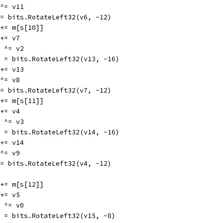
6 ^= v11
v6 = bits.RotateLeft32(v6, -12)
v2 += m[s[10]]
2 += v7
13 ^= v2
v13 = bits.RotateLeft32(v13, -16)
8 += v13
7 ^= v8
v7 = bits.RotateLeft32(v7, -12)
v3 += m[s[11]]
3 += v4
14 ^= v3
v14 = bits.RotateLeft32(v14, -16)
9 += v14
4 ^= v9
v4 = bits.RotateLeft32(v4, -12)
v0 += m[s[12]]
0 += v5
15 ^= v0
v15 = bits.RotateLeft32(v15, -8)