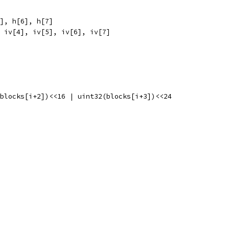
5], h[6], h[7]
, iv[4], iv[5], iv[6], iv[7]
2(blocks[i+2])<<16 | uint32(blocks[i+3])<<24