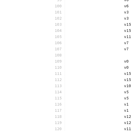
			
			
			v
			v
			
			
			v
			
			
			v
			v
			
			
			v
			
			
			v
			v
			
			