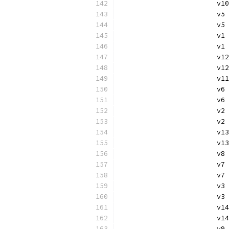
			
			v
			
			
			v
			v
			
			
			v
			
			
			v
			v
			
			v
			v
			
			
			v
			v
			
			v