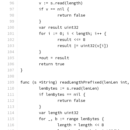
	v := s.read(length)
	if v == nil {
		return false
	}
	var result uint32
	for i := 0; i < length; i++ {
		result <<= 8
		result |= uint32(v[i])
	}
	*out = result
	return true
}
func (s *String) readLengthPrefixed(lenLen int,
	lenBytes := s.read(lenLen)
	if lenBytes == nil {
		return false
	}
	var length uint32
	for _, b := range lenBytes {
		length = length << 8