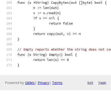
func (s *String) CopyBytes(out []byte) bool {
	n := len(out)
	v := s.read(n)
	if v == nil {
		return false
	}
	return copy(out, v) == n
}
// Empty reports whether the string does not co
func (s String) Empty() bool {
	return len(s) == 0
}
Powered by
Gitiles
|
Privacy
|
Terms
txt
json