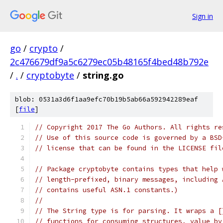
Sign in
go
/
crypto
/
2c476679df9a5c6279ec05b48165f4bed48b792e
/
.
/
cryptobyte
/
string.go
blob: 0531a3d6f1aa9efc70b19b5ab66a592942289eaf
[
file
]
// Copyright 2017 The Go Authors. All rights re
// Use of this source code is governed by a BSD
// license that can be found in the LICENSE fil
// Package cryptobyte contains types that help 
// length-prefixed, binary messages, including 
// contains useful ASN.1 constants.)
//
// The String type is for parsing. It wraps a [
// functions for consuming structures, value by