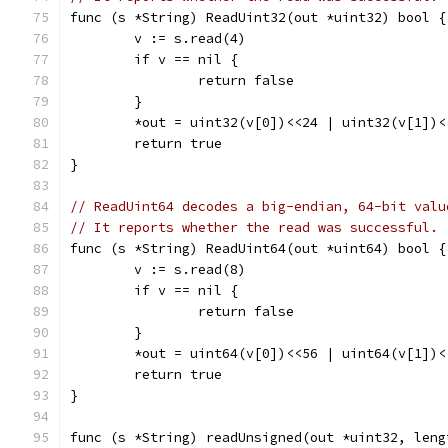
func (s *String) ReadUint32(out *uint32) bool {
	v := s.read(4)
	if v == nil {
		return false
	}
	*out = uint32(v[0])<<24 | uint32(v[1])
	return true
}
// ReadUint64 decodes a big-endian, 64-bit valu
// It reports whether the read was successful.
func (s *String) ReadUint64(out *uint64) bool {
	v := s.read(8)
	if v == nil {
		return false
	}
	*out = uint64(v[0])<<56 | uint64(v[1])
	return true
}
func (s *String) readUnsigned(out *uint32, leng