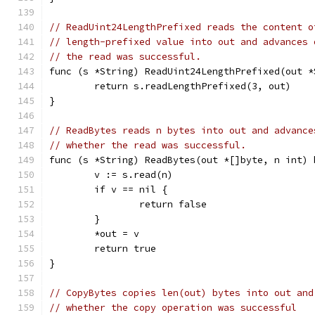
// ReadUint24LengthPrefixed reads the content o
// length-prefixed value into out and advances 
// the read was successful.
func (s *String) ReadUint24LengthPrefixed(out *
	return s.readLengthPrefixed(3, out)
}
// ReadBytes reads n bytes into out and advance
// whether the read was successful.
func (s *String) ReadBytes(out *[]byte, n int) 
	v := s.read(n)
	if v == nil {
		return false
	}
	*out = v
	return true
}
// CopyBytes copies len(out) bytes into out and
// whether the copy operation was successful