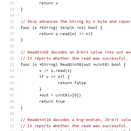
	return v
}
// Skip advances the String by n byte and repor
func (s *String) Skip(n int) bool {
	return s.read(n) != nil
}
// ReadUint8 decodes an 8-bit value into out an
// It reports whether the read was successful.
func (s *String) ReadUint8(out *uint8) bool {
	v := s.read(1)
	if v == nil {
		return false
	}
	*out = uint8(v[0])
	return true
}
// ReadUint16 decodes a big-endian, 16-bit valu
// It reports whether the read was successful.