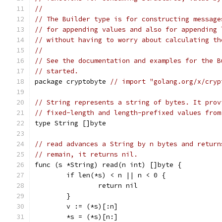
//
// The Builder type is for constructing message
// for appending values and also for appending 
// without having to worry about calculating th
//
// See the documentation and examples for the B
// started.
package cryptobyte 
// import "golang.org/x/cryp
// String represents a string of bytes. It prov
// fixed-length and length-prefixed values from
type String []byte
// read advances a String by n bytes and return
// remain, it returns nil.
func (s *String) read(n int) []byte {
	if len(*s) < n || n < 0 {
		return nil
	}
	v := (*s)[:n]
	*s = (*s)[n:]