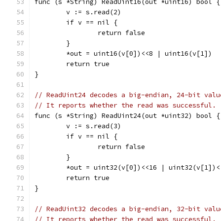
func (s *String) ReadUint16(out *uint16) bool {
	v := s.read(2)
	if v == nil {
		return false
	}
	*out = uint16(v[0])<<8 | uint16(v[1])
	return true
}
// ReadUint24 decodes a big-endian, 24-bit valu
// It reports whether the read was successful.
func (s *String) ReadUint24(out *uint32) bool {
	v := s.read(3)
	if v == nil {
		return false
	}
	*out = uint32(v[0])<<16 | uint32(v[1])
	return true
}
// ReadUint32 decodes a big-endian, 32-bit valu
// It reports whether the read was successful.