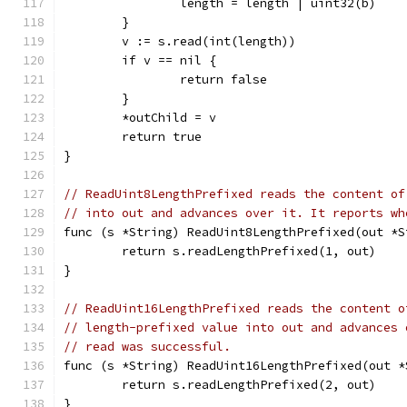
		length = length | uint32(b)
	}
	v := s.read(int(length))
	if v == nil {
		return false
	}
	*outChild = v
	return true
}
// ReadUint8LengthPrefixed reads the content of
// into out and advances over it. It reports wh
func (s *String) ReadUint8LengthPrefixed(out *S
	return s.readLengthPrefixed(1, out)
}
// ReadUint16LengthPrefixed reads the content o
// length-prefixed value into out and advances 
// read was successful.
func (s *String) ReadUint16LengthPrefixed(out *
	return s.readLengthPrefixed(2, out)
}