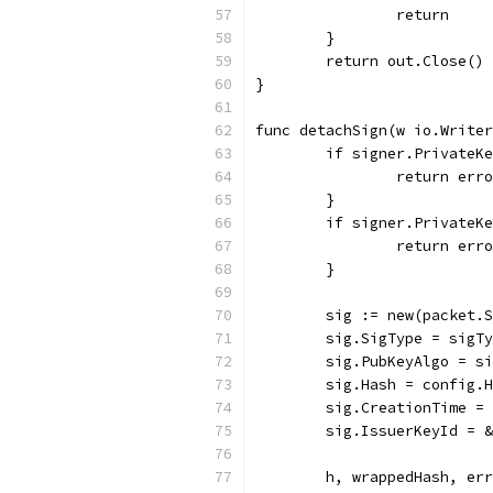
		return
	}
	return out.Close()
}
func detachSign(w io.Writer
	if signer.PrivateK
		return er
	}
	if signer.PrivateK
		return er
	}
	sig := new(packet.
	sig.SigType = sigT
	sig.PubKeyAlgo = s
	sig.Hash = config.
	sig.CreationTime =
	sig.IssuerKeyId = 
	h, wrappedHash, er