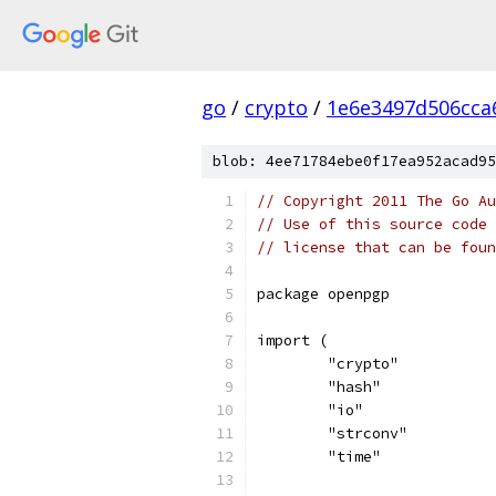
go
/
crypto
/
1e6e3497d506cca
blob: 4ee71784ebe0f17ea952acad95
// Copyright 2011 The Go Au
// Use of this source code 
// license that can be fou
package openpgp
import (
	"crypto"
	"hash"
	"io"
	"strconv"
	"time"