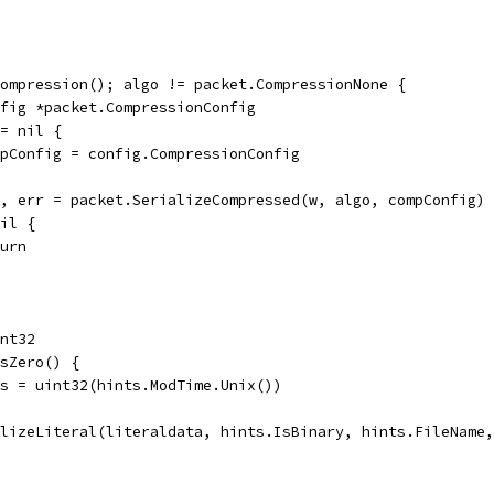
Compression(); algo != packet.CompressionNone {
onfig *packet.CompressionConfig
!= nil {
compConfig = config.CompressionConfig
ta, err = packet.SerializeCompressed(w, algo, compConfig)
nil {
eturn
int32
IsZero() {
nds = uint32(hints.ModTime.Unix())
alizeLiteral(literaldata, hints.IsBinary, hints.FileName