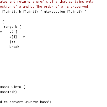
ates and returns a prefix of a that contains only
ection of a and b. The order of a is preserved.
 []uint8, b []uint8) (intersection []uint8) {
a {
:= range b {
if v == v2 {
				a[j] = v
				j++
				break
Hash) uint8 {
oHashId(h)
ied to convert unknown hash")