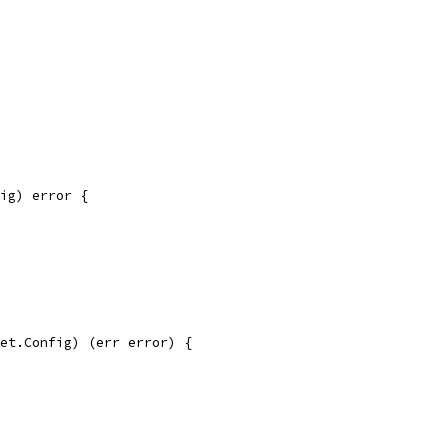
ig) error {
et.Config) (err error) {