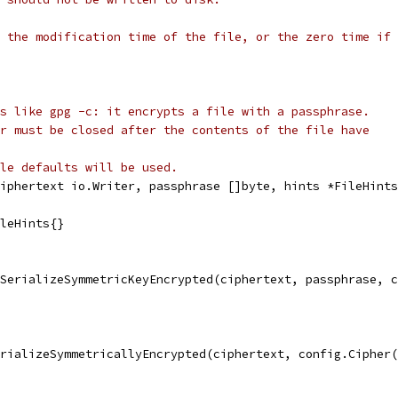
 the modification time of the file, or the zero time if 
s like gpg -c: it encrypts a file with a passphrase.
r must be closed after the contents of the file have
le defaults will be used.
iphertext io.Writer, passphrase []byte, hints *FileHints
ileHints{}
.SerializeSymmetricKeyEncrypted(ciphertext, passphrase, 
erializeSymmetricallyEncrypted(ciphertext, config.Cipher