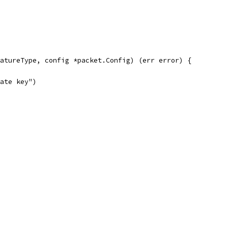
atureType, config *packet.Config) (err error) {
vate key")