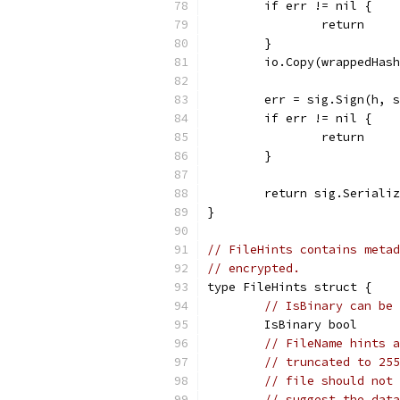
	if err != nil {
		return
	}
	io.Copy(wrappedHas
	err = sig.Sign(h, 
	if err != nil {
		return
	}
	return sig.Seriali
}
// FileHints contains metad
// encrypted.
type FileHints struct {
// IsBinary can be 
	IsBinary bool
// FileName hints a
// truncated to 255
// file should not 
// suggest the data