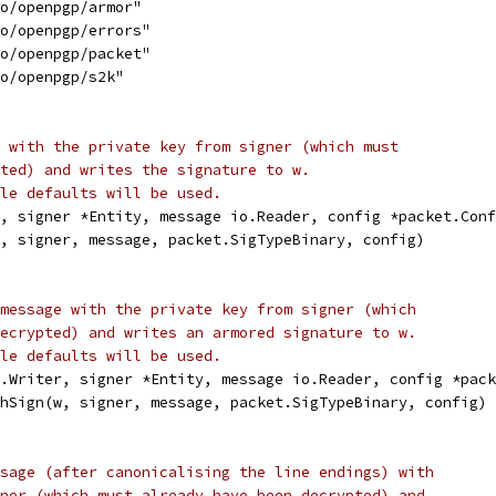
to/openpgp/armor"
to/openpgp/errors"
to/openpgp/packet"
to/openpgp/s2k"
 with the private key from signer (which must
ted) and writes the signature to w.
le defaults will be used.
, signer *Entity, message io.Reader, config *packet.Conf
w, signer, message, packet.SigTypeBinary, config)
message with the private key from signer (which
ecrypted) and writes an armored signature to w.
le defaults will be used.
o.Writer, signer *Entity, message io.Reader, config *pack
chSign(w, signer, message, packet.SigTypeBinary, config)
sage (after canonicalising the line endings) with
ner (which must already have been decrypted) and