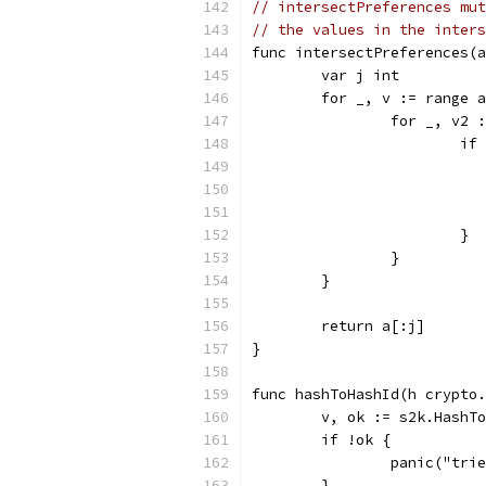
// intersectPreferences mut
// the values in the inters
func intersectPreferences(a
	var j int
	for _, v := range 
		for _, v2 
			
			}
		}
	}
	return a[:j]
}
func hashToHashId(h crypto.
	v, ok := s2k.HashT
	if !ok {
		panic("tr
	}