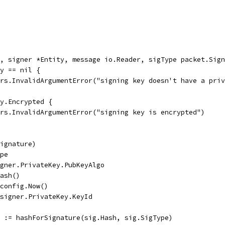
, signer *Entity, message io.Reader, sigType packet.Sign
ey == nil {
rors.InvalidArgumentError("signing key doesn't have a pri
ey.Encrypted {
rors.InvalidArgumentError("signing key is encrypted")
Signature)
ype
igner.PrivateKey.PubKeyAlgo
Hash()
 config.Now()
&signer.PrivateKey.KeyId
r := hashForSignature(sig.Hash, sig.SigType)