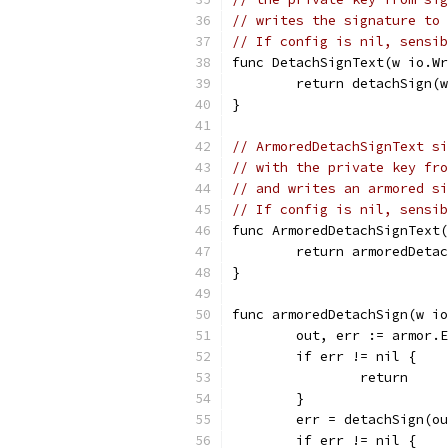
// writes the signature to 
// If config is nil, sensib
func DetachSignText(w io.W
	return detachSign(
}
// ArmoredDetachSignText si
// with the private key fro
// and writes an armored si
// If config is nil, sensib
func ArmoredDetachSignText
	return armoredDeta
}
func armoredDetachSign(w io
	out, err := armor.
	if err != nil {
		return
	}
	err = detachSign(o
	if err != nil {