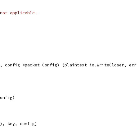
not applicable.
, config *packet.Config) (plaintext io.WriteCloser, err 
config)
(), key, config)