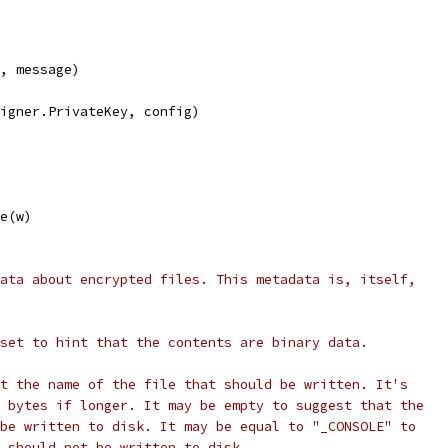
h, message)
signer.PrivateKey, config)
ze(w)
ata about encrypted files. This metadata is, itself,
set to hint that the contents are binary data.
t the name of the file that should be written. It's
 bytes if longer. It may be empty to suggest that the
be written to disk. It may be equal to "_CONSOLE" to
 should not be written to disk.