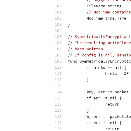
	FileName string
// ModTime contains
	ModTime time.Time
}
// SymmetricallyEncrypt act
// The resulting WriteClose
// been written.
// If config is nil, sensib
func SymmetricallyEncrypt(c
	if hints == nil {
		hints = &F
	}
	key, err := packet
	if err != nil {
		return
	}
	w, err := packet.S
	if err != nil {
		return