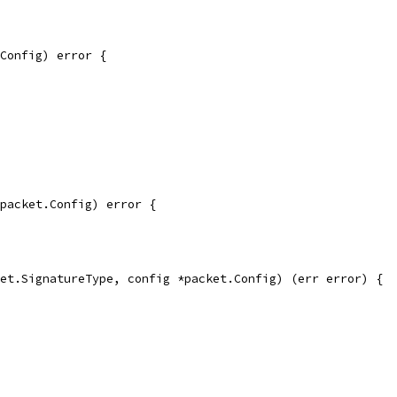
Config) error {
packet.Config) error {
et.SignatureType, config *packet.Config) (err error) {