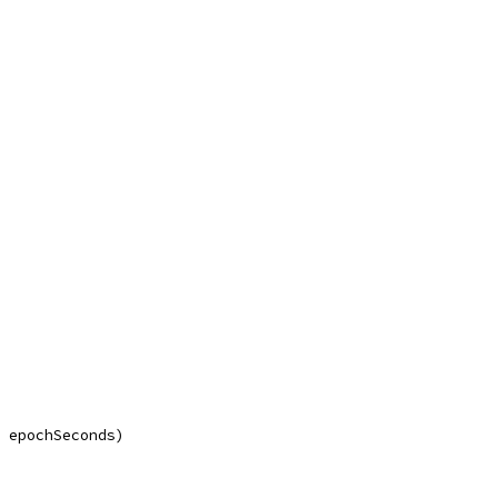
, epochSeconds)