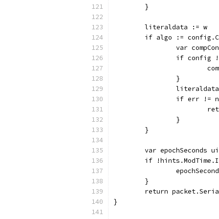
	}
	literaldata := w
	if algo := config.
		var compC
		if config 
			
		}
		literalda
		if err != 
			r
		}
	}
	var epochSeconds u
	if !hints.ModTime.
		epochSeco
	}
	return packet.Seri
}