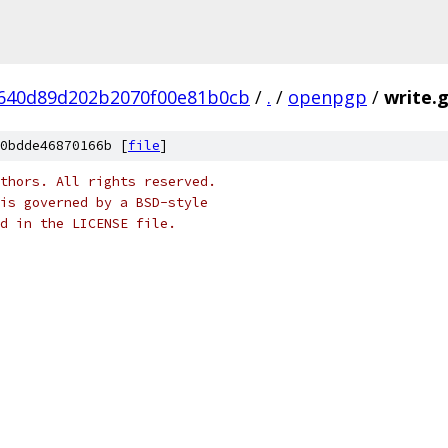
640d89d202b2070f00e81b0cb
/
.
/
openpgp
/
write.
0bdde46870166b [
file
]
thors. All rights reserved.
is governed by a BSD-style
nd in the LICENSE file.