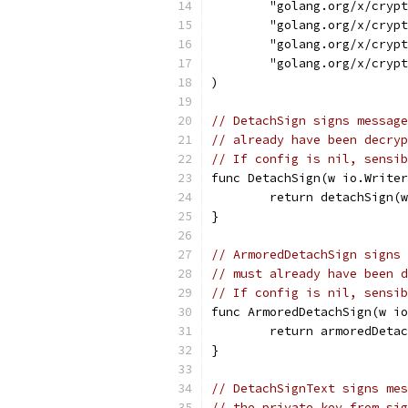
	"golang.org/x/cryp
	"golang.org/x/cryp
	"golang.org/x/cryp
	"golang.org/x/cryp
)
// DetachSign signs message
// already have been decryp
// If config is nil, sensib
func DetachSign(w io.Writer
	return detachSign(
}
// ArmoredDetachSign signs 
// must already have been d
// If config is nil, sensib
func ArmoredDetachSign(w i
	return armoredDeta
}
// DetachSignText signs mes
// the private key from sig