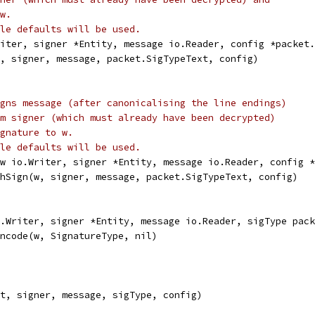
w.
le defaults will be used.
riter, signer *Entity, message io.Reader, config *packet.
w, signer, message, packet.SigTypeText, config)
gns message (after canonicalising the line endings)
m signer (which must already have been decrypted)
gnature to w.
le defaults will be used.
(w io.Writer, signer *Entity, message io.Reader, config *
chSign(w, signer, message, packet.SigTypeText, config)
.Writer, signer *Entity, message io.Reader, sigType pack
Encode(w, SignatureType, nil)
ut, signer, message, sigType, config)