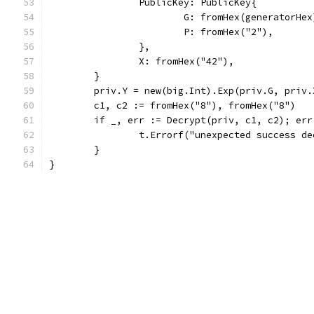
		PublicKey: PublicKey{
			G: fromHex(generatorHex
			P: fromHex("2"),
		},
		X: fromHex("42"),
	}
	priv.Y = new(big.Int).Exp(priv.G, priv.
	c1, c2 := fromHex("8"), fromHex("8")
	if _, err := Decrypt(priv, c1, c2); err
		t.Errorf("unexpected success d
	}
}