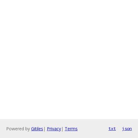
Powered by
Gitiles
|
Privacy
|
Terms
txt
json