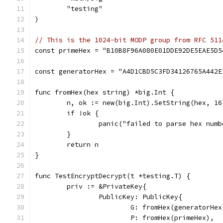
	"testing"
)
// This is the 1024-bit MODP group from RFC 511
const primeHex = "B10B8F96A080E01DDE92DE5EAE5D5
const generatorHex = "A4D1CBD5C3FD34126765A442E
func fromHex(hex string) *big.Int {
	n, ok := new(big.Int).SetString(hex, 16
	if !ok {
		panic("failed to parse hex numb
	}
	return n
}
func TestEncryptDecrypt(t *testing.T) {
	priv := &PrivateKey{
		PublicKey: PublicKey{
			G: fromHex(generatorHex
			P: fromHex(primeHex),