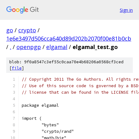
Sign in
go
/
crypto
/
1e6e3497d506cca640d89d202b2070f00e81b0cb
/
.
/
openpgp
/
elgamal
/
elgamal_test.go
blob: 9f0a8547c3ef55c0caa70e4b68206a0568cf3ced
[
file
]
// Copyright 2011 The Go Authors. All rights re
// Use of this source code is governed by a BSD
// license that can be found in the LICENSE fil
package elgamal
import (
	"bytes"
	"crypto/rand"
	"math/big"