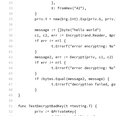
		},
		X: fromHex("42"),
	}
	priv.Y = new(big.Int).Exp(priv.G, priv.
	message := []byte("hello world")
	c1, c2, err := Encrypt(rand.Reader, &p
	if err != nil {
		t.Errorf("error encrypting: %s
	}
	message2, err := Decrypt(priv, c1, c2)
	if err != nil {
		t.Errorf("error decrypting: %s
	}
	if !bytes.Equal(message2, message) {
		t.Errorf("decryption failed, g
	}
}
func TestDecryptBadKey(t *testing.T) {
	priv := &PrivateKey{