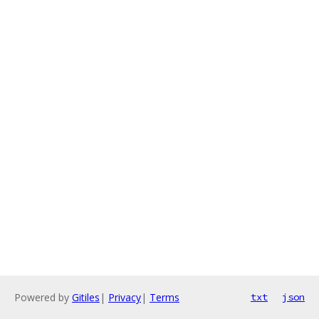
Powered by
Gitiles
|
Privacy
|
Terms
txt
json