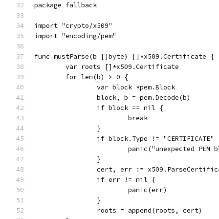
package fallback
import "crypto/x509"
import "encoding/pem"
func mustParse(b []byte) []*x509.Certificate {
	var roots []*x509.Certificate
	for len(b) > 0 {
		var block *pem.Block
		block, b = pem.Decode(b)
		if block == nil {
			break
		}
		if block.Type != "CERTIFICATE" 
			panic("unexpected PEM
		}
		cert, err := x509.ParseCertifi
		if err != nil {
			panic(err)
		}
		roots = append(roots, cert)