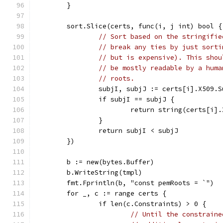
	}
	sort.Slice(certs, func(i, j int) bool {
// Sort based on the stringifie
// break any ties by just sorti
// but is expensive). This shou
// be mostly readable by a huma
// roots.
		subjI, subjJ := certs[i].X509.
		if subjI == subjJ {
			return string(certs[i
		}
		return subjI < subjJ
	})
	b := new(bytes.Buffer)
	b.WriteString(tmpl)
	fmt.Fprintln(b, "const pemRoots = `")
	for _, c := range certs {
		if len(c.Constraints) > 0 {
// Until the constraine