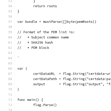
	}
	return roots
}
var bundle = mustParse([]byte(pemRoots))
// Format of the PEM list is:
//   * Subject common name
//   * SHA256 hash
//   * PEM block
`
var (
	certDataURL  = flag.String("certdata-u
	certDataPath = flag.String("certdata-p
	output       = flag.String("output", "
)
func main() {
	flag.Parse()