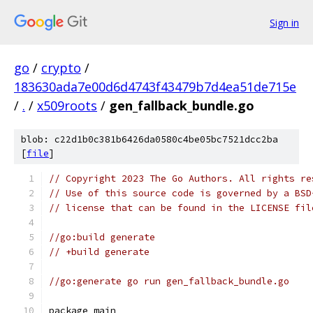
Sign in
go
/
crypto
/
183630ada7e00d6d4743f43479b7d4ea51de715e
/
.
/
x509roots
/
gen_fallback_bundle.go
blob: c22d1b0c381b6426da0580c4be05bc7521dcc2ba
[
file
]
// Copyright 2023 The Go Authors. All rights re
// Use of this source code is governed by a BSD
// license that can be found in the LICENSE fil
//go:build generate
// +build generate
//go:generate go run gen_fallback_bundle.go
package main