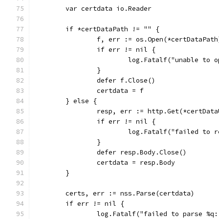
	var certdata io.Reader
	if *certDataPath != "" {
		f, err := os.Open(*certDataPath
		if err != nil {
			log.Fatalf("unable to
		}
		defer f.Close()
		certdata = f
	} else {
		resp, err := http.Get(*certData
		if err != nil {
			log.Fatalf("failed to
		}
		defer resp.Body.Close()
		certdata = resp.Body
	}
	certs, err := nss.Parse(certdata)
	if err != nil {
		log.Fatalf("failed to parse %q