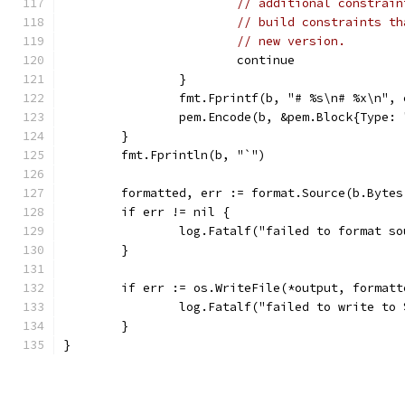
// additional constrain
// build constraints th
// new version.
			continue
		}
		fmt.Fprintf(b, "# %s\n# %x\n",
		pem.Encode(b, &pem.Block{Type:
	}
	fmt.Fprintln(b, "`")
	formatted, err := format.Source(b.Bytes
	if err != nil {
		log.Fatalf("failed to format s
	}
	if err := os.WriteFile(*output, format
		log.Fatalf("failed to write to
	}
}