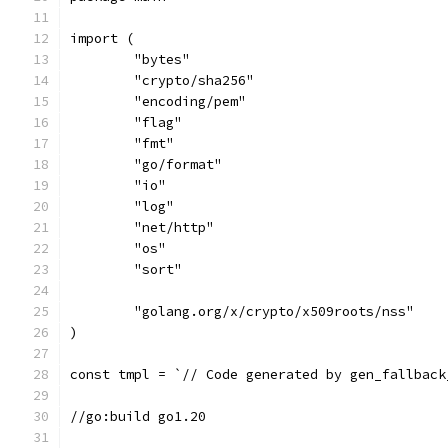
import (
	"bytes"
	"crypto/sha256"
	"encoding/pem"
	"flag"
	"fmt"
	"go/format"
	"io"
	"log"
	"net/http"
	"os"
	"sort"
	"golang.org/x/crypto/x509roots/nss"
)
const tmpl = `// Code generated by gen_fallback
//go:build go1.20