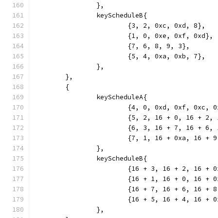
		},
		keyScheduleB{
			{3, 2, 0xc, 0xd, 8},
			{1, 0, 0xe, 0xf, 0xd},
			{7, 6, 8, 9, 3},
			{5, 4, 0xa, 0xb, 7},
		},
	},
	{
		keyScheduleA{
			{4, 0, 0xd, 0xf, 0xc, 
			{5, 2, 16 + 0, 16 + 2
			{6, 3, 16 + 7, 16 + 6
			{7, 1, 16 + 0xa, 16 +
		},
		keyScheduleB{
			{16 + 3, 16 + 2, 16 +
			{16 + 1, 16 + 0, 16 +
			{16 + 7, 16 + 6, 16 +
			{16 + 5, 16 + 4, 16 +
		},