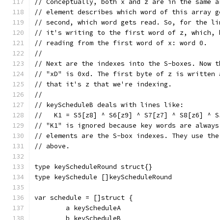
// Conceptually, both x and z are in the same a
// element describes which word of this array g
// second, which word gets read. So, for the li
// it's writing to the first word of z, which, 
// reading from the first word of x: word 0.
//
// Next are the indexes into the S-boxes. Now t
// "xD" is 0xd. The first byte of z is written 
// that it's z that we're indexing.
//
// keyScheduleB deals with lines like:
//   K1 = S5[z8] ^ S6[z9] ^ S7[z7] ^ S8[z6] ^ S
// "K1" is ignored because key words are always
// elements are the S-box indexes. They use the
// above.
type keyScheduleRound struct{}
type keySchedule []keyScheduleRound
var schedule = []struct {
	a keyScheduleA
	b keyScheduleB