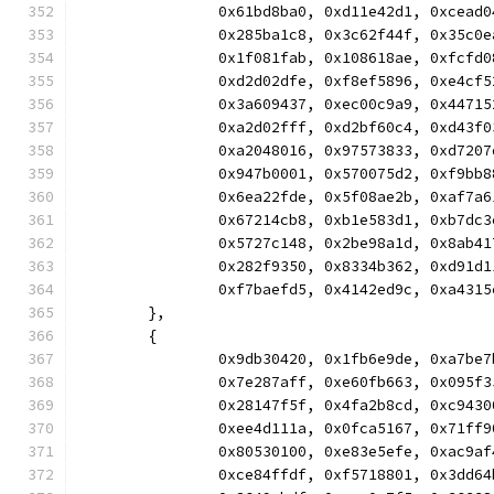
		0x61bd8ba0, 0xd11e42d1, 0xcea
		0x285ba1c8, 0x3c62f44f, 0x35c
		0x1f081fab, 0x108618ae, 0xfcf
		0xd2d02dfe, 0xf8ef5896, 0xe4c
		0x3a609437, 0xec00c9a9, 0x447
		0xa2d02fff, 0xd2bf60c4, 0xd43
		0xa2048016, 0x97573833, 0xd72
		0x947b0001, 0x570075d2, 0xf9b
		0x6ea22fde, 0x5f08ae2b, 0xaf7
		0x67214cb8, 0xb1e583d1, 0xb7d
		0x5727c148, 0x2be98a1d, 0x8ab
		0x282f9350, 0x8334b362, 0xd91
		0xf7baefd5, 0x4142ed9c, 0xa43
	},
	{
		0x9db30420, 0x1fb6e9de, 0xa7b
		0x7e287aff, 0xe60fb663, 0x095
		0x28147f5f, 0x4fa2b8cd, 0xc94
		0xee4d111a, 0x0fca5167, 0x71f
		0x80530100, 0xe83e5efe, 0xac9
		0xce84ffdf, 0xf5718801, 0x3dd