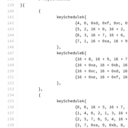
}{
	{
		keyScheduleA{
			{4, 0, 0xd, 0xf, 0xc, 
			{5, 2, 16 + 0, 16 + 2
			{6, 3, 16 + 7, 16 + 6
			{7, 1, 16 + 0xa, 16 +
		},
		keyScheduleB{
			{16 + 8, 16 + 9, 16 +
			{16 + 0xa, 16 + 0xb, 
			{16 + 0xc, 16 + 0xd, 
			{16 + 0xe, 16 + 0xf, 
		},
	},
	{
		keyScheduleA{
			{0, 6, 16 + 5, 16 + 7
			{1, 4, 0, 2, 1, 3, 16 
			{2, 5, 7, 6, 5, 4, 16 
			{3, 7, 0xa, 9, 0xb, 8,