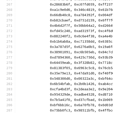
		0x28683b6f, 0xc07fd059, 0xff2
		0xa1c9e0d6, 0x346c4819, 0x61b
		0x66db40c8, 0xa784392f, 0x004
		0xb82cbaef, 0xd751d159, 0x6ff
		0x4b6d2f7f, 0x50bb64a2, 0xd26
		0xfd45c240, 0xad31973f, 0xc4f
		0x882240f2, 0x0c6e4f38, 0xa4e
		0xb1b6ab8a, 0xc71358dd, 0x638
		0x3a787d5f, 0x6276a0b5, 0x19a
		0x38901091, 0xc6b505eb, 0x84c
		0xd7894360, 0x425c750d, 0x93b
		0x64459eab, 0x3f328b82, 0x771
		0x81383f05, 0x6963c5c8, 0x76c
		0x35e79e13, 0x47da91d0, 0xf40
		0x548300d0, 0x00322a3c, 0xbf6
		0x6b54bfab, 0x2b0b1426, 0xab4
		0xcfa4bd3f, 0x2deaa3e2, 0x9e2
		0x954329de, 0xadbe4528, 0xd87
		0x7b5a41f0, 0xd37cfbad, 0x1b0
		0xbf6bb16c, 0x6a70fb78, 0x0d0
		0x75bb0fc3, 0x98511bfb, 0x4ff