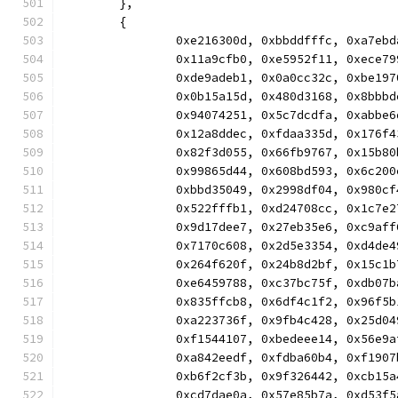
	},
	{
		0xe216300d, 0xbbddfffc, 0xa7e
		0x11a9cfb0, 0xe5952f11, 0xece
		0xde9adeb1, 0x0a0cc32c, 0xbe1
		0x0b15a15d, 0x480d3168, 0x8bb
		0x94074251, 0x5c7dcdfa, 0xabb
		0x12a8ddec, 0xfdaa335d, 0x176
		0x82f3d055, 0x66fb9767, 0x15b
		0x99865d44, 0x608bd593, 0x6c2
		0xbbd35049, 0x2998df04, 0x980
		0x522fffb1, 0xd24708cc, 0x1c7
		0x9d17dee7, 0x27eb35e6, 0xc9a
		0x7170c608, 0x2d5e3354, 0xd4d
		0x264f620f, 0x24b8d2bf, 0x15c
		0xe6459788, 0xc37bc75f, 0xdb0
		0x835ffcb8, 0x6df4c1f2, 0x96f
		0xa223736f, 0x9fb4c428, 0x25d
		0xf1544107, 0xbedeee14, 0x56e
		0xa842eedf, 0xfdba60b4, 0xf19
		0xb6f2cf3b, 0x9f326442, 0xcb1
		0xcd7dae0a, 0x57e85b7a, 0xd53