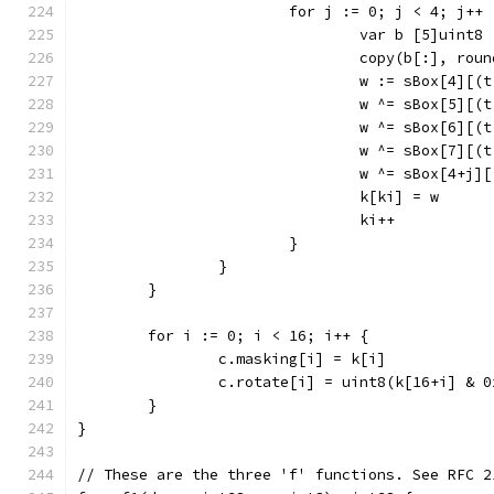
			for j := 0; j < 4; j++ 
				var b [5]uint8
				copy(b[:], ro
				w := sBox[4]
				w ^= sBox[5]
				w ^= sBox[6]
				w ^= sBox[7]
				w ^= sBox[4+
				k[ki] = w
				ki++
			}
		}
	}
	for i := 0; i < 16; i++ {
		c.masking[i] = k[i]
		c.rotate[i] = uint8(k[16+i] & 0
	}
}
// These are the three 'f' functions. See RFC 2