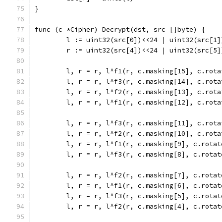
}
func (c *Cipher) Decrypt(dst, src []byte) {
	l := uint32(src[0])<<24 | uint32(src[1
	r := uint32(src[4])<<24 | uint32(src[5
	l, r = r, l^f1(r, c.masking[15], c.rota
	l, r = r, l^f3(r, c.masking[14], c.rota
	l, r = r, l^f2(r, c.masking[13], c.rota
	l, r = r, l^f1(r, c.masking[12], c.rota
	l, r = r, l^f3(r, c.masking[11], c.rota
	l, r = r, l^f2(r, c.masking[10], c.rota
	l, r = r, l^f1(r, c.masking[9], c.rotat
	l, r = r, l^f3(r, c.masking[8], c.rotat
	l, r = r, l^f2(r, c.masking[7], c.rotat
	l, r = r, l^f1(r, c.masking[6], c.rotat
	l, r = r, l^f3(r, c.masking[5], c.rotat
	l, r = r, l^f2(r, c.masking[4], c.rotat