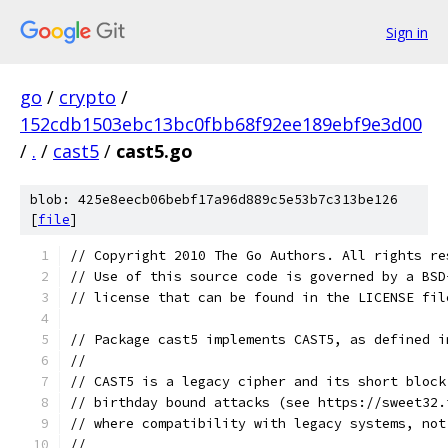
Sign in
go
/
crypto
/
152cdb1503ebc13bc0fbb68f92ee189ebf9e3d00
/
.
/
cast5
/
cast5.go
blob: 425e8eecb06bebf17a96d889c5e53b7c313be126
[
file
]
// Copyright 2010 The Go Authors. All rights re
// Use of this source code is governed by a BSD
// license that can be found in the LICENSE fil
// Package cast5 implements CAST5, as defined i
//
// CAST5 is a legacy cipher and its short block
// birthday bound attacks (see https://sweet32.
// where compatibility with legacy systems, not
//