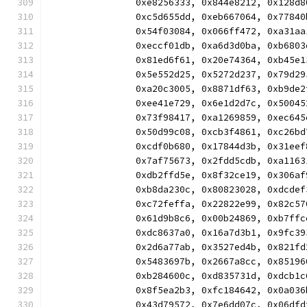
		0xe8256333, 0x844e8212, 0x128
		0xc5d655dd, 0xeb667064, 0x778
		0x54f03084, 0x066ff472, 0xa31
		0xeccf01db, 0xa6d3d0ba, 0xb68
		0x81ed6f61, 0x20e74364, 0xb45
		0x5e552d25, 0x5272d237, 0x79d
		0xa20c3005, 0x8871df63, 0xb9d
		0xee41e729, 0x6e1d2d7c, 0x500
		0x73f98417, 0xa1269859, 0xec6
		0x50d99c08, 0xcb3f4861, 0xc26
		0xcdf0b680, 0x17844d3b, 0x31e
		0x7af75673, 0x2fdd5cdb, 0xa11
		0xdb2ffd5e, 0x8f32ce19, 0x306
		0xb8da230c, 0x80823028, 0xdcd
		0xc72feffa, 0x22822e99, 0x82c
		0x61d9b8c6, 0x00b24869, 0xb7f
		0xdc8637a0, 0x16a7d3b1, 0x9fc
		0x2d6a77ab, 0x3527ed4b, 0x821
		0x5483697b, 0x2667a8cc, 0x851
		0xb284600c, 0xd835731d, 0xdcb
		0x8f5ea2b3, 0xfc184642, 0x0a0
		0x43d79572, 0x7e6dd07c, 0x06d