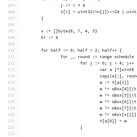
		j := i * 4
		t[i] = uint32(in[j])<<24 | ui
	}
	x := []byte{6, 7, 4, 5}
	ki := 0
	for half := 0; half < 2; half++ {
		for _, round := range schedule 
			for j := 0; j < 4; j++ 
				var a [7]uint8
				copy(a[:], ro
				w := t[a[1]]
				w ^= sBox[4]
				w ^= sBox[5]
				w ^= sBox[6]
				w ^= sBox[7]
				w ^= sBox[x[
				t[a[0]] = w
			}