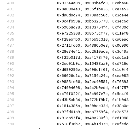
		0x92544a8b, 0x009b4fc3, 0xaba
		0x0e0804e9, 0x55f1be56, 0xe7e
		0xda6d0c74, 0x79aac56c, 0x3ce
		0x0c4fb99a, 0xbb325778, 0x3ec
		0xb9068d78, 0xa33754f4, 0xf43
		0xe7225308, 0x8b75cf77, 0x11e
		0xf28ebfb0, 0xf5b9c310, 0xa0e
		0x2711fd60, 0x438050e3, 0x069
		0x28e74e41, 0xc2610aca, 0x3d4
		0xf22b017d, 0xa4173f70, 0xdd1
		0x2ec01b9c, 0x15488aa9, 0xd71
		0xd699296e, 0x496cff6f, 0x1c9
		0x66626c1c, 0x7154c24c, 0xea0
		0x9883fe66, 0x2ec40581, 0x763
		0x74904698, 0x4c2b0edd, 0x4f7
		0xc79f022f, 0x3c997e7e, 0x5e4
		0xd3b5ab34, 0xf72bf9b7, 0x1b0
		0x1814386b, 0x30bcc33d, 0x38a
		0x97fd61a9, 0xea7759f4, 0x2d5
		0x91da55f4, 0x40a230f3, 0xd19
		0x518f36b2, 0x84b1d370, 0x0fe