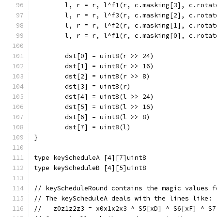
	l, r = r, l^f1(r, c.masking[3], c.rotat
	l, r = r, l^f3(r, c.masking[2], c.rotat
	l, r = r, l^f2(r, c.masking[1], c.rotat
	l, r = r, l^f1(r, c.masking[0], c.rotat
	dst[0] = uint8(r >> 24)
	dst[1] = uint8(r >> 16)
	dst[2] = uint8(r >> 8)
	dst[3] = uint8(r)
	dst[4] = uint8(l >> 24)
	dst[5] = uint8(l >> 16)
	dst[6] = uint8(l >> 8)
	dst[7] = uint8(l)
}
type keyScheduleA [4][7]uint8
type keyScheduleB [4][5]uint8
// keyScheduleRound contains the magic values f
// The keyScheduleA deals with the lines like:
//   z0z1z2z3 = x0x1x2x3 ^ S5[xD] ^ S6[xF] ^ S7