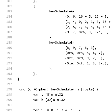
	},
	{
		keyScheduleA{
			{0, 6, 16 + 5, 16 + 7
			{1, 4, 0, 2, 1, 3, 16 
			{2, 5, 7, 6, 5, 4, 16 
			{3, 7, 0xa, 9, 0xb, 8,
		},
		keyScheduleB{
			{8, 9, 7, 6, 3},
			{0xa, 0xb, 5, 4, 7},
			{0xc, 0xd, 3, 2, 8},
			{0xe, 0xf, 1, 0, 0xd},
		},
	},
}
func (c *Cipher) keySchedule(in []byte) {
	var t [8]uint32
	var k [32]uint32
	for i := 0; i < 4; i++ {