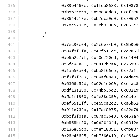
		0x39e4460c, 0x1fda8538, 0x198
		0xb5676e69, 0x9bd3ddda, 0xdf7
		0x8644213e, 0xb7dc59d0, 0x796
		0x7ae5290c, 0x3cb9536b, 0x851
	},
	{
		0x7ec90c04, 0x2c6e74b9, 0x9b0
		0x08fbf1fa, 0xe7f511cc, 0xd20
		0xe6a2e77f, 0xf0c720cd, 0xc44
		0x5f480a01, 0x0412b2aa, 0x259
		0x1a550a04, 0xba8f65cb, 0x725
		0xf2f3f763, 0x68af8040, 0xed0
		0x6366e52d, 0x02d1c000, 0xc4a
		0xdf13a280, 0x74b55bd2, 0x682
		0x5c1ff900, 0xfe38d399, 0x0c4
		0xef55a1ff, 0xe59ca2c2, 0xa6b
		0x911e739a, 0x17af8975, 0x32c
		0xbcf3f0aa, 0x87ac36e9, 0xe53
		0xb868bf80, 0x0d26f3fd, 0x934
		0x136e05db, 0xfef18391, 0xfb8
		0x26e46695, 0xb7566419, 0xf65