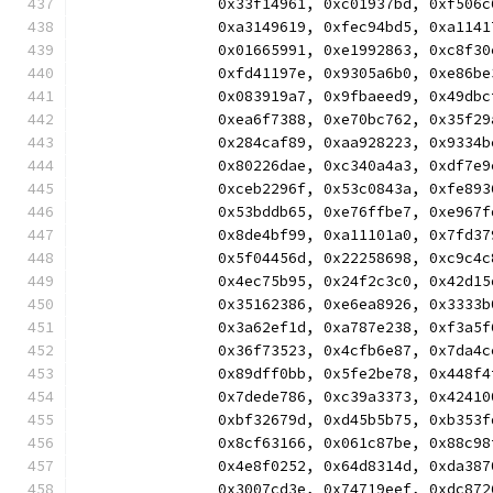
		0x33f14961, 0xc01937bd, 0xf50
		0xa3149619, 0xfec94bd5, 0xa11
		0x01665991, 0xe1992863, 0xc8f
		0xfd41197e, 0x9305a6b0, 0xe86
		0x083919a7, 0x9fbaeed9, 0x49d
		0xea6f7388, 0xe70bc762, 0x35f
		0x284caf89, 0xaa928223, 0x933
		0x80226dae, 0xc340a4a3, 0xdf7
		0xceb2296f, 0x53c0843a, 0xfe8
		0x53bddb65, 0xe76ffbe7, 0xe96
		0x8de4bf99, 0xa11101a0, 0x7fd
		0x5f04456d, 0x22258698, 0xc9c
		0x4ec75b95, 0x24f2c3c0, 0x42d
		0x35162386, 0xe6ea8926, 0x333
		0x3a62ef1d, 0xa787e238, 0xf3a
		0x36f73523, 0x4cfb6e87, 0x7da
		0x89dff0bb, 0x5fe2be78, 0x448
		0x7dede786, 0xc39a3373, 0x424
		0xbf32679d, 0xd45b5b75, 0xb35
		0x8cf63166, 0x061c87be, 0x88c
		0x4e8f0252, 0x64d8314d, 0xda3
		0x3007cd3e, 0x74719eef, 0xdc8