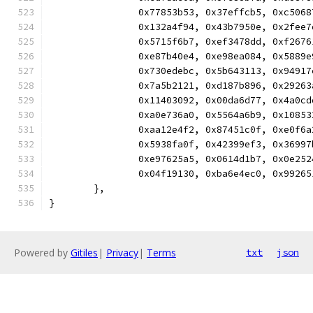
		0x77853b53, 0x37effcb5, 0xc50
		0x132a4f94, 0x43b7950e, 0x2fe
		0x5715f6b7, 0xef3478dd, 0xf26
		0xe87b40e4, 0xe98ea084, 0x588
		0x730edebc, 0x5b643113, 0x949
		0x7a5b2121, 0xd187b896, 0x292
		0x11403092, 0x00da6d77, 0x4a0
		0xa0e736a0, 0x5564a6b9, 0x108
		0xaa12e4f2, 0x87451c0f, 0xe0f
		0x5938fa0f, 0x42399ef3, 0x369
		0xe97625a5, 0x0614d1b7, 0x0e2
		0x04f19130, 0xba6e4ec0, 0x992
	},
}
Powered by
Gitiles
|
Privacy
|
Terms
txt
json