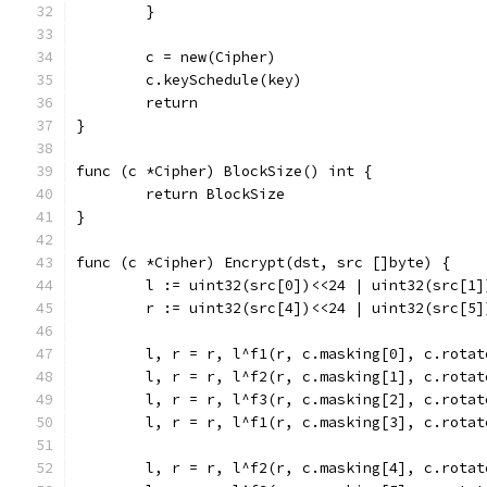
	}
	c = new(Cipher)
	c.keySchedule(key)
	return
}
func (c *Cipher) BlockSize() int {
	return BlockSize
}
func (c *Cipher) Encrypt(dst, src []byte) {
	l := uint32(src[0])<<24 | uint32(src[1
	r := uint32(src[4])<<24 | uint32(src[5
	l, r = r, l^f1(r, c.masking[0], c.rotat
	l, r = r, l^f2(r, c.masking[1], c.rotat
	l, r = r, l^f3(r, c.masking[2], c.rotat
	l, r = r, l^f1(r, c.masking[3], c.rotat
	l, r = r, l^f2(r, c.masking[4], c.rotat