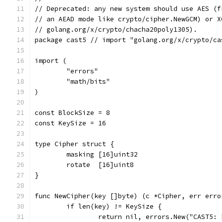
// Deprecated: any new system should use AES (f
// an AEAD mode like crypto/cipher.NewGCM) or X
// golang.org/x/crypto/chacha20poly1305).
package cast5 // import "golang.org/x/crypto/ca
import (
	"errors"
	"math/bits"
)
const BlockSize = 8
const KeySize = 16
type Cipher struct {
	masking [16]uint32
	rotate  [16]uint8
}
func NewCipher(key []byte) (c *Cipher, err erro
	if len(key) != KeySize {
		return nil, errors.New("CAST5: