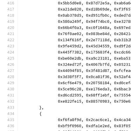
		0x5bb5d0e8, 0x87d72e5a, 0xab6
		0xa21de820, 0xd18b69de, 0xf3f
		0x0ab378d5, 0xd951fb0c, 0xded
		0x580a249f, 0x94f74bc0, 0xe32
		0x66b4f0a3, 0xc0f1648a, 0x697
		0x76f0ae02, 0x083be84d, 0x284
		0x134f616f, 0x2e77118d, 0xb31
		0x9fe459d2, 0x45d34559, 0xd9f
		0x445f7382, 0x175683f4, 0xcdc
		0xbe60e2db, 0xa9c23101, 0xeba
		0x324ed72f, 0x4067b7fd, 0x052
		0x44094f85, 0x3f481d87, 0xfcf
		0x3d38f5f7, 0x0ca81f36, 0x52a
		0x6cf6e479, 0x20758184, 0xd0c
		0x5ce96c28, 0xe176eda3, 0x6ba
		0xd6cd2595, 0x68ff1ebf, 0x755
		0xe822fe15, 0x88570983, 0x750
	},
	{
		0xf6fa8f9d, 0x2cac6ce1, 0x4ca
		0xbf9f0960, 0xdfa1e2ed, 0x83f