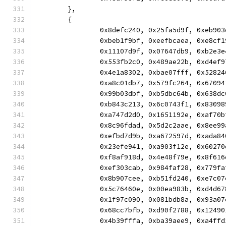
	},
	{
		0x8defc240, 0x25fa5d9f, 0xeb9
		0xbeb1f9bf, 0xeefbcaea, 0xe8c
		0x11107d9f, 0x07647db9, 0xb2e
		0x553fb2c0, 0x489ae22b, 0xd4e
		0x4e1a8302, 0xbae07fff, 0x528
		0xa8c01db7, 0x579fc264, 0x670
		0x99b03dbf, 0xb5dbc64b, 0x638
		0xb843c213, 0x6c0743f1, 0x830
		0xa747d2d0, 0x1651192e, 0xaf7
		0x8c96fdad, 0x5d2c2aae, 0x8ee
		0xefbd7d9b, 0xa672597d, 0xada
		0x23efe941, 0xa903f12e, 0x602
		0xf8af918d, 0x4e48f79e, 0x8f6
		0xef303cab, 0x984faf28, 0x779
		0x8b907cee, 0xb51fd240, 0xe7c
		0x5c76460e, 0x00ea983b, 0xd4d
		0x1f97c090, 0x081bdb8a, 0x93a
		0x68cc7bfb, 0xd90f2788, 0x124
		0x4b39fffa, 0xba39aee9, 0xa4f