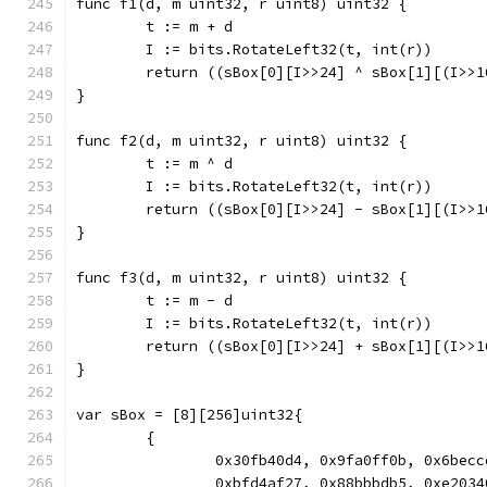
func f1(d, m uint32, r uint8) uint32 {
	t := m + d
	I := bits.RotateLeft32(t, int(r))
	return ((sBox[0][I>>24] ^ sBox[1][(I>>
}
func f2(d, m uint32, r uint8) uint32 {
	t := m ^ d
	I := bits.RotateLeft32(t, int(r))
	return ((sBox[0][I>>24] - sBox[1][(I>>
}
func f3(d, m uint32, r uint8) uint32 {
	t := m - d
	I := bits.RotateLeft32(t, int(r))
	return ((sBox[0][I>>24] + sBox[1][(I>>
}
var sBox = [8][256]uint32{
	{
		0x30fb40d4, 0x9fa0ff0b, 0x6be
		0xbfd4af27, 0x88bbbdb5, 0xe20