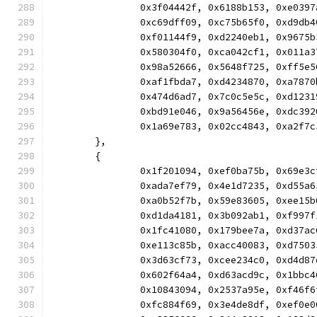
		0x3f04442f, 0x6188b153, 0xe03
		0xc69dff09, 0xc75b65f0, 0xd9d
		0xf01144f9, 0xd2240eb1, 0x967
		0x580304f0, 0xca042cf1, 0x011
		0x98a52666, 0x5648f725, 0xff5
		0xaf1fbda7, 0xd4234870, 0xa78
		0x474d6ad7, 0x7c0c5e5c, 0xd12
		0xbd91e046, 0x9a56456e, 0xdc3
		0x1a69e783, 0x02cc4843, 0xa2f
	},
	{
		0x1f201094, 0xef0ba75b, 0x69e
		0xada7ef79, 0x4e1d7235, 0xd55
		0xa0b52f7b, 0x59e83605, 0xee1
		0xd1da4181, 0x3b092ab1, 0xf99
		0x1fc41080, 0x179bee7a, 0xd37
		0xe113c85b, 0xacc40083, 0xd75
		0x3d63cf73, 0xcee234c0, 0xd4d
		0x602f64a4, 0xd63acd9c, 0x1bb
		0x10843094, 0x2537a95e, 0xf46
		0xfc884f69, 0x3e4de8df, 0xef0