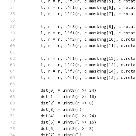
	l, r = r, l^f3(r, c.masking[5], c.rotat
	l, r = r, l^f1(r, c.masking[6], c.rotat
	l, r = r, l^f2(r, c.masking[7], c.rotat
	l, r = r, l^f3(r, c.masking[8], c.rotat
	l, r = r, l^f1(r, c.masking[9], c.rotat
	l, r = r, l^f2(r, c.masking[10], c.rota
	l, r = r, l^f3(r, c.masking[11], c.rota
	l, r = r, l^f1(r, c.masking[12], c.rota
	l, r = r, l^f2(r, c.masking[13], c.rota
	l, r = r, l^f3(r, c.masking[14], c.rota
	l, r = r, l^f1(r, c.masking[15], c.rota
	dst[0] = uint8(r >> 24)
	dst[1] = uint8(r >> 16)
	dst[2] = uint8(r >> 8)
	dst[3] = uint8(r)
	dst[4] = uint8(l >> 24)
	dst[5] = uint8(l >> 16)
	dst[6] = uint8(l >> 8)
	dst[7] = uint8(l)