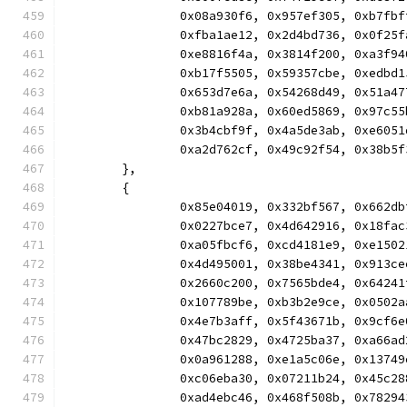
		0x08a930f6, 0x957ef305, 0xb7f
		0xfba1ae12, 0x2d4bd736, 0x0f2
		0xe8816f4a, 0x3814f200, 0xa3f
		0xb17f5505, 0x59357cbe, 0xedb
		0x653d7e6a, 0x54268d49, 0x51a
		0xb81a928a, 0x60ed5869, 0x97c
		0x3b4cbf9f, 0x4a5de3ab, 0xe60
		0xa2d762cf, 0x49c92f54, 0x38b
	},
	{
		0x85e04019, 0x332bf567, 0x662
		0x0227bce7, 0x4d642916, 0x18f
		0xa05fbcf6, 0xcd4181e9, 0xe15
		0x4d495001, 0x38be4341, 0x913
		0x2660c200, 0x7565bde4, 0x642
		0x107789be, 0xb3b2e9ce, 0x050
		0x4e7b3aff, 0x5f43671b, 0x9cf
		0x47bc2829, 0x4725ba37, 0xa66
		0x0a961288, 0xe1a5c06e, 0x137
		0xc06eba30, 0x07211b24, 0x45c
		0xad4ebc46, 0x468f508b, 0x782