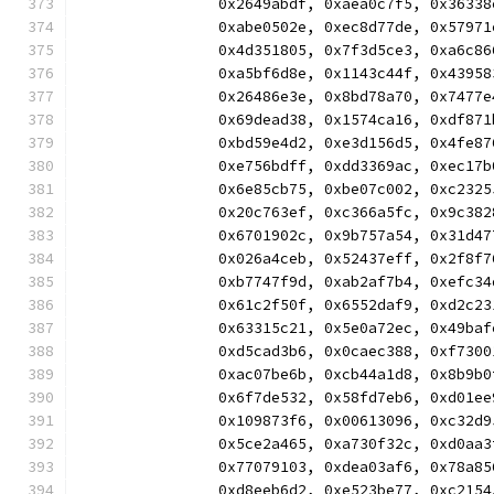
		0x2649abdf, 0xaea0c7f5, 0x363
		0xabe0502e, 0xec8d77de, 0x579
		0x4d351805, 0x7f3d5ce3, 0xa6c
		0xa5bf6d8e, 0x1143c44f, 0x439
		0x26486e3e, 0x8bd78a70, 0x747
		0x69dead38, 0x1574ca16, 0xdf8
		0xbd59e4d2, 0xe3d156d5, 0x4fe
		0xe756bdff, 0xdd3369ac, 0xec1
		0x6e85cb75, 0xbe07c002, 0xc23
		0x20c763ef, 0xc366a5fc, 0x9c3
		0x6701902c, 0x9b757a54, 0x31d
		0x026a4ceb, 0x52437eff, 0x2f8
		0xb7747f9d, 0xab2af7b4, 0xefc
		0x61c2f50f, 0x6552daf9, 0xd2c
		0x63315c21, 0x5e0a72ec, 0x49b
		0xd5cad3b6, 0x0caec388, 0xf73
		0xac07be6b, 0xcb44a1d8, 0x8b9
		0x6f7de532, 0x58fd7eb6, 0xd01
		0x109873f6, 0x00613096, 0xc32
		0x5ce2a465, 0xa730f32c, 0xd0a
		0x77079103, 0xdea03af6, 0x78a
		0xd8eeb6d2, 0xe523be77, 0xc21