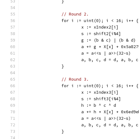
		}
// Round 2.
		for i := uint(0); i < 16; i++ {
			x := xIndex2[i]
			s := shift2[i%4]
			g := (b & c) | (b & d)
			a += g + X[x] + 0x5a82
			a = a<<s | a>>(32-s)
			a, b, c, d = d, a, b, c
		}
// Round 3.
		for i := uint(0); i < 16; i++ {
			x := xIndex3[i]
			s := shift3[i%4]
			h := b ^ c ^ d
			a += h + X[x] + 0x6ed9
			a = a<<s | a>>(32-s)
			a, b, c, d = d, a, b, c
		}