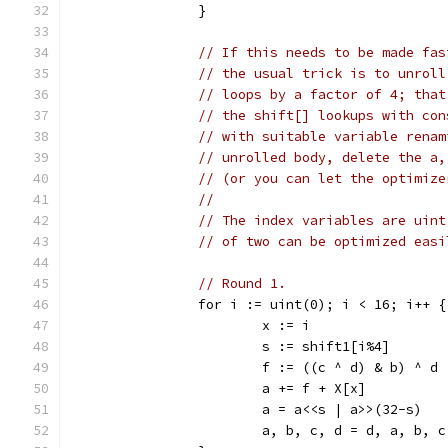
		}
// If this needs to be made fas
// the usual trick is to unroll
// loops by a factor of 4; that
// the shift[] lookups with con
// with suitable variable renam
// unrolled body, delete the a,
// (or you can let the optimize
//
// The index variables are uint
// of two can be optimized easi
// Round 1.
		for i := uint(0); i < 16; i++ {
			x := i
			s := shift1[i%4]
			f := ((c ^ d) & b) ^ d
			a += f + X[x]
			a = a<<s | a>>(32-s)
			a, b, c, d = d, a, b, c