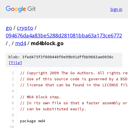
Sign in
go
/
crypto
/
094676da4a83be5288d281081bba63a173ce6772
/
.
/
md4
/
md4block.go
blob: 3fed475f3f600440f0e99b91dffbb9663ae0056c
[
file
]
// Copyright 2009 The Go Authors. All rights re
// Use of this source code is governed by a BSD
// license that can be found in the LICENSE fil
// MD4 block step.
// In its own file so that a faster assembly or
// can be substituted easily.
package md4