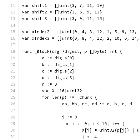
var shift1 = []uint{3, 7, 11, 19}
var shift2 = []uint{3, 5, 9, 13}
var shift3 = []uint{3, 9, 11, 15}
var xIndex2 = []uint{0, 4, 8, 12, 1, 5, 9, 13, 
var xIndex3 = []uint{0, 8, 4, 12, 2, 10, 6, 14,
func _Block(dig *digest, p []byte) int {
	a := dig.s[0]
	b := dig.s[1]
	c := dig.s[2]
	d := dig.s[3]
	n := 0
	var X [16]uint32
	for len(p) >= _Chunk {
		aa, bb, cc, dd := a, b, c, d
		j := 0
		for i := 0; i < 16; i++ {
			X[i] = uint32(p[j]) |
			j += 4