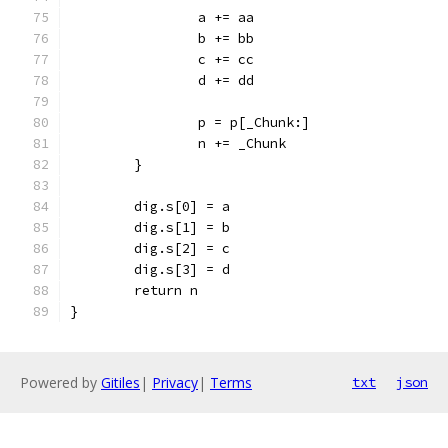
		a += aa
		b += bb
		c += cc
		d += dd
		p = p[_Chunk:]
		n += _Chunk
	}
	dig.s[0] = a
	dig.s[1] = b
	dig.s[2] = c
	dig.s[3] = d
	return n
}
Powered by
Gitiles
|
Privacy
|
Terms
txt
json