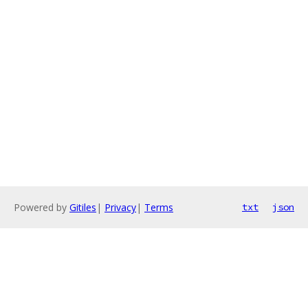
Powered by
Gitiles
|
Privacy
|
Terms
txt
json