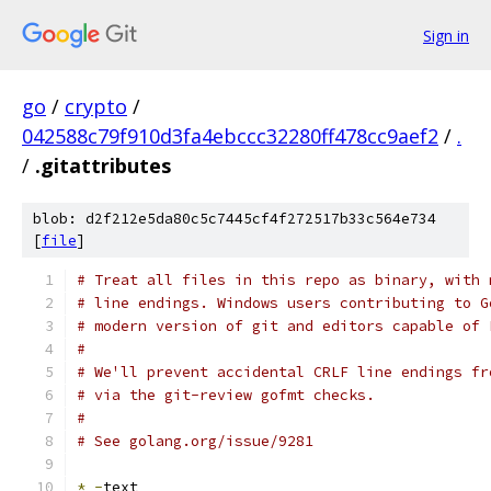
Sign in
go
/
crypto
/
042588c79f910d3fa4ebccc32280ff478cc9aef2
/
.
/
.gitattributes
blob: d2f212e5da80c5c7445cf4f272517b33c564e734
[
file
]
# Treat all files in this repo as binary, with 
# line endings. Windows users contributing to G
# modern version of git and editors capable of 
#
# We'll prevent accidental CRLF line endings fr
# via the git-review gofmt checks.
#
# See golang.org/issue/9281
*
-
text