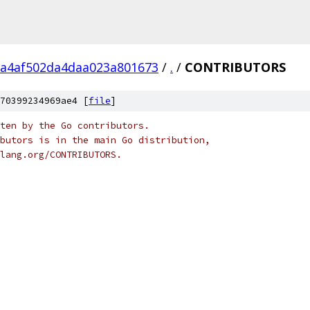
a4af502da4daa023a801673
/
.
/
CONTRIBUTORS
70399234969ae4 [
file
]
ten by the Go contributors.
butors is in the main Go distribution,
olang.org/CONTRIBUTORS.