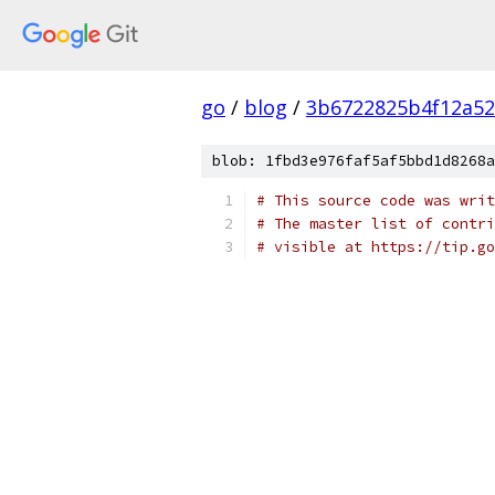
go
/
blog
/
3b6722825b4f12a52
blob: 1fbd3e976faf5af5bbd1d8268a
# This source code was writ
# The master list of contri
# visible at https://tip.g