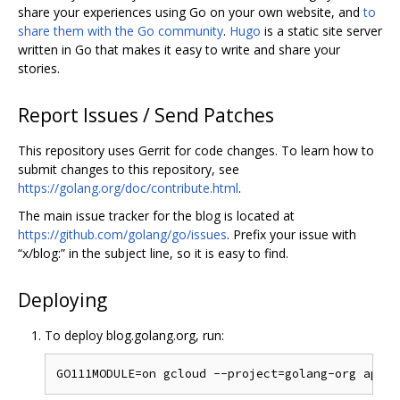
share your experiences using Go on your own website, and
to
share them with the Go community
.
Hugo
is a static site server
written in Go that makes it easy to write and share your
stories.
Report Issues / Send Patches
This repository uses Gerrit for code changes. To learn how to
submit changes to this repository, see
https://golang.org/doc/contribute.html
.
The main issue tracker for the blog is located at
https://github.com/golang/go/issues
. Prefix your issue with
“x/blog:” in the subject line, so it is easy to find.
Deploying
To deploy blog.golang.org, run: