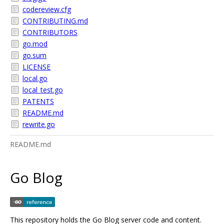
codereview.cfg
CONTRIBUTING.md
CONTRIBUTORS
go.mod
go.sum
LICENSE
local.go
local_test.go
PATENTS
README.md
rewrite.go
README.md
Go Blog
This repository holds the Go Blog server code and content.