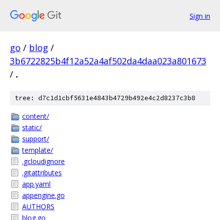
Sign in
go
/
blog
/
3b6722825b4f12a52a4af502da4daa023a801673
/
.
tree: d7c1d1cbf5631e4843b4729b492e4c2d8237c3b8
content/
static/
support/
template/
.gcloudignore
.gitattributes
app.yaml
appengine.go
AUTHORS
blog.go