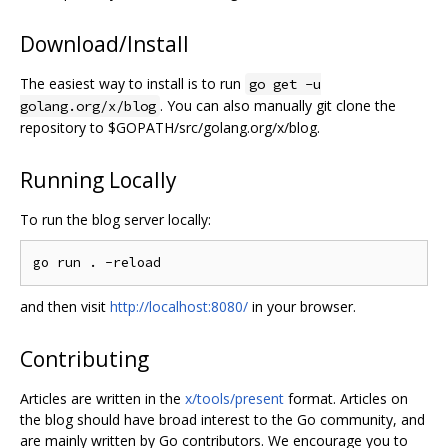
Download/Install
The easiest way to install is to run
go get -u
. You can also manually git clone the
golang.org/x/blog
repository to $GOPATH/src/golang.org/x/blog.
Running Locally
To run the blog server locally:
and then visit
http://localhost:8080/
in your browser.
Contributing
Articles are written in the
x/tools/present
format. Articles on
the blog should have broad interest to the Go community, and
are mainly written by Go contributors. We encourage you to