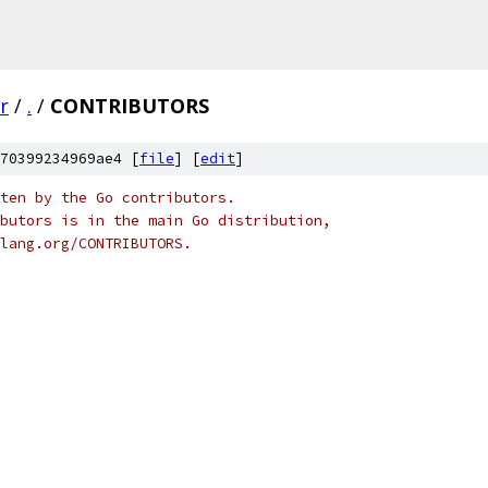
r
/
.
/
CONTRIBUTORS
70399234969ae4 [
file
] [
edit
]
ten by the Go contributors.
butors is in the main Go distribution,
olang.org/CONTRIBUTORS.