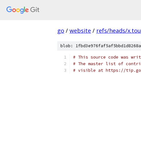
go
/
website
/
refs/heads/x.tou
blob: 1fbd3e976faf5af5bbd1d8268a
# This source code was writ
# The master list of contri
# visible at https://tip.g