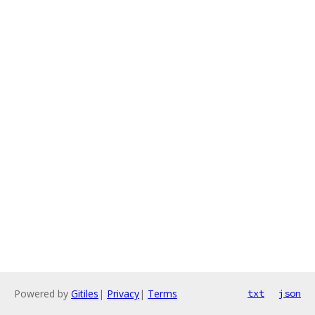
Powered by
Gitiles
|
Privacy
|
Terms
txt
json