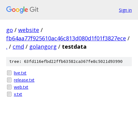
Sign in
go
/
website
/
fb64aa77f925610ac46c813d080d1f01f3827ece
/
.
/
cmd
/
golangorg
/
testdata
tree: 63fd116efbd22ffb63582ca367fe8c5021d93990
live.txt
release.txt
web.txt
x.txt