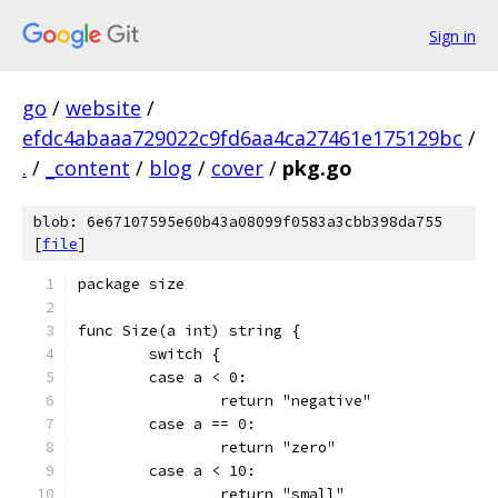
Sign in
go
/
website
/
efdc4abaaa729022c9fd6aa4ca27461e175129bc
/
.
/
_content
/
blog
/
cover
/
pkg.go
blob: 6e67107595e60b43a08099f0583a3cbb398da755
[
file
]
package size
func Size(a int) string {
	switch {
	case a < 0:
		return "negative"
	case a == 0:
		return "zero"
	case a < 10:
		return "small"