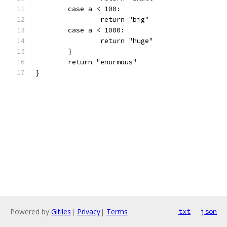
	case a < 100:
		return "big"
	case a < 1000:
		return "huge"
	}
	return "enormous"
}
Powered by
Gitiles
|
Privacy
|
Terms
txt
json