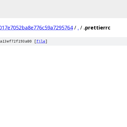
017e7052ba8e776c59a7295764
/
.
/
.prettierrc
a13ef72f193a80 [
file
]