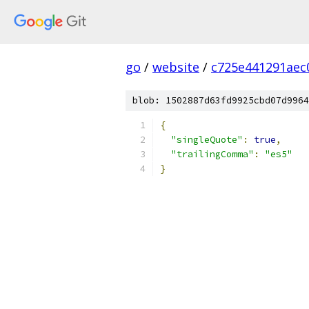
go
/
website
/
c725e441291aec
blob: 1502887d63fd9925cbd07d9964
{
"singleQuote"
:
true
,
"trailingComma"
:
"es5"
}