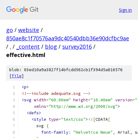
Sign in
go
/
website
/
850ae8c1f70576aa9dc40540dbb36e90dcfbc9ae
/
.
/
_content
/
blog
/
survey2016
/
effective.html
blob: 03ed10a9a3827f14bfcdd562cb1f394d5a816576
[
file
]
<p>
<!--include adequate.svg -->
<svg
width
=
"60.00em"
height
=
"10.40em"
version
=
"
xmlns
=
"http://www.w3.org/2000/svg"
>
<defs>
<style
type
=
"text/css"
>
<![
CDATA
[
      svg 
{
font-family
:
"Helvetica Neue"
,
 Arial
,
 s