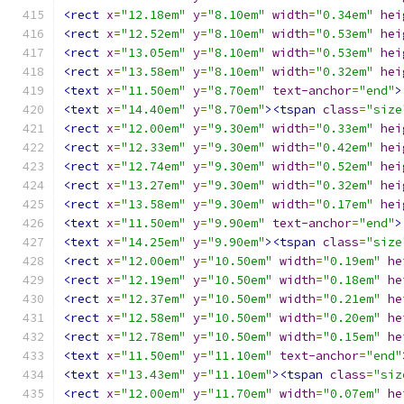
<rect
x
=
"12.18em"
y
=
"8.10em"
width
=
"0.34em"
hei
<rect
x
=
"12.52em"
y
=
"8.10em"
width
=
"0.53em"
hei
<rect
x
=
"13.05em"
y
=
"8.10em"
width
=
"0.53em"
hei
<rect
x
=
"13.58em"
y
=
"8.10em"
width
=
"0.32em"
hei
<text
x
=
"11.50em"
y
=
"8.70em"
text-anchor
=
"end"
>
<text
x
=
"14.40em"
y
=
"8.70em"
><tspan
class
=
"size
<rect
x
=
"12.00em"
y
=
"9.30em"
width
=
"0.33em"
hei
<rect
x
=
"12.33em"
y
=
"9.30em"
width
=
"0.42em"
hei
<rect
x
=
"12.74em"
y
=
"9.30em"
width
=
"0.52em"
hei
<rect
x
=
"13.27em"
y
=
"9.30em"
width
=
"0.32em"
hei
<rect
x
=
"13.58em"
y
=
"9.30em"
width
=
"0.17em"
hei
<text
x
=
"11.50em"
y
=
"9.90em"
text-anchor
=
"end"
>
<text
x
=
"14.25em"
y
=
"9.90em"
><tspan
class
=
"size
<rect
x
=
"12.00em"
y
=
"10.50em"
width
=
"0.19em"
he
<rect
x
=
"12.19em"
y
=
"10.50em"
width
=
"0.18em"
he
<rect
x
=
"12.37em"
y
=
"10.50em"
width
=
"0.21em"
he
<rect
x
=
"12.58em"
y
=
"10.50em"
width
=
"0.20em"
he
<rect
x
=
"12.78em"
y
=
"10.50em"
width
=
"0.15em"
he
<text
x
=
"11.50em"
y
=
"11.10em"
text-anchor
=
"end"
<text
x
=
"13.43em"
y
=
"11.10em"
><tspan
class
=
"siz
<rect
x
=
"12.00em"
y
=
"11.70em"
width
=
"0.07em"
he