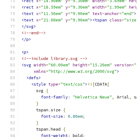
<rect
x
=
"14.90em"
y
=
"9.30em"
width
=
"3.69em"
hei
<rect
x
=
"18.59em"
y
=
"9.30em"
width
=
"1.99em"
hei
<text
x
=
"11.50em"
y
=
"9.90em"
text-anchor
=
"end"
>
<text
x
=
"21.08em"
y
=
"9.90em"
><tspan
class
=
"size
</svg>
<!--end-->
</p>
<p>
<!--include library.svg -->
<svg
width
=
"60.00em"
height
=
"15.20em"
version
=
"
xmlns
=
"http://www.w3.org/2000/svg"
>
<defs>
<style
type
=
"text/css"
>
<![
CDATA
[
      svg 
{
font-family
:
"Helvetica Neue"
,
 Arial
,
 s
}
      tspan
.
size 
{
font-size
:
0.80em
;
}
      tspan
.
head 
{
font-weight
:
 bold
;