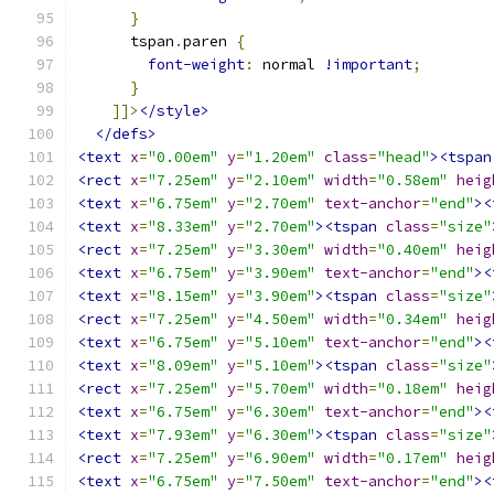
}
      tspan
.
paren 
{
font-weight
:
 normal 
!important
;
}
]]>
</style>
</defs>
<text
x
=
"0.00em"
y
=
"1.20em"
class
=
"head"
><tspan
<rect
x
=
"7.25em"
y
=
"2.10em"
width
=
"0.58em"
heig
<text
x
=
"6.75em"
y
=
"2.70em"
text-anchor
=
"end"
><
<text
x
=
"8.33em"
y
=
"2.70em"
><tspan
class
=
"size"
<rect
x
=
"7.25em"
y
=
"3.30em"
width
=
"0.40em"
heig
<text
x
=
"6.75em"
y
=
"3.90em"
text-anchor
=
"end"
><
<text
x
=
"8.15em"
y
=
"3.90em"
><tspan
class
=
"size"
<rect
x
=
"7.25em"
y
=
"4.50em"
width
=
"0.34em"
heig
<text
x
=
"6.75em"
y
=
"5.10em"
text-anchor
=
"end"
><
<text
x
=
"8.09em"
y
=
"5.10em"
><tspan
class
=
"size"
<rect
x
=
"7.25em"
y
=
"5.70em"
width
=
"0.18em"
heig
<text
x
=
"6.75em"
y
=
"6.30em"
text-anchor
=
"end"
><
<text
x
=
"7.93em"
y
=
"6.30em"
><tspan
class
=
"size"
<rect
x
=
"7.25em"
y
=
"6.90em"
width
=
"0.17em"
heig
<text
x
=
"6.75em"
y
=
"7.50em"
text-anchor
=
"end"
><