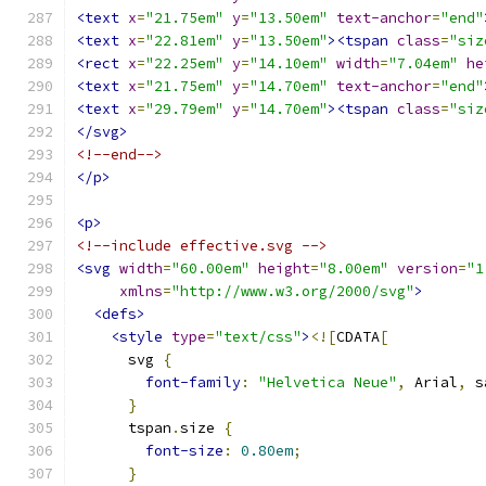
<text
x
=
"21.75em"
y
=
"13.50em"
text-anchor
=
"end"
<text
x
=
"22.81em"
y
=
"13.50em"
><tspan
class
=
"siz
<rect
x
=
"22.25em"
y
=
"14.10em"
width
=
"7.04em"
he
<text
x
=
"21.75em"
y
=
"14.70em"
text-anchor
=
"end"
<text
x
=
"29.79em"
y
=
"14.70em"
><tspan
class
=
"siz
</svg>
<!--end-->
</p>
<p>
<!--include effective.svg -->
<svg
width
=
"60.00em"
height
=
"8.00em"
version
=
"1
xmlns
=
"http://www.w3.org/2000/svg"
>
<defs>
<style
type
=
"text/css"
>
<![
CDATA
[
      svg 
{
font-family
:
"Helvetica Neue"
,
 Arial
,
 s
}
      tspan
.
size 
{
font-size
:
0.80em
;
}