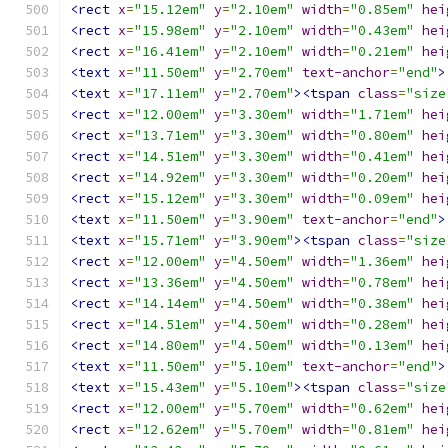
<rect
x
=
"15.12em"
y
=
"2.10em"
width
=
"0.85em"
hei
<rect
x
=
"15.98em"
y
=
"2.10em"
width
=
"0.43em"
hei
<rect
x
=
"16.41em"
y
=
"2.10em"
width
=
"0.21em"
hei
<text
x
=
"11.50em"
y
=
"2.70em"
text-anchor
=
"end"
>
<text
x
=
"17.11em"
y
=
"2.70em"
><tspan
class
=
"size
<rect
x
=
"12.00em"
y
=
"3.30em"
width
=
"1.71em"
hei
<rect
x
=
"13.71em"
y
=
"3.30em"
width
=
"0.80em"
hei
<rect
x
=
"14.51em"
y
=
"3.30em"
width
=
"0.41em"
hei
<rect
x
=
"14.92em"
y
=
"3.30em"
width
=
"0.20em"
hei
<rect
x
=
"15.12em"
y
=
"3.30em"
width
=
"0.09em"
hei
<text
x
=
"11.50em"
y
=
"3.90em"
text-anchor
=
"end"
>
<text
x
=
"15.71em"
y
=
"3.90em"
><tspan
class
=
"size
<rect
x
=
"12.00em"
y
=
"4.50em"
width
=
"1.36em"
hei
<rect
x
=
"13.36em"
y
=
"4.50em"
width
=
"0.78em"
hei
<rect
x
=
"14.14em"
y
=
"4.50em"
width
=
"0.38em"
hei
<rect
x
=
"14.51em"
y
=
"4.50em"
width
=
"0.28em"
hei
<rect
x
=
"14.80em"
y
=
"4.50em"
width
=
"0.13em"
hei
<text
x
=
"11.50em"
y
=
"5.10em"
text-anchor
=
"end"
>
<text
x
=
"15.43em"
y
=
"5.10em"
><tspan
class
=
"size
<rect
x
=
"12.00em"
y
=
"5.70em"
width
=
"0.62em"
hei
<rect
x
=
"12.62em"
y
=
"5.70em"
width
=
"0.81em"
hei