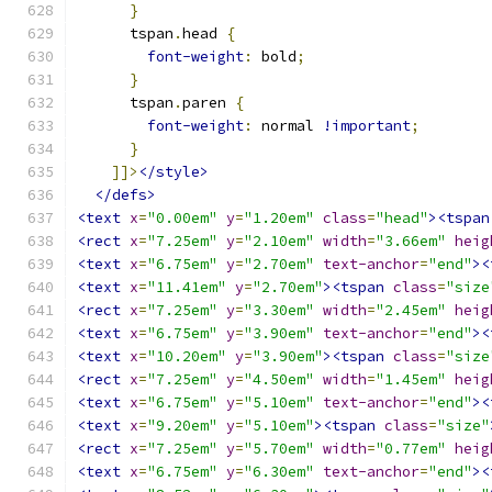
}
      tspan
.
head 
{
font-weight
:
 bold
;
}
      tspan
.
paren 
{
font-weight
:
 normal 
!important
;
}
]]>
</style>
</defs>
<text
x
=
"0.00em"
y
=
"1.20em"
class
=
"head"
><tspan
<rect
x
=
"7.25em"
y
=
"2.10em"
width
=
"3.66em"
heig
<text
x
=
"6.75em"
y
=
"2.70em"
text-anchor
=
"end"
><
<text
x
=
"11.41em"
y
=
"2.70em"
><tspan
class
=
"size
<rect
x
=
"7.25em"
y
=
"3.30em"
width
=
"2.45em"
heig
<text
x
=
"6.75em"
y
=
"3.90em"
text-anchor
=
"end"
><
<text
x
=
"10.20em"
y
=
"3.90em"
><tspan
class
=
"size
<rect
x
=
"7.25em"
y
=
"4.50em"
width
=
"1.45em"
heig
<text
x
=
"6.75em"
y
=
"5.10em"
text-anchor
=
"end"
><
<text
x
=
"9.20em"
y
=
"5.10em"
><tspan
class
=
"size"
<rect
x
=
"7.25em"
y
=
"5.70em"
width
=
"0.77em"
heig
<text
x
=
"6.75em"
y
=
"6.30em"
text-anchor
=
"end"
><