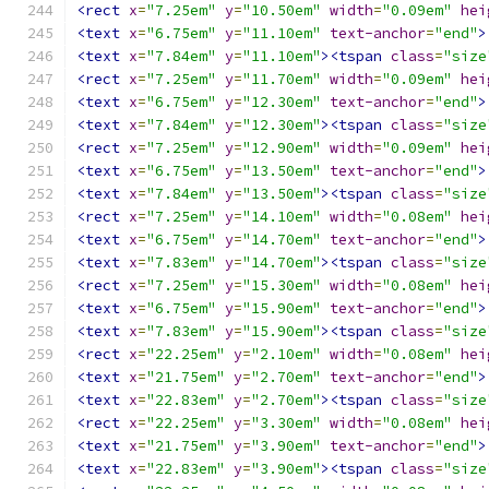
<rect
x
=
"7.25em"
y
=
"10.50em"
width
=
"0.09em"
hei
<text
x
=
"6.75em"
y
=
"11.10em"
text-anchor
=
"end"
>
<text
x
=
"7.84em"
y
=
"11.10em"
><tspan
class
=
"size
<rect
x
=
"7.25em"
y
=
"11.70em"
width
=
"0.09em"
hei
<text
x
=
"6.75em"
y
=
"12.30em"
text-anchor
=
"end"
>
<text
x
=
"7.84em"
y
=
"12.30em"
><tspan
class
=
"size
<rect
x
=
"7.25em"
y
=
"12.90em"
width
=
"0.09em"
hei
<text
x
=
"6.75em"
y
=
"13.50em"
text-anchor
=
"end"
>
<text
x
=
"7.84em"
y
=
"13.50em"
><tspan
class
=
"size
<rect
x
=
"7.25em"
y
=
"14.10em"
width
=
"0.08em"
hei
<text
x
=
"6.75em"
y
=
"14.70em"
text-anchor
=
"end"
>
<text
x
=
"7.83em"
y
=
"14.70em"
><tspan
class
=
"size
<rect
x
=
"7.25em"
y
=
"15.30em"
width
=
"0.08em"
hei
<text
x
=
"6.75em"
y
=
"15.90em"
text-anchor
=
"end"
>
<text
x
=
"7.83em"
y
=
"15.90em"
><tspan
class
=
"size
<rect
x
=
"22.25em"
y
=
"2.10em"
width
=
"0.08em"
hei
<text
x
=
"21.75em"
y
=
"2.70em"
text-anchor
=
"end"
>
<text
x
=
"22.83em"
y
=
"2.70em"
><tspan
class
=
"size
<rect
x
=
"22.25em"
y
=
"3.30em"
width
=
"0.08em"
hei
<text
x
=
"21.75em"
y
=
"3.90em"
text-anchor
=
"end"
>
<text
x
=
"22.83em"
y
=
"3.90em"
><tspan
class
=
"size