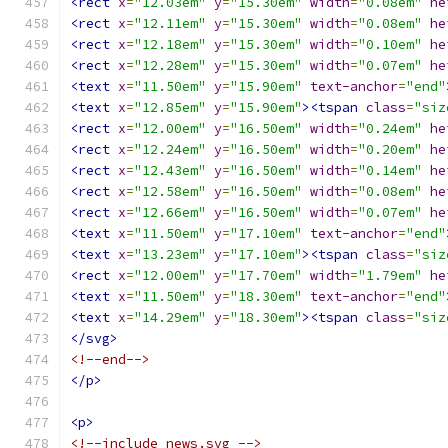
<rect
x
=
"12.03em"
y
=
"15.30em"
width
=
"0.08em"
he
<rect
x
=
"12.11em"
y
=
"15.30em"
width
=
"0.08em"
he
<rect
x
=
"12.18em"
y
=
"15.30em"
width
=
"0.10em"
he
<rect
x
=
"12.28em"
y
=
"15.30em"
width
=
"0.07em"
he
<text
x
=
"11.50em"
y
=
"15.90em"
text-anchor
=
"end"
<text
x
=
"12.85em"
y
=
"15.90em"
><tspan
class
=
"siz
<rect
x
=
"12.00em"
y
=
"16.50em"
width
=
"0.24em"
he
<rect
x
=
"12.24em"
y
=
"16.50em"
width
=
"0.20em"
he
<rect
x
=
"12.43em"
y
=
"16.50em"
width
=
"0.14em"
he
<rect
x
=
"12.58em"
y
=
"16.50em"
width
=
"0.08em"
he
<rect
x
=
"12.66em"
y
=
"16.50em"
width
=
"0.07em"
he
<text
x
=
"11.50em"
y
=
"17.10em"
text-anchor
=
"end"
<text
x
=
"13.23em"
y
=
"17.10em"
><tspan
class
=
"siz
<rect
x
=
"12.00em"
y
=
"17.70em"
width
=
"1.79em"
he
<text
x
=
"11.50em"
y
=
"18.30em"
text-anchor
=
"end"
<text
x
=
"14.29em"
y
=
"18.30em"
><tspan
class
=
"siz
</svg>
<!--end-->
</p>
<p>
<!--include news.svg -->