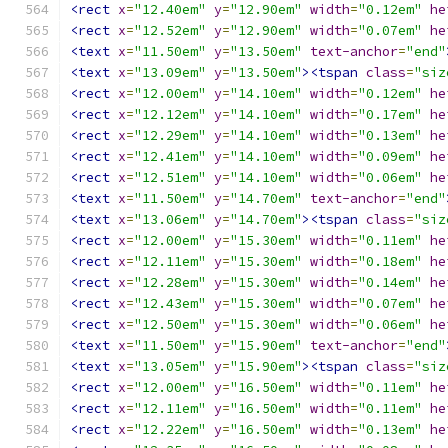
<rect
x
=
"12.40em"
y
=
"12.90em"
width
=
"0.12em"
he
<rect
x
=
"12.52em"
y
=
"12.90em"
width
=
"0.07em"
he
<text
x
=
"11.50em"
y
=
"13.50em"
text-anchor
=
"end"
<text
x
=
"13.09em"
y
=
"13.50em"
><tspan
class
=
"siz
<rect
x
=
"12.00em"
y
=
"14.10em"
width
=
"0.12em"
he
<rect
x
=
"12.12em"
y
=
"14.10em"
width
=
"0.17em"
he
<rect
x
=
"12.29em"
y
=
"14.10em"
width
=
"0.13em"
he
<rect
x
=
"12.41em"
y
=
"14.10em"
width
=
"0.09em"
he
<rect
x
=
"12.51em"
y
=
"14.10em"
width
=
"0.06em"
he
<text
x
=
"11.50em"
y
=
"14.70em"
text-anchor
=
"end"
<text
x
=
"13.06em"
y
=
"14.70em"
><tspan
class
=
"siz
<rect
x
=
"12.00em"
y
=
"15.30em"
width
=
"0.11em"
he
<rect
x
=
"12.11em"
y
=
"15.30em"
width
=
"0.18em"
he
<rect
x
=
"12.28em"
y
=
"15.30em"
width
=
"0.14em"
he
<rect
x
=
"12.43em"
y
=
"15.30em"
width
=
"0.07em"
he
<rect
x
=
"12.50em"
y
=
"15.30em"
width
=
"0.06em"
he
<text
x
=
"11.50em"
y
=
"15.90em"
text-anchor
=
"end"
<text
x
=
"13.05em"
y
=
"15.90em"
><tspan
class
=
"siz
<rect
x
=
"12.00em"
y
=
"16.50em"
width
=
"0.11em"
he
<rect
x
=
"12.11em"
y
=
"16.50em"
width
=
"0.11em"
he
<rect
x
=
"12.22em"
y
=
"16.50em"
width
=
"0.13em"
he