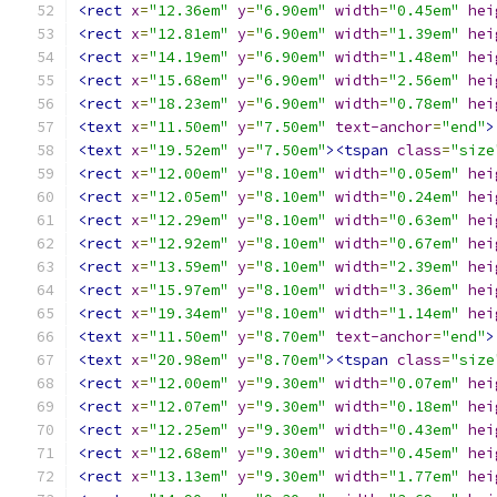
<rect
x
=
"12.36em"
y
=
"6.90em"
width
=
"0.45em"
hei
<rect
x
=
"12.81em"
y
=
"6.90em"
width
=
"1.39em"
hei
<rect
x
=
"14.19em"
y
=
"6.90em"
width
=
"1.48em"
hei
<rect
x
=
"15.68em"
y
=
"6.90em"
width
=
"2.56em"
hei
<rect
x
=
"18.23em"
y
=
"6.90em"
width
=
"0.78em"
hei
<text
x
=
"11.50em"
y
=
"7.50em"
text-anchor
=
"end"
>
<text
x
=
"19.52em"
y
=
"7.50em"
><tspan
class
=
"size
<rect
x
=
"12.00em"
y
=
"8.10em"
width
=
"0.05em"
hei
<rect
x
=
"12.05em"
y
=
"8.10em"
width
=
"0.24em"
hei
<rect
x
=
"12.29em"
y
=
"8.10em"
width
=
"0.63em"
hei
<rect
x
=
"12.92em"
y
=
"8.10em"
width
=
"0.67em"
hei
<rect
x
=
"13.59em"
y
=
"8.10em"
width
=
"2.39em"
hei
<rect
x
=
"15.97em"
y
=
"8.10em"
width
=
"3.36em"
hei
<rect
x
=
"19.34em"
y
=
"8.10em"
width
=
"1.14em"
hei
<text
x
=
"11.50em"
y
=
"8.70em"
text-anchor
=
"end"
>
<text
x
=
"20.98em"
y
=
"8.70em"
><tspan
class
=
"size
<rect
x
=
"12.00em"
y
=
"9.30em"
width
=
"0.07em"
hei
<rect
x
=
"12.07em"
y
=
"9.30em"
width
=
"0.18em"
hei
<rect
x
=
"12.25em"
y
=
"9.30em"
width
=
"0.43em"
hei
<rect
x
=
"12.68em"
y
=
"9.30em"
width
=
"0.45em"
hei
<rect
x
=
"13.13em"
y
=
"9.30em"
width
=
"1.77em"
hei