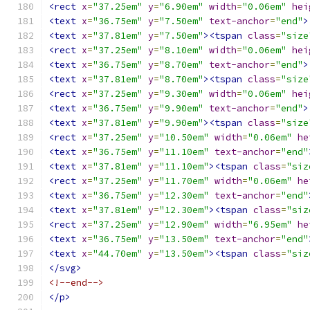
<rect
x
=
"37.25em"
y
=
"6.90em"
width
=
"0.06em"
hei
<text
x
=
"36.75em"
y
=
"7.50em"
text-anchor
=
"end"
>
<text
x
=
"37.81em"
y
=
"7.50em"
><tspan
class
=
"size
<rect
x
=
"37.25em"
y
=
"8.10em"
width
=
"0.06em"
hei
<text
x
=
"36.75em"
y
=
"8.70em"
text-anchor
=
"end"
>
<text
x
=
"37.81em"
y
=
"8.70em"
><tspan
class
=
"size
<rect
x
=
"37.25em"
y
=
"9.30em"
width
=
"0.06em"
hei
<text
x
=
"36.75em"
y
=
"9.90em"
text-anchor
=
"end"
>
<text
x
=
"37.81em"
y
=
"9.90em"
><tspan
class
=
"size
<rect
x
=
"37.25em"
y
=
"10.50em"
width
=
"0.06em"
he
<text
x
=
"36.75em"
y
=
"11.10em"
text-anchor
=
"end"
<text
x
=
"37.81em"
y
=
"11.10em"
><tspan
class
=
"siz
<rect
x
=
"37.25em"
y
=
"11.70em"
width
=
"0.06em"
he
<text
x
=
"36.75em"
y
=
"12.30em"
text-anchor
=
"end"
<text
x
=
"37.81em"
y
=
"12.30em"
><tspan
class
=
"siz
<rect
x
=
"37.25em"
y
=
"12.90em"
width
=
"6.95em"
he
<text
x
=
"36.75em"
y
=
"13.50em"
text-anchor
=
"end"
<text
x
=
"44.70em"
y
=
"13.50em"
><tspan
class
=
"siz
</svg>
<!--end-->
</p>