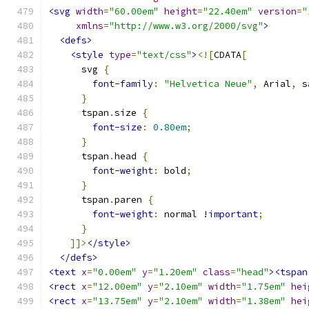
<svg
width
=
"60.00em"
height
=
"22.40em"
version
=
"
xmlns
=
"http://www.w3.org/2000/svg"
>
<defs>
<style
type
=
"text/css"
>
<![
CDATA
[
      svg 
{
font-family
:
"Helvetica Neue"
,
 Arial
,
 s
}
      tspan
.
size 
{
font-size
:
0.80em
;
}
      tspan
.
head 
{
font-weight
:
 bold
;
}
      tspan
.
paren 
{
font-weight
:
 normal 
!important
;
}
]]>
</style>
</defs>
<text
x
=
"0.00em"
y
=
"1.20em"
class
=
"head"
><tspan
<rect
x
=
"12.00em"
y
=
"2.10em"
width
=
"1.75em"
hei
<rect
x
=
"13.75em"
y
=
"2.10em"
width
=
"1.38em"
hei