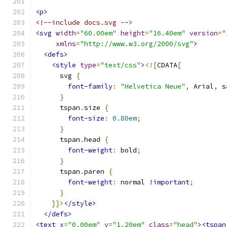
<p>
<!--include docs.svg -->
<svg
width
=
"60.00em"
height
=
"16.40em"
version
=
"
xmlns
=
"http://www.w3.org/2000/svg"
>
<defs>
<style
type
=
"text/css"
>
<![
CDATA
[
      svg 
{
font-family
:
"Helvetica Neue"
,
 Arial
,
 s
}
      tspan
.
size 
{
font-size
:
0.80em
;
}
      tspan
.
head 
{
font-weight
:
 bold
;
}
      tspan
.
paren 
{
font-weight
:
 normal 
!important
;
}
]]>
</style>
</defs>
<text
x
=
"0.00em"
y
=
"1.20em"
class
=
"head"
><tspan