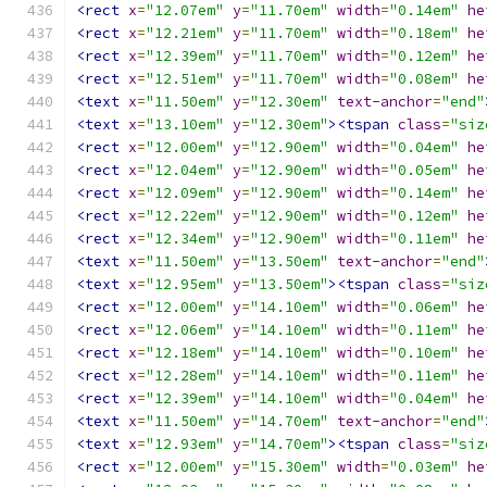
<rect
x
=
"12.07em"
y
=
"11.70em"
width
=
"0.14em"
he
<rect
x
=
"12.21em"
y
=
"11.70em"
width
=
"0.18em"
he
<rect
x
=
"12.39em"
y
=
"11.70em"
width
=
"0.12em"
he
<rect
x
=
"12.51em"
y
=
"11.70em"
width
=
"0.08em"
he
<text
x
=
"11.50em"
y
=
"12.30em"
text-anchor
=
"end"
<text
x
=
"13.10em"
y
=
"12.30em"
><tspan
class
=
"siz
<rect
x
=
"12.00em"
y
=
"12.90em"
width
=
"0.04em"
he
<rect
x
=
"12.04em"
y
=
"12.90em"
width
=
"0.05em"
he
<rect
x
=
"12.09em"
y
=
"12.90em"
width
=
"0.14em"
he
<rect
x
=
"12.22em"
y
=
"12.90em"
width
=
"0.12em"
he
<rect
x
=
"12.34em"
y
=
"12.90em"
width
=
"0.11em"
he
<text
x
=
"11.50em"
y
=
"13.50em"
text-anchor
=
"end"
<text
x
=
"12.95em"
y
=
"13.50em"
><tspan
class
=
"siz
<rect
x
=
"12.00em"
y
=
"14.10em"
width
=
"0.06em"
he
<rect
x
=
"12.06em"
y
=
"14.10em"
width
=
"0.11em"
he
<rect
x
=
"12.18em"
y
=
"14.10em"
width
=
"0.10em"
he
<rect
x
=
"12.28em"
y
=
"14.10em"
width
=
"0.11em"
he
<rect
x
=
"12.39em"
y
=
"14.10em"
width
=
"0.04em"
he
<text
x
=
"11.50em"
y
=
"14.70em"
text-anchor
=
"end"
<text
x
=
"12.93em"
y
=
"14.70em"
><tspan
class
=
"siz
<rect
x
=
"12.00em"
y
=
"15.30em"
width
=
"0.03em"
he