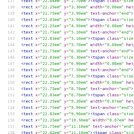
<text
x
=
"22.84em"
y
=
"2.70em"
><tspan
class
=
"size
<rect
x
=
"22.25em"
y
=
"3.30em"
width
=
"0.08em"
hei
<text
x
=
"21.75em"
y
=
"3.90em"
text-anchor
=
"end"
>
<text
x
=
"22.83em"
y
=
"3.90em"
><tspan
class
=
"size
<rect
x
=
"22.25em"
y
=
"4.50em"
width
=
"0.08em"
hei
<text
x
=
"21.75em"
y
=
"5.10em"
text-anchor
=
"end"
>
<text
x
=
"22.83em"
y
=
"5.10em"
><tspan
class
=
"size
<rect
x
=
"22.25em"
y
=
"5.70em"
width
=
"0.08em"
hei
<text
x
=
"21.75em"
y
=
"6.30em"
text-anchor
=
"end"
>
<text
x
=
"22.83em"
y
=
"6.30em"
><tspan
class
=
"size
<rect
x
=
"22.25em"
y
=
"6.90em"
width
=
"0.08em"
hei
<text
x
=
"21.75em"
y
=
"7.50em"
text-anchor
=
"end"
>
<text
x
=
"22.83em"
y
=
"7.50em"
><tspan
class
=
"size
<rect
x
=
"22.25em"
y
=
"8.10em"
width
=
"0.08em"
hei
<text
x
=
"21.75em"
y
=
"8.70em"
text-anchor
=
"end"
>
<text
x
=
"22.83em"
y
=
"8.70em"
><tspan
class
=
"size
<rect
x
=
"22.25em"
y
=
"9.30em"
width
=
"0.07em"
hei
<text
x
=
"21.75em"
y
=
"9.90em"
text-anchor
=
"end"
>
<text
x
=
"22.82em"
y
=
"9.90em"
><tspan
class
=
"size
<rect
x
=
"22.25em"
y
=
"10.50em"
width
=
"0.07em"
he
<text
x
=
"21.75em"
y
=
"11.10em"
text-anchor
=
"end"
<text
x
=
"22.82em"
y
=
"11.10em"
><tspan
class
=
"siz