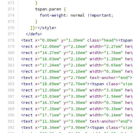
}
      tspan
.
paren 
{
font-weight
:
 normal 
!important
;
}
]]>
</style>
</defs>
<text
x
=
"0.00em"
y
=
"1.20em"
class
=
"head"
><tspan
<rect
x
=
"12.00em"
y
=
"2.10em"
width
=
"2.27em"
hei
<rect
x
=
"14.27em"
y
=
"2.10em"
width
=
"1.76em"
hei
<rect
x
=
"16.03em"
y
=
"2.10em"
width
=
"1.20em"
hei
<rect
x
=
"17.24em"
y
=
"2.10em"
width
=
"0.65em"
hei
<rect
x
=
"17.89em"
y
=
"2.10em"
width
=
"0.30em"
hei
<text
x
=
"11.50em"
y
=
"2.70em"
text-anchor
=
"end"
>
<text
x
=
"18.69em"
y
=
"2.70em"
><tspan
class
=
"size
<rect
x
=
"12.00em"
y
=
"3.30em"
width
=
"3.03em"
hei
<rect
x
=
"15.03em"
y
=
"3.30em"
width
=
"1.54em"
hei
<rect
x
=
"16.57em"
y
=
"3.30em"
width
=
"0.78em"
hei
<rect
x
=
"17.35em"
y
=
"3.30em"
width
=
"0.35em"
hei
<rect
x
=
"17.71em"
y
=
"3.30em"
width
=
"0.14em"
hei
<text
x
=
"11.50em"
y
=
"3.90em"
text-anchor
=
"end"
>
<text
x
=
"18.34em"
y
=
"3.90em"
><tspan
class
=
"size