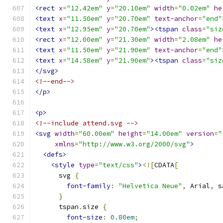
<rect
x
=
"12.42em"
y
=
"20.10em"
width
=
"0.02em"
he
<text
x
=
"11.50em"
y
=
"20.70em"
text-anchor
=
"end"
<text
x
=
"12.95em"
y
=
"20.70em"
><tspan
class
=
"siz
<rect
x
=
"12.00em"
y
=
"21.30em"
width
=
"2.08em"
he
<text
x
=
"11.50em"
y
=
"21.90em"
text-anchor
=
"end"
<text
x
=
"14.58em"
y
=
"21.90em"
><tspan
class
=
"siz
</svg>
<!--end-->
</p>
<p>
<!--include attend.svg -->
<svg
width
=
"60.00em"
height
=
"14.00em"
version
=
"
xmlns
=
"http://www.w3.org/2000/svg"
>
<defs>
<style
type
=
"text/css"
>
<![
CDATA
[
      svg 
{
font-family
:
"Helvetica Neue"
,
 Arial
,
 s
}
      tspan
.
size 
{
font-size
:
0.80em
;