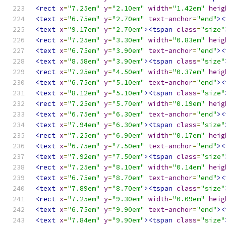
<rect
x
=
"7.25em"
y
=
"2.10em"
width
=
"1.42em"
heig
<text
x
=
"6.75em"
y
=
"2.70em"
text-anchor
=
"end"
><
<text
x
=
"9.17em"
y
=
"2.70em"
><tspan
class
=
"size"
<rect
x
=
"7.25em"
y
=
"3.30em"
width
=
"0.83em"
heig
<text
x
=
"6.75em"
y
=
"3.90em"
text-anchor
=
"end"
><
<text
x
=
"8.58em"
y
=
"3.90em"
><tspan
class
=
"size"
<rect
x
=
"7.25em"
y
=
"4.50em"
width
=
"0.37em"
heig
<text
x
=
"6.75em"
y
=
"5.10em"
text-anchor
=
"end"
><
<text
x
=
"8.12em"
y
=
"5.10em"
><tspan
class
=
"size"
<rect
x
=
"7.25em"
y
=
"5.70em"
width
=
"0.19em"
heig
<text
x
=
"6.75em"
y
=
"6.30em"
text-anchor
=
"end"
><
<text
x
=
"7.94em"
y
=
"6.30em"
><tspan
class
=
"size"
<rect
x
=
"7.25em"
y
=
"6.90em"
width
=
"0.17em"
heig
<text
x
=
"6.75em"
y
=
"7.50em"
text-anchor
=
"end"
><
<text
x
=
"7.92em"
y
=
"7.50em"
><tspan
class
=
"size"
<rect
x
=
"7.25em"
y
=
"8.10em"
width
=
"0.14em"
heig
<text
x
=
"6.75em"
y
=
"8.70em"
text-anchor
=
"end"
><
<text
x
=
"7.89em"
y
=
"8.70em"
><tspan
class
=
"size"
<rect
x
=
"7.25em"
y
=
"9.30em"
width
=
"0.09em"
heig
<text
x
=
"6.75em"
y
=
"9.90em"
text-anchor
=
"end"
><
<text
x
=
"7.84em"
y
=
"9.90em"
><tspan
class
=
"size"