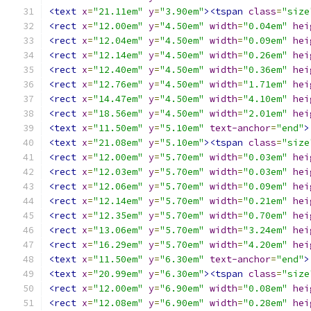
<text
x
=
"21.11em"
y
=
"3.90em"
><tspan
class
=
"size
<rect
x
=
"12.00em"
y
=
"4.50em"
width
=
"0.04em"
hei
<rect
x
=
"12.04em"
y
=
"4.50em"
width
=
"0.09em"
hei
<rect
x
=
"12.14em"
y
=
"4.50em"
width
=
"0.26em"
hei
<rect
x
=
"12.40em"
y
=
"4.50em"
width
=
"0.36em"
hei
<rect
x
=
"12.76em"
y
=
"4.50em"
width
=
"1.71em"
hei
<rect
x
=
"14.47em"
y
=
"4.50em"
width
=
"4.10em"
hei
<rect
x
=
"18.56em"
y
=
"4.50em"
width
=
"2.01em"
hei
<text
x
=
"11.50em"
y
=
"5.10em"
text-anchor
=
"end"
>
<text
x
=
"21.08em"
y
=
"5.10em"
><tspan
class
=
"size
<rect
x
=
"12.00em"
y
=
"5.70em"
width
=
"0.03em"
hei
<rect
x
=
"12.03em"
y
=
"5.70em"
width
=
"0.03em"
hei
<rect
x
=
"12.06em"
y
=
"5.70em"
width
=
"0.09em"
hei
<rect
x
=
"12.14em"
y
=
"5.70em"
width
=
"0.21em"
hei
<rect
x
=
"12.35em"
y
=
"5.70em"
width
=
"0.70em"
hei
<rect
x
=
"13.06em"
y
=
"5.70em"
width
=
"3.24em"
hei
<rect
x
=
"16.29em"
y
=
"5.70em"
width
=
"4.20em"
hei
<text
x
=
"11.50em"
y
=
"6.30em"
text-anchor
=
"end"
>
<text
x
=
"20.99em"
y
=
"6.30em"
><tspan
class
=
"size
<rect
x
=
"12.00em"
y
=
"6.90em"
width
=
"0.08em"
hei
<rect
x
=
"12.08em"
y
=
"6.90em"
width
=
"0.28em"
hei