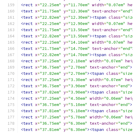
<rect
x
=
"22.25em"
y
=
"11.70em"
width
=
"0.07em"
he
<text
x
=
"21.75em"
y
=
"12.30em"
text-anchor
=
"end"
<text
x
=
"22.82em"
y
=
"12.30em"
><tspan
class
=
"siz
<rect
x
=
"22.25em"
y
=
"12.90em"
width
=
"0.07em"
he
<text
x
=
"21.75em"
y
=
"13.50em"
text-anchor
=
"end"
<text
x
=
"22.82em"
y
=
"13.50em"
><tspan
class
=
"siz
<rect
x
=
"22.25em"
y
=
"14.10em"
width
=
"0.07em"
he
<text
x
=
"21.75em"
y
=
"14.70em"
text-anchor
=
"end"
<text
x
=
"22.82em"
y
=
"14.70em"
><tspan
class
=
"siz
<rect
x
=
"37.25em"
y
=
"2.10em"
width
=
"0.07em"
hei
<text
x
=
"36.75em"
y
=
"2.70em"
text-anchor
=
"end"
>
<text
x
=
"37.82em"
y
=
"2.70em"
><tspan
class
=
"size
<rect
x
=
"37.25em"
y
=
"3.30em"
width
=
"0.07em"
hei
<text
x
=
"36.75em"
y
=
"3.90em"
text-anchor
=
"end"
>
<text
x
=
"37.82em"
y
=
"3.90em"
><tspan
class
=
"size
<rect
x
=
"37.25em"
y
=
"4.50em"
width
=
"0.06em"
hei
<text
x
=
"36.75em"
y
=
"5.10em"
text-anchor
=
"end"
>
<text
x
=
"37.81em"
y
=
"5.10em"
><tspan
class
=
"size
<rect
x
=
"37.25em"
y
=
"5.70em"
width
=
"0.06em"
hei
<text
x
=
"36.75em"
y
=
"6.30em"
text-anchor
=
"end"
>
<text
x
=
"37.81em"
y
=
"6.30em"
><tspan
class
=
"size