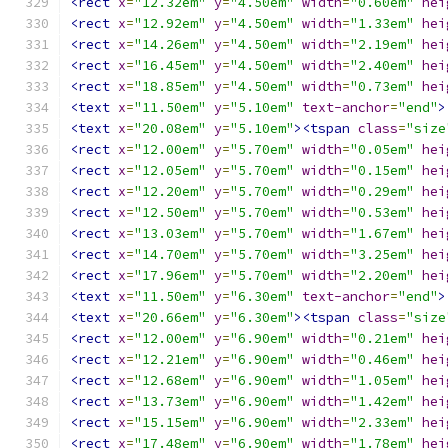
<rect
x
=
"12.32em"
y
=
"4.50em"
width
=
"0.60em"
hei
<rect
x
=
"12.92em"
y
=
"4.50em"
width
=
"1.33em"
hei
<rect
x
=
"14.26em"
y
=
"4.50em"
width
=
"2.19em"
hei
<rect
x
=
"16.45em"
y
=
"4.50em"
width
=
"2.40em"
hei
<rect
x
=
"18.85em"
y
=
"4.50em"
width
=
"0.73em"
hei
<text
x
=
"11.50em"
y
=
"5.10em"
text-anchor
=
"end"
>
<text
x
=
"20.08em"
y
=
"5.10em"
><tspan
class
=
"size
<rect
x
=
"12.00em"
y
=
"5.70em"
width
=
"0.05em"
hei
<rect
x
=
"12.05em"
y
=
"5.70em"
width
=
"0.15em"
hei
<rect
x
=
"12.20em"
y
=
"5.70em"
width
=
"0.29em"
hei
<rect
x
=
"12.50em"
y
=
"5.70em"
width
=
"0.53em"
hei
<rect
x
=
"13.03em"
y
=
"5.70em"
width
=
"1.67em"
hei
<rect
x
=
"14.70em"
y
=
"5.70em"
width
=
"3.25em"
hei
<rect
x
=
"17.96em"
y
=
"5.70em"
width
=
"2.20em"
hei
<text
x
=
"11.50em"
y
=
"6.30em"
text-anchor
=
"end"
>
<text
x
=
"20.66em"
y
=
"6.30em"
><tspan
class
=
"size
<rect
x
=
"12.00em"
y
=
"6.90em"
width
=
"0.21em"
hei
<rect
x
=
"12.21em"
y
=
"6.90em"
width
=
"0.46em"
hei
<rect
x
=
"12.68em"
y
=
"6.90em"
width
=
"1.05em"
hei
<rect
x
=
"13.73em"
y
=
"6.90em"
width
=
"1.42em"
hei
<rect
x
=
"15.15em"
y
=
"6.90em"
width
=
"2.33em"
hei
<rect
x
=
"17.48em"
y
=
"6.90em"
width
=
"1.78em"
hei