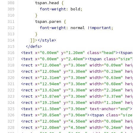
      tspan
.
head 
{
font-weight
:
 bold
;
}
      tspan
.
paren 
{
font-weight
:
 normal 
!important
;
}
]]>
</style>
</defs>
<text
x
=
"0.00em"
y
=
"1.20em"
class
=
"head"
><tspan
<text
x
=
"0.00em"
y
=
"2.40em"
><tspan
class
=
"size"
<rect
x
=
"12.00em"
y
=
"3.30em"
width
=
"0.09em"
hei
<rect
x
=
"12.09em"
y
=
"3.30em"
width
=
"0.23em"
hei
<rect
x
=
"12.31em"
y
=
"3.30em"
width
=
"0.63em"
hei
<rect
x
=
"12.94em"
y
=
"3.30em"
width
=
"0.68em"
hei
<rect
x
=
"13.62em"
y
=
"3.30em"
width
=
"2.26em"
hei
<rect
x
=
"15.87em"
y
=
"3.30em"
width
=
"3.37em"
hei
<rect
x
=
"19.25em"
y
=
"3.30em"
width
=
"1.10em"
hei
<text
x
=
"11.50em"
y
=
"3.90em"
text-anchor
=
"end"
>
<text
x
=
"20.85em"
y
=
"3.90em"
><tspan
class
=
"size
<rect
x
=
"12.00em"
y
=
"4.50em"
width
=
"0.08em"
hei
<rect
x
=
"12.08em"
y
=
"4.50em"
width
=
"0.24em"
hei