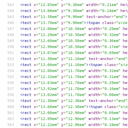
<rect
x
=
"12.85em"
y
=
"9.30em"
width
=
"0.21em"
hei
<rect
x
=
"13.06em"
y
=
"9.30em"
width
=
"0.14em"
hei
<text
x
=
"11.50em"
y
=
"9.90em"
text-anchor
=
"end"
>
<text
x
=
"13.70em"
y
=
"9.90em"
><tspan
class
=
"size
<rect
x
=
"12.00em"
y
=
"10.50em"
width
=
"0.29em"
he
<rect
x
=
"12.29em"
y
=
"10.50em"
width
=
"0.32em"
he
<rect
x
=
"12.60em"
y
=
"10.50em"
width
=
"0.30em"
he
<rect
x
=
"12.90em"
y
=
"10.50em"
width
=
"0.17em"
he
<rect
x
=
"13.07em"
y
=
"10.50em"
width
=
"0.09em"
he
<text
x
=
"11.50em"
y
=
"11.10em"
text-anchor
=
"end"
<text
x
=
"13.66em"
y
=
"11.10em"
><tspan
class
=
"siz
<rect
x
=
"12.00em"
y
=
"11.70em"
width
=
"0.32em"
he
<rect
x
=
"12.32em"
y
=
"11.70em"
width
=
"0.31em"
he
<rect
x
=
"12.63em"
y
=
"11.70em"
width
=
"0.29em"
he
<rect
x
=
"12.92em"
y
=
"11.70em"
width
=
"0.10em"
he
<rect
x
=
"13.02em"
y
=
"11.70em"
width
=
"0.08em"
he
<text
x
=
"11.50em"
y
=
"12.30em"
text-anchor
=
"end"
<text
x
=
"13.60em"
y
=
"12.30em"
><tspan
class
=
"siz
<rect
x
=
"12.00em"
y
=
"12.90em"
width
=
"0.09em"
he
<rect
x
=
"12.09em"
y
=
"12.90em"
width
=
"0.13em"
he
<rect
x
=
"12.22em"
y
=
"12.90em"
width
=
"0.18em"
he