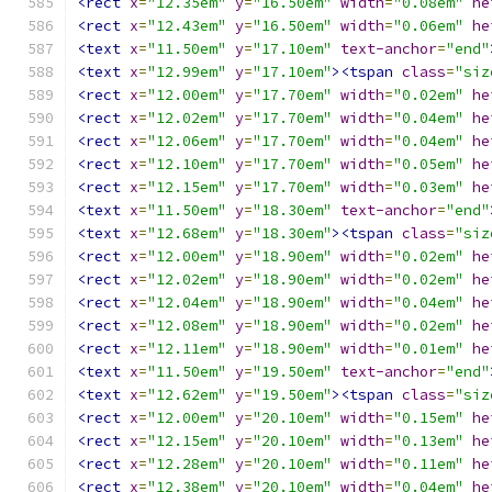
<rect
x
=
"12.35em"
y
=
"16.50em"
width
=
"0.08em"
he
<rect
x
=
"12.43em"
y
=
"16.50em"
width
=
"0.06em"
he
<text
x
=
"11.50em"
y
=
"17.10em"
text-anchor
=
"end"
<text
x
=
"12.99em"
y
=
"17.10em"
><tspan
class
=
"siz
<rect
x
=
"12.00em"
y
=
"17.70em"
width
=
"0.02em"
he
<rect
x
=
"12.02em"
y
=
"17.70em"
width
=
"0.04em"
he
<rect
x
=
"12.06em"
y
=
"17.70em"
width
=
"0.04em"
he
<rect
x
=
"12.10em"
y
=
"17.70em"
width
=
"0.05em"
he
<rect
x
=
"12.15em"
y
=
"17.70em"
width
=
"0.03em"
he
<text
x
=
"11.50em"
y
=
"18.30em"
text-anchor
=
"end"
<text
x
=
"12.68em"
y
=
"18.30em"
><tspan
class
=
"siz
<rect
x
=
"12.00em"
y
=
"18.90em"
width
=
"0.02em"
he
<rect
x
=
"12.02em"
y
=
"18.90em"
width
=
"0.02em"
he
<rect
x
=
"12.04em"
y
=
"18.90em"
width
=
"0.04em"
he
<rect
x
=
"12.08em"
y
=
"18.90em"
width
=
"0.02em"
he
<rect
x
=
"12.11em"
y
=
"18.90em"
width
=
"0.01em"
he
<text
x
=
"11.50em"
y
=
"19.50em"
text-anchor
=
"end"
<text
x
=
"12.62em"
y
=
"19.50em"
><tspan
class
=
"siz
<rect
x
=
"12.00em"
y
=
"20.10em"
width
=
"0.15em"
he
<rect
x
=
"12.15em"
y
=
"20.10em"
width
=
"0.13em"
he
<rect
x
=
"12.28em"
y
=
"20.10em"
width
=
"0.11em"
he
<rect
x
=
"12.38em"
y
=
"20.10em"
width
=
"0.04em"
he