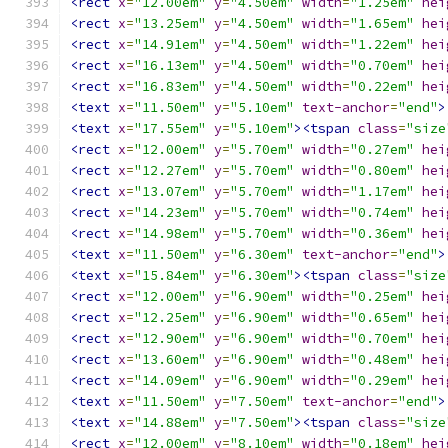
<rect
x
=
"12.00em"
y
=
"4.50em"
width
=
"1.25em"
hei
<rect
x
=
"13.25em"
y
=
"4.50em"
width
=
"1.65em"
hei
<rect
x
=
"14.91em"
y
=
"4.50em"
width
=
"1.22em"
hei
<rect
x
=
"16.13em"
y
=
"4.50em"
width
=
"0.70em"
hei
<rect
x
=
"16.83em"
y
=
"4.50em"
width
=
"0.22em"
hei
<text
x
=
"11.50em"
y
=
"5.10em"
text-anchor
=
"end"
>
<text
x
=
"17.55em"
y
=
"5.10em"
><tspan
class
=
"size
<rect
x
=
"12.00em"
y
=
"5.70em"
width
=
"0.27em"
hei
<rect
x
=
"12.27em"
y
=
"5.70em"
width
=
"0.80em"
hei
<rect
x
=
"13.07em"
y
=
"5.70em"
width
=
"1.17em"
hei
<rect
x
=
"14.23em"
y
=
"5.70em"
width
=
"0.74em"
hei
<rect
x
=
"14.98em"
y
=
"5.70em"
width
=
"0.36em"
hei
<text
x
=
"11.50em"
y
=
"6.30em"
text-anchor
=
"end"
>
<text
x
=
"15.84em"
y
=
"6.30em"
><tspan
class
=
"size
<rect
x
=
"12.00em"
y
=
"6.90em"
width
=
"0.25em"
hei
<rect
x
=
"12.25em"
y
=
"6.90em"
width
=
"0.65em"
hei
<rect
x
=
"12.90em"
y
=
"6.90em"
width
=
"0.70em"
hei
<rect
x
=
"13.60em"
y
=
"6.90em"
width
=
"0.48em"
hei
<rect
x
=
"14.09em"
y
=
"6.90em"
width
=
"0.29em"
hei
<text
x
=
"11.50em"
y
=
"7.50em"
text-anchor
=
"end"
>
<text
x
=
"14.88em"
y
=
"7.50em"
><tspan
class
=
"size
<rect
x
=
"12.00em"
y
=
"8.10em"
width
=
"0.18em"
hei