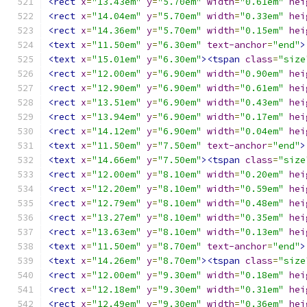
<rect
x
=
"13.43em"
y
=
"5.70em"
width
=
"0.61em"
hei
<rect
x
=
"14.04em"
y
=
"5.70em"
width
=
"0.33em"
hei
<rect
x
=
"14.36em"
y
=
"5.70em"
width
=
"0.15em"
hei
<text
x
=
"11.50em"
y
=
"6.30em"
text-anchor
=
"end"
>
<text
x
=
"15.01em"
y
=
"6.30em"
><tspan
class
=
"size
<rect
x
=
"12.00em"
y
=
"6.90em"
width
=
"0.90em"
hei
<rect
x
=
"12.90em"
y
=
"6.90em"
width
=
"0.61em"
hei
<rect
x
=
"13.51em"
y
=
"6.90em"
width
=
"0.43em"
hei
<rect
x
=
"13.94em"
y
=
"6.90em"
width
=
"0.17em"
hei
<rect
x
=
"14.12em"
y
=
"6.90em"
width
=
"0.04em"
hei
<text
x
=
"11.50em"
y
=
"7.50em"
text-anchor
=
"end"
>
<text
x
=
"14.66em"
y
=
"7.50em"
><tspan
class
=
"size
<rect
x
=
"12.00em"
y
=
"8.10em"
width
=
"0.20em"
hei
<rect
x
=
"12.20em"
y
=
"8.10em"
width
=
"0.59em"
hei
<rect
x
=
"12.79em"
y
=
"8.10em"
width
=
"0.48em"
hei
<rect
x
=
"13.27em"
y
=
"8.10em"
width
=
"0.35em"
hei
<rect
x
=
"13.63em"
y
=
"8.10em"
width
=
"0.13em"
hei
<text
x
=
"11.50em"
y
=
"8.70em"
text-anchor
=
"end"
>
<text
x
=
"14.26em"
y
=
"8.70em"
><tspan
class
=
"size
<rect
x
=
"12.00em"
y
=
"9.30em"
width
=
"0.18em"
hei
<rect
x
=
"12.18em"
y
=
"9.30em"
width
=
"0.31em"
hei
<rect
x
=
"12.49em"
y
=
"9.30em"
width
=
"0.36em"
hei