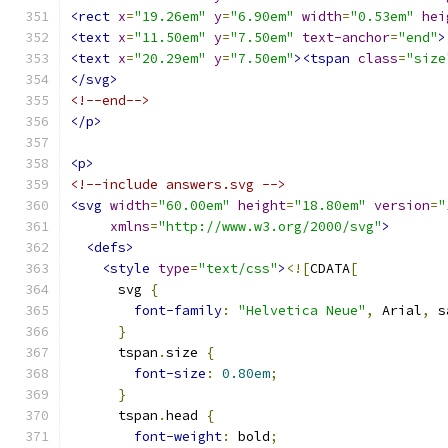
<rect
x
=
"19.26em"
y
=
"6.90em"
width
=
"0.53em"
hei
<text
x
=
"11.50em"
y
=
"7.50em"
text-anchor
=
"end"
>
<text
x
=
"20.29em"
y
=
"7.50em"
><tspan
class
=
"size
</svg>
<!--end-->
</p>
<p>
<!--include answers.svg -->
<svg
width
=
"60.00em"
height
=
"18.80em"
version
=
"
xmlns
=
"http://www.w3.org/2000/svg"
>
<defs>
<style
type
=
"text/css"
>
<![
CDATA
[
      svg 
{
font-family
:
"Helvetica Neue"
,
 Arial
,
 s
}
      tspan
.
size 
{
font-size
:
0.80em
;
}
      tspan
.
head 
{
font-weight
:
 bold
;