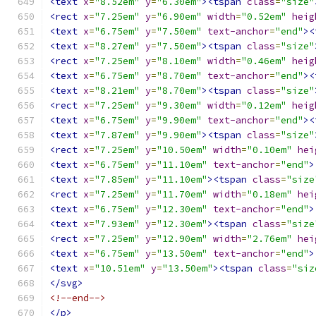
<text
x
=
"8.52em"
y
=
"6.30em"
><tspan
class
=
"size"
<rect
x
=
"7.25em"
y
=
"6.90em"
width
=
"0.52em"
heig
<text
x
=
"6.75em"
y
=
"7.50em"
text-anchor
=
"end"
><
<text
x
=
"8.27em"
y
=
"7.50em"
><tspan
class
=
"size"
<rect
x
=
"7.25em"
y
=
"8.10em"
width
=
"0.46em"
heig
<text
x
=
"6.75em"
y
=
"8.70em"
text-anchor
=
"end"
><
<text
x
=
"8.21em"
y
=
"8.70em"
><tspan
class
=
"size"
<rect
x
=
"7.25em"
y
=
"9.30em"
width
=
"0.12em"
heig
<text
x
=
"6.75em"
y
=
"9.90em"
text-anchor
=
"end"
><
<text
x
=
"7.87em"
y
=
"9.90em"
><tspan
class
=
"size"
<rect
x
=
"7.25em"
y
=
"10.50em"
width
=
"0.10em"
hei
<text
x
=
"6.75em"
y
=
"11.10em"
text-anchor
=
"end"
>
<text
x
=
"7.85em"
y
=
"11.10em"
><tspan
class
=
"size
<rect
x
=
"7.25em"
y
=
"11.70em"
width
=
"0.18em"
hei
<text
x
=
"6.75em"
y
=
"12.30em"
text-anchor
=
"end"
>
<text
x
=
"7.93em"
y
=
"12.30em"
><tspan
class
=
"size
<rect
x
=
"7.25em"
y
=
"12.90em"
width
=
"2.76em"
hei
<text
x
=
"6.75em"
y
=
"13.50em"
text-anchor
=
"end"
>
<text
x
=
"10.51em"
y
=
"13.50em"
><tspan
class
=
"siz
</svg>
<!--end-->
</p>