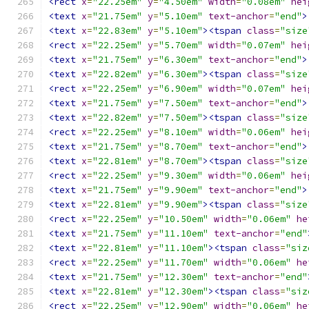
<rect
x
=
"22.25em"
y
=
"4.50em"
width
=
"0.08em"
hei
<text
x
=
"21.75em"
y
=
"5.10em"
text-anchor
=
"end"
>
<text
x
=
"22.83em"
y
=
"5.10em"
><tspan
class
=
"size
<rect
x
=
"22.25em"
y
=
"5.70em"
width
=
"0.07em"
hei
<text
x
=
"21.75em"
y
=
"6.30em"
text-anchor
=
"end"
>
<text
x
=
"22.82em"
y
=
"6.30em"
><tspan
class
=
"size
<rect
x
=
"22.25em"
y
=
"6.90em"
width
=
"0.07em"
hei
<text
x
=
"21.75em"
y
=
"7.50em"
text-anchor
=
"end"
>
<text
x
=
"22.82em"
y
=
"7.50em"
><tspan
class
=
"size
<rect
x
=
"22.25em"
y
=
"8.10em"
width
=
"0.06em"
hei
<text
x
=
"21.75em"
y
=
"8.70em"
text-anchor
=
"end"
>
<text
x
=
"22.81em"
y
=
"8.70em"
><tspan
class
=
"size
<rect
x
=
"22.25em"
y
=
"9.30em"
width
=
"0.06em"
hei
<text
x
=
"21.75em"
y
=
"9.90em"
text-anchor
=
"end"
>
<text
x
=
"22.81em"
y
=
"9.90em"
><tspan
class
=
"size
<rect
x
=
"22.25em"
y
=
"10.50em"
width
=
"0.06em"
he
<text
x
=
"21.75em"
y
=
"11.10em"
text-anchor
=
"end"
<text
x
=
"22.81em"
y
=
"11.10em"
><tspan
class
=
"siz
<rect
x
=
"22.25em"
y
=
"11.70em"
width
=
"0.06em"
he
<text
x
=
"21.75em"
y
=
"12.30em"
text-anchor
=
"end"
<text
x
=
"22.81em"
y
=
"12.30em"
><tspan
class
=
"siz
<rect
x
=
"22.25em"
y
=
"12.90em"
width
=
"0.06em"
he