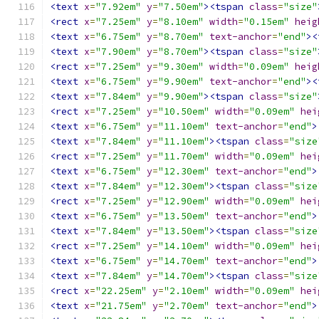
<text
x
=
"7.92em"
y
=
"7.50em"
><tspan
class
=
"size"
<rect
x
=
"7.25em"
y
=
"8.10em"
width
=
"0.15em"
heig
<text
x
=
"6.75em"
y
=
"8.70em"
text-anchor
=
"end"
><
<text
x
=
"7.90em"
y
=
"8.70em"
><tspan
class
=
"size"
<rect
x
=
"7.25em"
y
=
"9.30em"
width
=
"0.09em"
heig
<text
x
=
"6.75em"
y
=
"9.90em"
text-anchor
=
"end"
><
<text
x
=
"7.84em"
y
=
"9.90em"
><tspan
class
=
"size"
<rect
x
=
"7.25em"
y
=
"10.50em"
width
=
"0.09em"
hei
<text
x
=
"6.75em"
y
=
"11.10em"
text-anchor
=
"end"
>
<text
x
=
"7.84em"
y
=
"11.10em"
><tspan
class
=
"size
<rect
x
=
"7.25em"
y
=
"11.70em"
width
=
"0.09em"
hei
<text
x
=
"6.75em"
y
=
"12.30em"
text-anchor
=
"end"
>
<text
x
=
"7.84em"
y
=
"12.30em"
><tspan
class
=
"size
<rect
x
=
"7.25em"
y
=
"12.90em"
width
=
"0.09em"
hei
<text
x
=
"6.75em"
y
=
"13.50em"
text-anchor
=
"end"
>
<text
x
=
"7.84em"
y
=
"13.50em"
><tspan
class
=
"size
<rect
x
=
"7.25em"
y
=
"14.10em"
width
=
"0.09em"
hei
<text
x
=
"6.75em"
y
=
"14.70em"
text-anchor
=
"end"
>
<text
x
=
"7.84em"
y
=
"14.70em"
><tspan
class
=
"size
<rect
x
=
"22.25em"
y
=
"2.10em"
width
=
"0.09em"
hei
<text
x
=
"21.75em"
y
=
"2.70em"
text-anchor
=
"end"
>