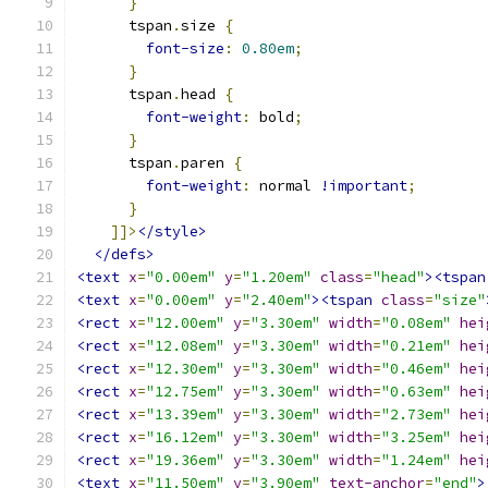
}
      tspan
.
size 
{
font-size
:
0.80em
;
}
      tspan
.
head 
{
font-weight
:
 bold
;
}
      tspan
.
paren 
{
font-weight
:
 normal 
!important
;
}
]]>
</style>
</defs>
<text
x
=
"0.00em"
y
=
"1.20em"
class
=
"head"
><tspan
<text
x
=
"0.00em"
y
=
"2.40em"
><tspan
class
=
"size"
<rect
x
=
"12.00em"
y
=
"3.30em"
width
=
"0.08em"
hei
<rect
x
=
"12.08em"
y
=
"3.30em"
width
=
"0.21em"
hei
<rect
x
=
"12.30em"
y
=
"3.30em"
width
=
"0.46em"
hei
<rect
x
=
"12.75em"
y
=
"3.30em"
width
=
"0.63em"
hei
<rect
x
=
"13.39em"
y
=
"3.30em"
width
=
"2.73em"
hei
<rect
x
=
"16.12em"
y
=
"3.30em"
width
=
"3.25em"
hei
<rect
x
=
"19.36em"
y
=
"3.30em"
width
=
"1.24em"
hei
<text
x
=
"11.50em"
y
=
"3.90em"
text-anchor
=
"end"
>