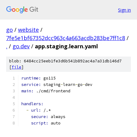
Sign in
go
/
website
/
7fe5e1bf67352dcc963c4a663acdb283be7ff1c8
/
.
/
go.dev
/
app.staging.learn.yaml
blob: 6484cc25eeb1fe3d6b541b892ac4a7a31db146d7
[
file
]
runtime: 
go115
service: 
staging
-
learn
-
go
-
dev
main: 
./cmd/frontend
handlers:
-
url: 
/.*
secure: 
always
script: 
auto