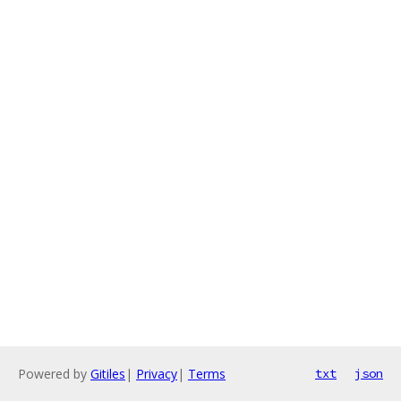
Powered by
Gitiles
|
Privacy
|
Terms
txt
json