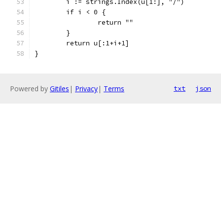
	i := strings.Index(u[1:], "/")
	if i < 0 {
		return ""
	}
	return u[:1+i+1]
}
Powered by
Gitiles
|
Privacy
|
Terms
txt
json