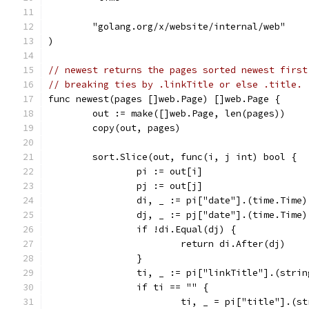
	"golang.org/x/website/internal/web"
)
// newest returns the pages sorted newest first
// breaking ties by .linkTitle or else .title.
func newest(pages []web.Page) []web.Page {
	out := make([]web.Page, len(pages))
	copy(out, pages)
	sort.Slice(out, func(i, j int) bool {
		pi := out[i]
		pj := out[j]
		di, _ := pi["date"].(time.Time)
		dj, _ := pj["date"].(time.Time)
		if !di.Equal(dj) {
			return di.After(dj)
		}
		ti, _ := pi["linkTitle"].(strin
		if ti == "" {
			ti, _ = pi["title"].(s