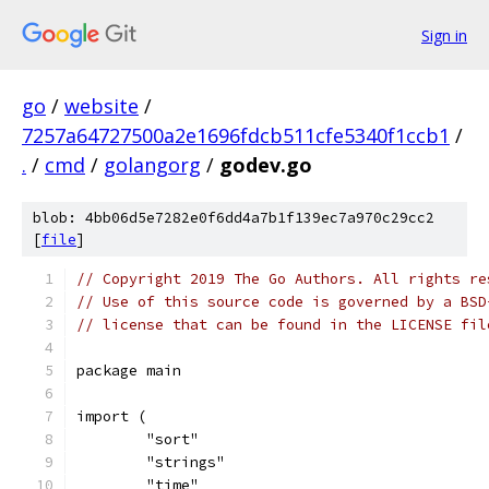
Sign in
go
/
website
/
7257a64727500a2e1696fdcb511cfe5340f1ccb1
/
.
/
cmd
/
golangorg
/
godev.go
blob: 4bb06d5e7282e0f6dd4a7b1f139ec7a970c29cc2
[
file
]
// Copyright 2019 The Go Authors. All rights re
// Use of this source code is governed by a BSD
// license that can be found in the LICENSE fil
package main
import (
	"sort"
	"strings"
	"time"