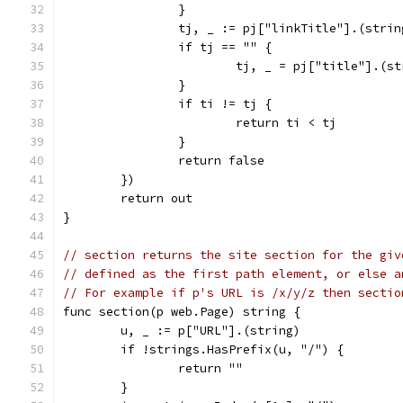
		}
		tj, _ := pj["linkTitle"].(strin
		if tj == "" {
			tj, _ = pj["title"].(s
		}
		if ti != tj {
			return ti < tj
		}
		return false
	})
	return out
}
// section returns the site section for the giv
// defined as the first path element, or else a
// For example if p's URL is /x/y/z then sectio
func section(p web.Page) string {
	u, _ := p["URL"].(string)
	if !strings.HasPrefix(u, "/") {
		return ""
	}