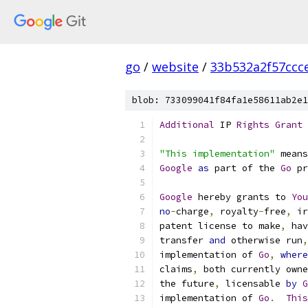
go
/
website
/
33b532a2f57ccc
blob: 733099041f84fa1e58611ab2e1
Additional
 IP 
Rights
Grant
"This implementation"
 means
Google
as
 part of the 
Go
 pr
Google
 hereby grants to 
You
no
-
charge
,
 royalty
-
free
,
 ir
patent license to make
,
 hav
transfer 
and
 otherwise run
,
implementation of 
Go
,
where
claims
,
 both currently owne
the future
,
 licensable 
by
G
implementation of 
Go
.
This