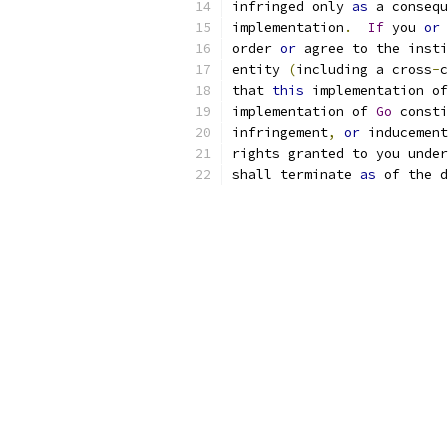
infringed only 
as
 a consequ
implementation
.
If
 you 
or
 
order 
or
 agree to the insti
entity 
(
including a cross
-
c
that 
this
 implementation of
implementation of 
Go
 consti
infringement
,
or
 inducement
rights granted to you under
shall terminate 
as
 of the d