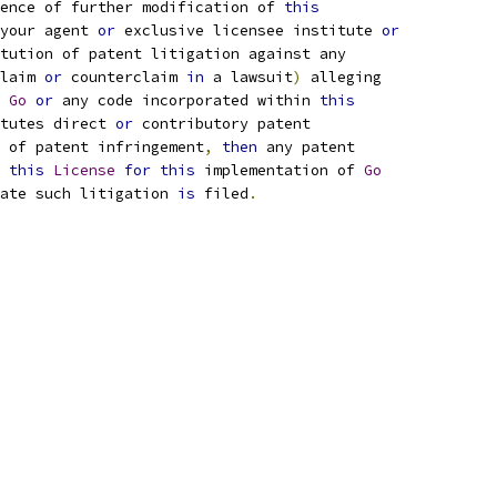
ence of further modification of 
this
your agent 
or
 exclusive licensee institute 
or
tution of patent litigation against any
laim 
or
 counterclaim 
in
 a lawsuit
)
 alleging
 
Go
or
 any code incorporated within 
this
tutes direct 
or
 contributory patent
 of patent infringement
,
then
 any patent
 
this
License
for
this
 implementation of 
Go
ate such litigation 
is
 filed
.