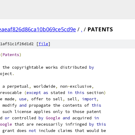
eaeaf826d86ca10b069ce5cd9e
/
.
/
PATENTS
1af51c1f26d1d2 [
file
]
(
Patents
)
 the copyrightable works distributed 
by
oject
.
 a perpetual
,
 worldwide
,
 non
-
exclusive
,
revocable 
(
except
as
 stated 
in
this
 section
)
e made
,
use
,
 offer to sell
,
 sell
,
import
,
 modify 
and
 propagate the contents of 
this
 such license applies only to those patent
d 
or
 controlled 
by
Google
and
 acquired 
in
oogle
 that are necessarily infringed 
by
this
 grant does 
not
 include claims that would be