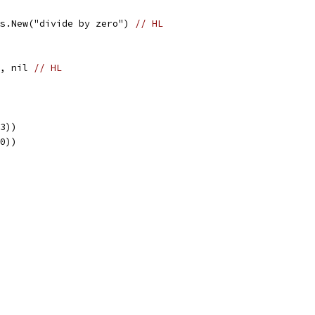
ors.New("divide by zero") 
// HL
d, nil 
// HL
 3))
 0))