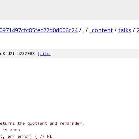
0971497cfc85fec22d0d006c24
/
.
/
_content
/
talks
/
c8fd2ffb232988 [
file
]
eturns the quotient and remainder.
 is zero.
t, err error) { 
// HL