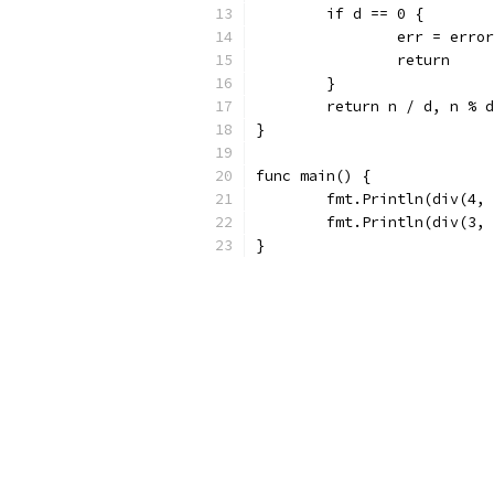
	if d == 0 {
		err = err
		return
	}
	return n / d, n % 
}
func main() {
	fmt.Println(div(4,
	fmt.Println(div(3,
}