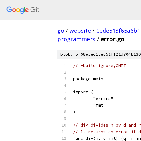
go
/
website
/
0ede513f65a6b1
programmers
/
error.go
blob: 5f68e5ec15ec51ff21d704b130
// +build ignore,OMIT
package main
import (
	"errors"
	"fmt"
)
// div divides n by d and r
// It returns an error if d
func div(n, d int) (q, r in