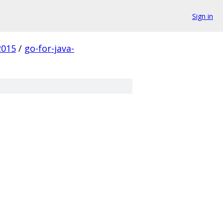
Sign in
2015
/
go-for-java-