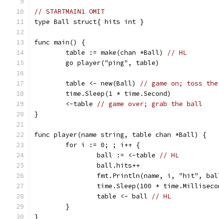
// STARTMAIN1 OMIT
type Ball struct{ hits int }
func main() {
	table := make(chan *Ball) 
// HL
	go player("ping", table)
	table <- new(Ball) 
// game on; toss the
	time.Sleep(1 * time.Second)
	<-table 
// game over; grab the ball
}
func player(name string, table chan *Ball) {
	for i := 0; ; i++ {
		ball := <-table 
// HL
		ball.hits++
		fmt.Println(name, i, "hit", ba
		time.Sleep(100 * time.Milliseco
		table <- ball 
// HL
	}
}