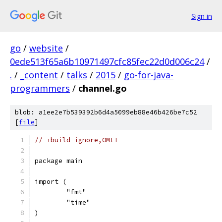
Sign in
go
/
website
/
0ede513f65a6b10971497cfc85fec22d0d006c24
/
.
/
_content
/
talks
/
2015
/
go-for-java-
programmers
/
channel.go
blob: a1ee2e7b539392b6d4a5099eb88e46b426be7c52
[
file
]
// +build ignore,OMIT
package main
import (
	"fmt"
	"time"
)