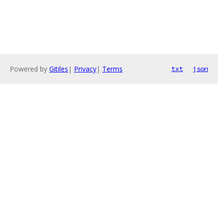
Powered by
Gitiles
|
Privacy
|
Terms
txt
json