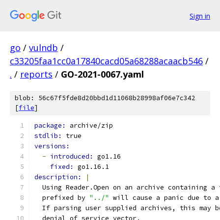
Sign in
go
/
vulndb
/
c33205faa1cc0a17840cacd05a68288acaacb546
/
.
/
reports
/
GO-2021-0067.yaml
blob: 56c67f5fde8d20bbd1d11068b28998af06e7c342
[
file
]
package: 
archive/zip
stdlib: 
true
versions:
-
introduced: 
go1.16
fixed: 
go1.16.1
description: 
|
  Using Reader.Open on an archive containing a 
  prefixed by 
"../"
 will cause a panic due to a
  If parsing user supplied archives, this may b
  denial of service vector.