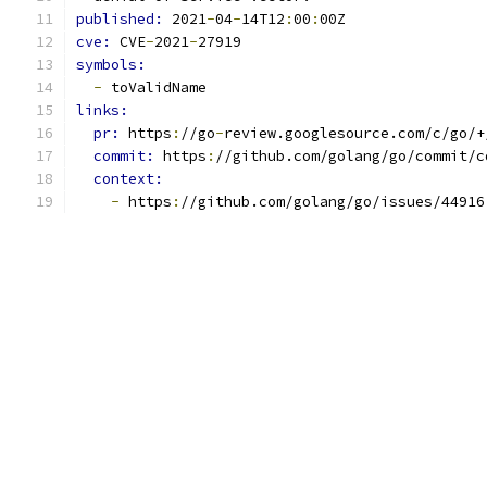
published: 
2021
-
04
-
14T12
:
00
:
00Z
cve: 
CVE
-
2021
-
27919
symbols:
-
 toValidName
links:
pr: 
https
:
//go
-
review.googlesource.com/c/go/+
commit: 
https
:
//github.com/golang/go/commit/c
context:
-
 https
:
//github.com/golang/go/issues/44916