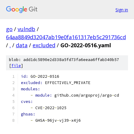
Sign in
go
/
vulndb
/
64aa8849d32047ab19e0fa161317eb5c291736cd
/
.
/
data
/
excluded
/
GO-2022-0516.yaml
blob: add1dc5890e2d338a5fd73fa6eeaa6ffab340b57
[
file
]
id: 
GO
-
2022
-
0516
excluded: 
EFFECTIVELY_PRIVATE
modules:
-
module: 
github.com/argoproj/argo
-
cd
cves:
-
 CVE
-
2022
-
1025
ghsas:
-
 GHSA
-
96jv
-
vj39
-
x4j6