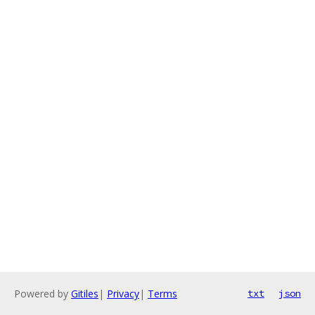
Powered by
Gitiles
|
Privacy
|
Terms
txt
json