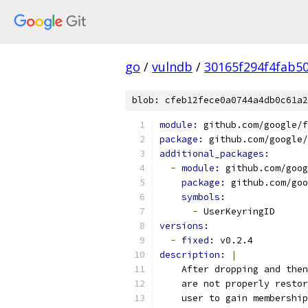
go
/
vulndb
/
30165f294f4fab5
blob: cfeb12fece0a0744a4db0c61a2
module: 
github.com/google/f
package: 
github.com/google/
additional_packages:
-
module: 
github.com/goog
package: 
github.com/goo
symbols:
-
 UserKeyringID
versions:
-
fixed: 
v0.2.4
description: 
|
    After dropping and then
    are not properly restor
    user to gain membership