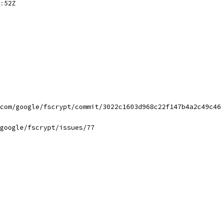
:
52Z
com/google/fscrypt/commit/3022c1603d968c22f147b4a2c49c46
google/fscrypt/issues/77