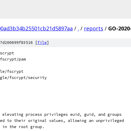
00ad3b34b25501cb21d5897aa
/
.
/
reports
/
GO-2020
7d200699f83516 [
file
]
scrypt
fscrypt/pam
le/fscrypt
gle/fscrypt/security
 elevating process privileges euid, guid, and groups
ed to their original values, allowing an unprivileged
 in the root group.