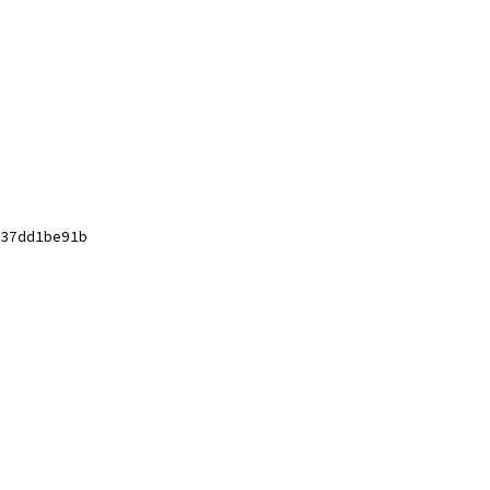
37dd1be91b