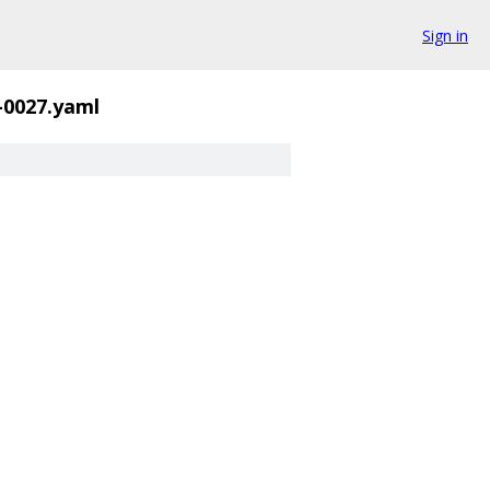
Sign in
-0027.yaml