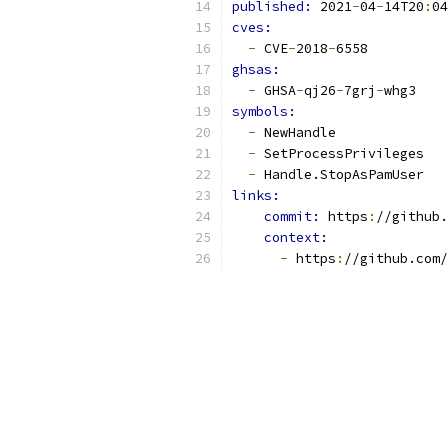
published: 
2021
-
04
-
14T20
:
04
cves:
-
 CVE
-
2018
-
6558
ghsas:
-
 GHSA
-
qj26
-
7grj
-
whg3
symbols:
-
 NewHandle
-
 SetProcessPrivileges
-
 Handle.StopAsPamUser
links:
commit: 
https
:
//github.
context:
-
 https
:
//github.com/