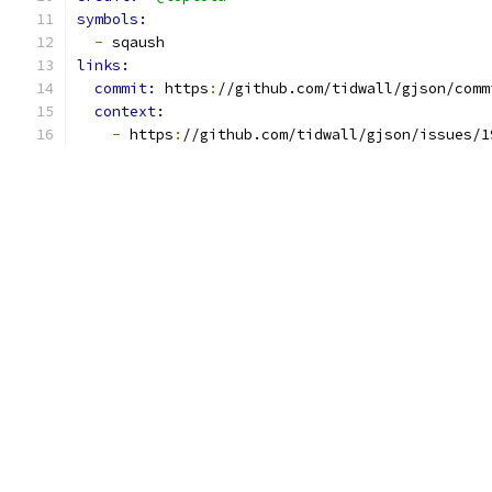
symbols:
-
 sqaush
links:
commit: 
https
:
//github.com/tidwall/gjson/comm
context:
-
 https
:
//github.com/tidwall/gjson/issues/1