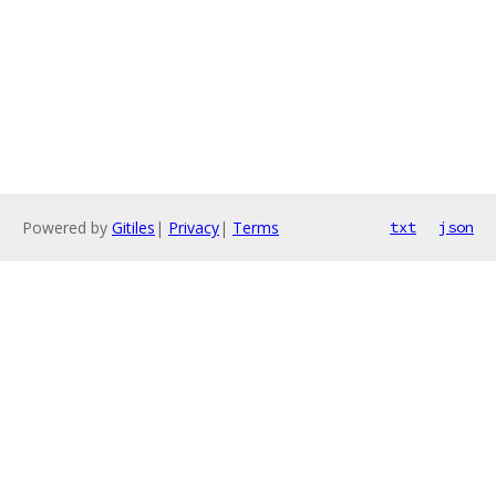
Powered by
Gitiles
|
Privacy
|
Terms
txt
json