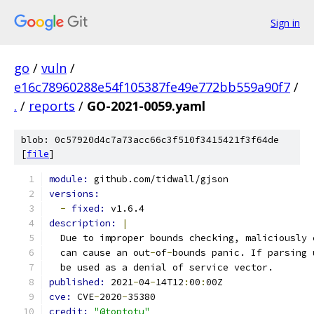
Sign in
go
/
vuln
/
e16c78960288e54f105387fe49e772bb559a90f7
/
.
/
reports
/
GO-2021-0059.yaml
blob: 0c57920d4c7a73acc66c3f510f3415421f3f64de
[
file
]
module: 
github.com/tidwall/gjson
versions:
-
fixed: 
v1.6.4
description: 
|
  Due to improper bounds checking, maliciously 
  can cause an out
-
of
-
bounds panic. If parsing 
  be used as a denial of service vector.
published: 
2021
-
04
-
14T12
:
00
:
00Z
cve: 
CVE
-
2020
-
35380
credit: 
"@toptotu"