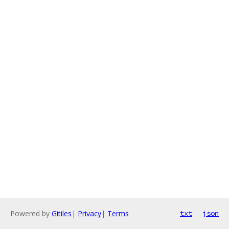
Powered by
Gitiles
|
Privacy
|
Terms
txt
json