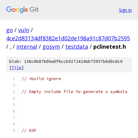
Sign in
go
/
vuln
/
4ce2d83134df8382e1d02de198a91c87d07b2595
/
.
/
internal
/
gosym
/
testdata
/
pclinetest.h
blob: 156c0b87b00a0f6ccb9271424bb75957b6d0c8c0
[
file
]
// +build ignore
// Empty include file to generate z symbols
// EOF