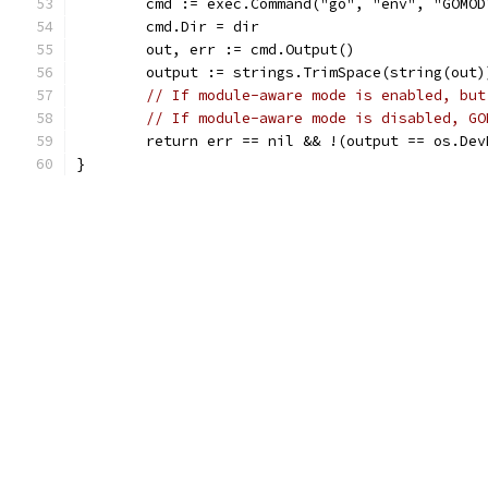
	cmd := exec.Command("go", "env", "GOMOD
	cmd.Dir = dir
	out, err := cmd.Output()
	output := strings.TrimSpace(string(out)
// If module-aware mode is enabled, but
// If module-aware mode is disabled, GO
	return err == nil && !(output == os.De
}