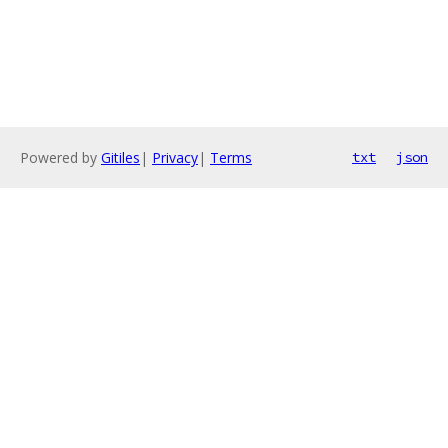
Powered by
Gitiles
|
Privacy
|
Terms
txt
json