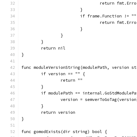
				return fmt.
			}
			if frame.Function != 
				return fmt.
			}
		}
	}
	return nil
}
func moduleVersionString(modulePath, version st
	if version == "" {
		return ""
	}
	if modulePath == internal.GoStdModuleP
		version = semverToGoTag(version
	}
	return version
}
func gomodExists(dir string) bool {