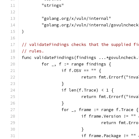
	"strings"
	"golang.org/x/vuln/internal"
	"golang.org/x/vuln/internal/govulncheck
)
// validateFindings checks that the supplied fi
// rules.
func validateFindings(findings ...*govulncheck.
	for _, f := range findings {
		if f.OSV == "" {
			return fmt.Errorf("in
		}
		if len(f.Trace) < 1 {
			return fmt.Errorf("in
		}
		for _, frame := range f.Trace {
			if frame.Version != "
				return fmt.
			}
			if frame.Package != "