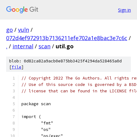
Sign in
go
/
vuln
/
072d4ef972913b7136211efe702a1e8bac3e7c6c
/
.
/
internal
/
scan
/
util.go
blob: 0d82ca82a9acb0e875bb3425f4294da528465a0d
[
file
]
// Copyright 2022 The Go Authors. All rights re
// Use of this source code is governed by a BSD
// license that can be found in the LICENSE fil
package scan
import (
	"fmt"
	"os"
	"os/exec"