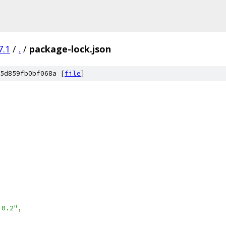
7.1
/
.
/
package-lock.json
5d859fb0bf068a [
file
]
,
.0.2"
,