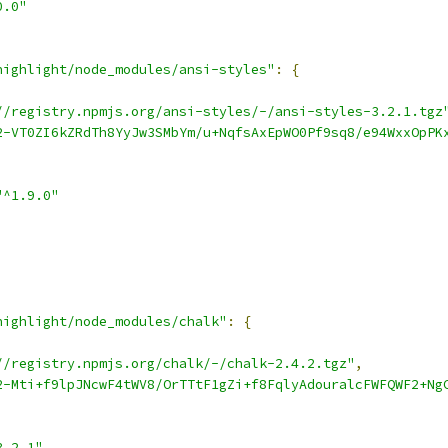
0.0"
highlight/node_modules/ansi-styles"
:
{
//registry.npmjs.org/ansi-styles/-/ansi-styles-3.2.1.tgz
2-VT0ZI6kZRdTh8YyJw3SMbYm/u+NqfsAxEpWO0Pf9sq8/e94WxxOpPK
"^1.9.0"
highlight/node_modules/chalk"
:
{
//registry.npmjs.org/chalk/-/chalk-2.4.2.tgz"
,
2-Mti+f9lpJNcwF4tWV8/OrTTtF1gZi+f8FqlyAdouralcFWFQWF2+Ng
3.2.1"
,