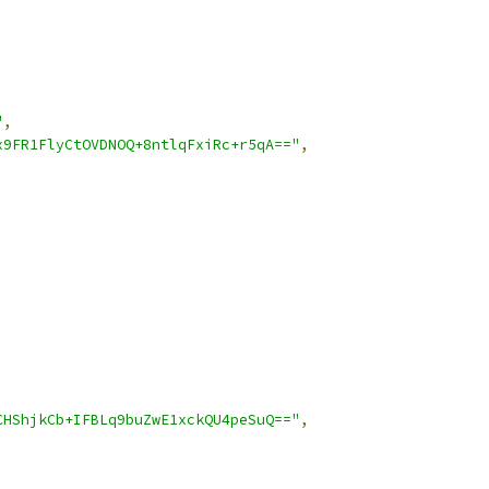
"
,
x9FR1FlyCtOVDNOQ+8ntlqFxiRc+r5qA=="
,
CHShjkCb+IFBLq9buZwE1xckQU4peSuQ=="
,