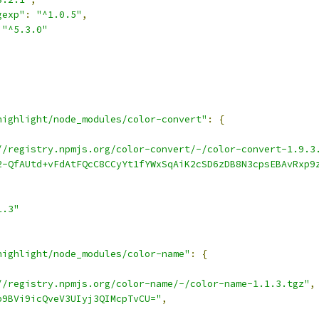
gexp"
:
"^1.0.5"
,
"^5.3.0"
highlight/node_modules/color-convert"
:
{
//registry.npmjs.org/color-convert/-/color-convert-1.9.3
2-QfAUtd+vFdAtFQcC8CCyYt1fYWxSqAiK2cSD6zDB8N3cpsEBAvRxp9
1.3"
highlight/node_modules/color-name"
:
{
//registry.npmjs.org/color-name/-/color-name-1.1.3.tgz"
,
p9BVi9icQveV3UIyj3QIMcpTvCU="
,