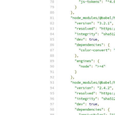
"js-tokens"
:
"^4.
}
},
"node_modules/@babel/
"version"
:
"3.2.1"
,
"resolved"
:
"https:
"integrity"
:
"sha51
"dev"
:
true
,
"dependencies"
:
{
"color-convert"
:
},
"engines"
:
{
"node"
:
">=4"
}
},
"node_modules/@babel/
"version"
:
"2.4.2"
,
"resolved"
:
"https:
"integrity"
:
"sha51
"dev"
:
true
,
"dependencies"
:
{
"ansi-styles"
:
"^