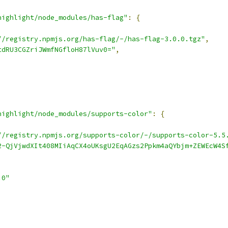
highlight/node_modules/has-flag"
:
{
//registry.npmjs.org/has-flag/-/has-flag-3.0.0.tgz"
,
tdRU3CGZriJWmfNGfloH87lVuv0="
,
highlight/node_modules/supports-color"
:
{
//registry.npmjs.org/supports-color/-/supports-color-5.5
2-QjVjwdXIt408MIiAqCX4oUKsgU2EqAGzs2Ppkm4aQYbjm+ZEWEcW4S
.0"