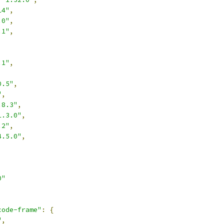
14"
,
.0"
,
.1"
,
,
.1"
,
,
0.5"
,
"
,
.8.3"
,
1.3.0"
,
.2"
,
4.5.0"
,
0"
code-frame"
:
{
"
,