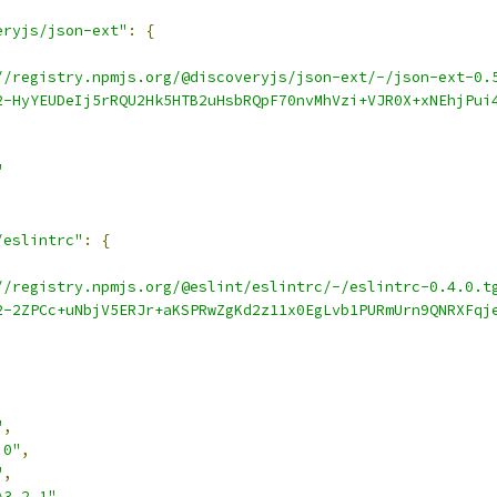
eryjs/json-ext"
:
{
//registry.npmjs.org/@discoveryjs/json-ext/-/json-ext-0.
2-HyYEUDeIj5rRQU2Hk5HTB2uHsbRQpF70nvMhVzi+VJR0X+xNEhjPui
"
/eslintrc"
:
{
//registry.npmjs.org/@eslint/eslintrc/-/eslintrc-0.4.0.t
2-2ZPCc+uNbjV5ERJr+aKSPRwZgKd2z11x0EgLvb1PURmUrn9QNRXFqj
,
"
,
.0"
,
"
,
^3.2.1"
,