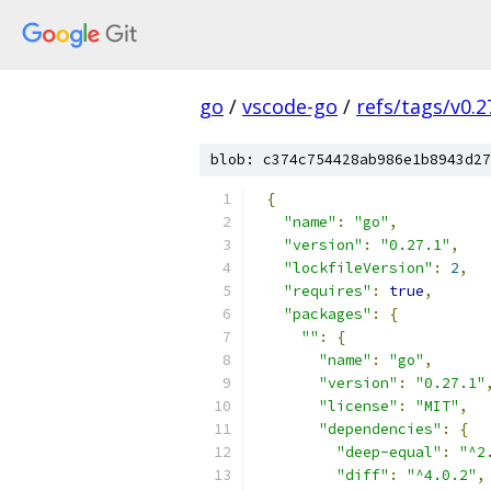
go
/
vscode-go
/
refs/tags/v0.2
blob: c374c754428ab986e1b8943d27
{
"name"
:
"go"
,
"version"
:
"0.27.1"
,
"lockfileVersion"
:
2
,
"requires"
:
true
,
"packages"
:
{
""
:
{
"name"
:
"go"
,
"version"
:
"0.27.1"
"license"
:
"MIT"
,
"dependencies"
:
{
"deep-equal"
:
"^2
"diff"
:
"^4.0.2"
,