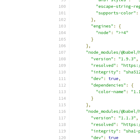
"escape-string-re
"supports-color"
:
},
"engines"
:
{
"node"
:
">=4"
}
},
"node_modules/@babel/
"version"
:
"1.9.3"
,
"resolved"
:
"https:
"integrity"
:
"sha51
"dev"
:
true
,
"dependencies"
:
{
"color-name"
:
"1.
}
},
"node_modules/@babel/
"version"
:
"1.1.3"
,
"resolved"
:
"https:
"integrity"
:
"sha1-
"dev"
:
true