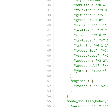
"adm-zip"
:
"^0.4.
"fs-extra"
:
"^9.0
"get-port"
:
"^5.1
"gts"
:
"^3.1.0"
,
"mocha"
:
"^7.1.1"
"prettier"
:
"^2.2
"sinon"
:
"^9.0.2"
"ts-loader"
:
"^7.
"tslint"
:
"^6.1.1
"typescript"
:
"^3
"vscode-test"
:
"^
"webpack"
:
"^5.27
"webpack-cli"
:
"^
"yarn"
:
"^1.22.4"
},
"engines"
:
{
"vscode"
:
"^1.52.
}
},
"node_modules/@babel/
"version"
:
"7.12.11