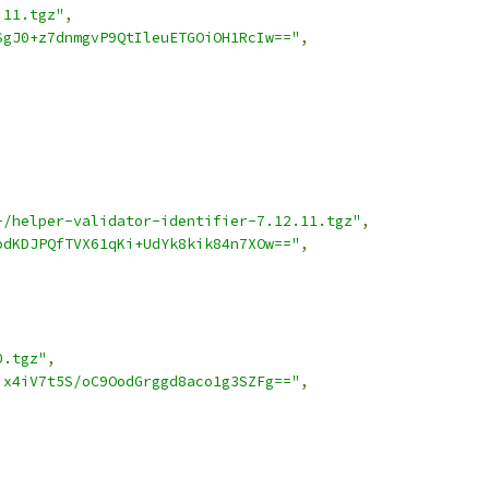
.11.tgz"
,
SgJ0+z7dnmgvP9QtIleuETGOiOH1RcIw=="
,
-/helper-validator-identifier-7.12.11.tgz"
,
odKDJPQfTVX61qKi+UdYk8kik84n7XOw=="
,
0.tgz"
,
ix4iV7t5S/oC9OodGrggd8aco1g3SZFg=="
,