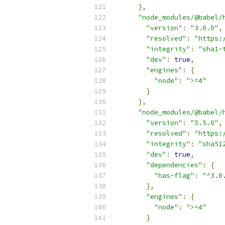
},
"node_modules/@babel/
"version"
:
"3.0.0"
,
"resolved"
:
"https:
"integrity"
:
"sha1-
"dev"
:
true
,
"engines"
:
{
"node"
:
">=4"
}
},
"node_modules/@babel/
"version"
:
"5.5.0"
,
"resolved"
:
"https:
"integrity"
:
"sha51
"dev"
:
true
,
"dependencies"
:
{
"has-flag"
:
"^3.0
},
"engines"
:
{
"node"
:
">=4"
}