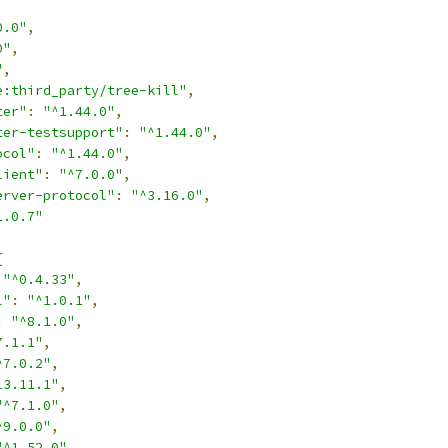
0.0"
,
0"
,
"
,
e:third_party/tree-kill"
,
ter"
:
"^1.44.0"
,
ter-testsupport"
:
"^1.44.0"
,
ocol"
:
"^1.44.0"
,
lient"
:
"^7.0.0"
,
erver-protocol"
:
"^3.16.0"
,
1.0.7"
{
"^0.4.33"
,
l"
:
"^1.0.1"
,
:
"^8.1.0"
,
7.1.1"
,
^7.0.2"
,
13.11.1"
,
"^7.1.0"
,
^9.0.0"
,
"^1.52.0"
,