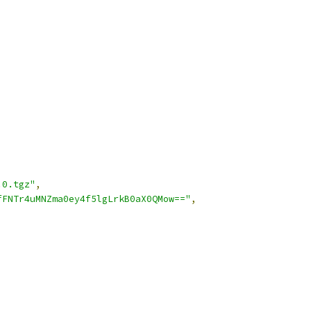
.0.tgz"
,
fFNTr4uMNZma0ey4f5lgLrkB0aX0QMow=="
,