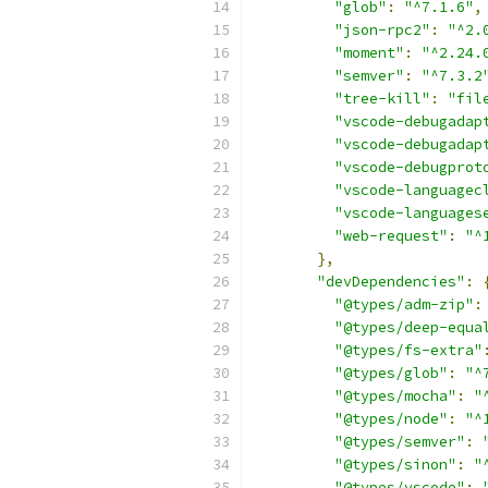
"glob"
:
"^7.1.6"
,
"json-rpc2"
:
"^2.
"moment"
:
"^2.24.
"semver"
:
"^7.3.2
"tree-kill"
:
"fil
"vscode-debugadap
"vscode-debugadap
"vscode-debugprot
"vscode-languagec
"vscode-languages
"web-request"
:
"^
},
"devDependencies"
:
"@types/adm-zip"
:
"@types/deep-equa
"@types/fs-extra"
"@types/glob"
:
"^
"@types/mocha"
:
"
"@types/node"
:
"^
"@types/semver"
:
"@types/sinon"
:
"
"@types/vscode"
: