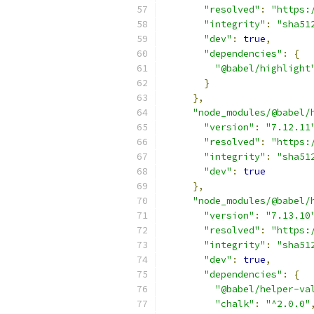
"resolved"
:
"https:
"integrity"
:
"sha51
"dev"
:
true
,
"dependencies"
:
{
"@babel/highlight
}
},
"node_modules/@babel/
"version"
:
"7.12.11
"resolved"
:
"https:
"integrity"
:
"sha51
"dev"
:
true
},
"node_modules/@babel/
"version"
:
"7.13.10
"resolved"
:
"https:
"integrity"
:
"sha51
"dev"
:
true
,
"dependencies"
:
{
"@babel/helper-va
"chalk"
:
"^2.0.0"