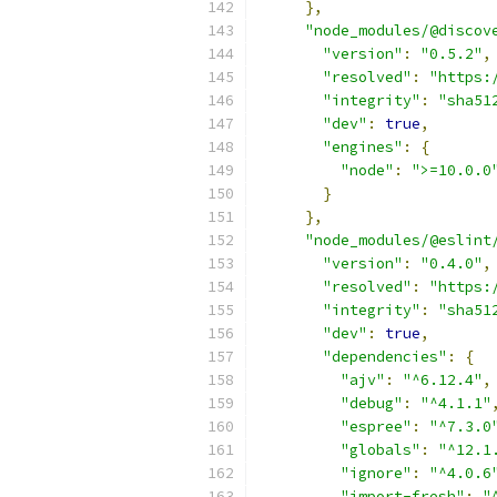
},
"node_modules/@discov
"version"
:
"0.5.2"
,
"resolved"
:
"https:
"integrity"
:
"sha51
"dev"
:
true
,
"engines"
:
{
"node"
:
">=10.0.0
}
},
"node_modules/@eslint
"version"
:
"0.4.0"
,
"resolved"
:
"https:
"integrity"
:
"sha51
"dev"
:
true
,
"dependencies"
:
{
"ajv"
:
"^6.12.4"
,
"debug"
:
"^4.1.1"
"espree"
:
"^7.3.0
"globals"
:
"^12.1
"ignore"
:
"^4.0.6
"import-fresh"
:
"