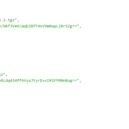
5.2.tgz"
,
4/kBf3VeH/wqD28PT4sVOm8qqLjBrSZg=="
,
gz"
,
e0Ldq454PfAVyaJYyrDvvIKSFP4NnBog=="
,