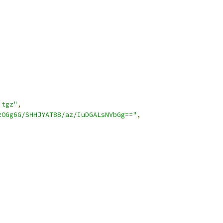
.tgz"
,
zOGg6G/SHHJYAT88/az/IuDGALsNVbGg=="
,