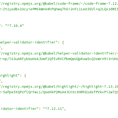
//registry.npmjs.org/@babel/code-frame/-/code-frame-7.12
2-Zt1yodBx1UcyiePMSkWnU4hPqhwq7hGi2nFL1LeA3EUl+q2LQx16MI
"
:
"^7.10.4"
helper-validator-identifier"
:
{
"
,
//registry.npmjs.org/@babel/helper-validator-identifier/
2-np/lG3uARFybkoHokJUmf1QfEvRVCPbmQeUQpKow5cQ3xWrV9i3rUH
highlight"
:
{
"
,
//registry.npmjs.org/@babel/highlight/-/highlight-7.13.1
2-5aPpe5XQPzflQrFwL1/QoeHkP2MsA4JCntcXHRhEsdsfPVkvPi2w7Q
lidator-identifier"
:
"^7.12.11"
,
,