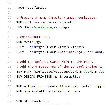
FROM node
:
latest
# Prepare a home directory under workspace.
RUN mkdir 
-
p 
/
workspace
/
vscodego
ENV HOME
=
/workspace/
vscodego
# GO111MODULE=auto
RUN mkdir 
/
go
COPY 
--
from
=
gobuilder 
/
gobin 
/
go
/
bin
COPY 
--
from
=
gobuilder 
/
usr
/
local
/
go 
/
usr
/
local
/
# Add the default GOPATH/bin to the PATH.
# Add the directories of the go tool chains to 
ENV PATH 
/
workspace
/
vscodego
/
go
/
bin
:
/go/
bin
:
/us
ENV DEBIAN_FRONTEND noninteractive
RUN apt
-
get
-
qq update 
&&
 apt
-
get
 install 
-
qq 
-
RUN npm install 
-
g typescript vsce
WORKDIR 
/
workspace