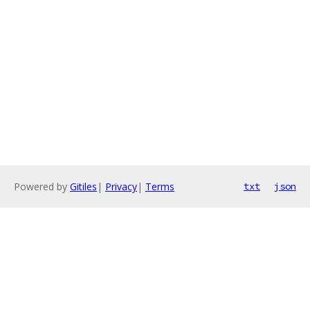
Powered by
Gitiles
|
Privacy
|
Terms
txt
json