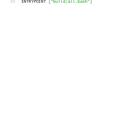
ENTRYPOINT 
[
"build/all.bash"
]