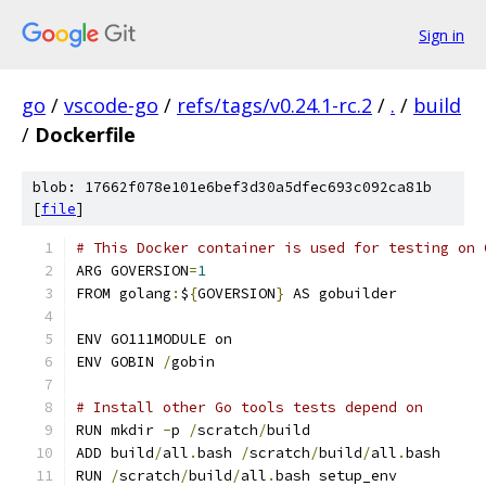
Sign in
go
/
vscode-go
/
refs/tags/v0.24.1-rc.2
/
.
/
build
/
Dockerfile
blob: 17662f078e101e6bef3d30a5dfec693c092ca81b
[
file
]
# This Docker container is used for testing on 
ARG GOVERSION
=
1
FROM golang
:
$
{
GOVERSION
}
 AS gobuilder
ENV GO111MODULE on
ENV GOBIN 
/
gobin
# Install other Go tools tests depend on
RUN mkdir 
-
p 
/
scratch
/
build
ADD build
/
all
.
bash 
/
scratch
/
build
/
all
.
bash
RUN 
/
scratch
/
build
/
all
.
bash setup_env