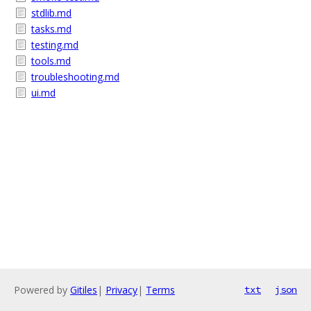
stdlib.md
tasks.md
testing.md
tools.md
troubleshooting.md
ui.md
Powered by
Gitiles
|
Privacy
|
Terms
txt
json