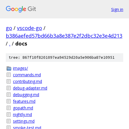
Sign in
go
/
vscode-go
/
b386aefed57bd66b3a8e387e2f2dbc32e3e4d213
/
.
/
docs
tree: 867f10f8201097ea94529d20a5e906ba87e10951
images/
commands.md
contributing.md
debug-adapter.md
debugging.md
features.md
gopath.md
nightly.md
settings.md
smoke-test.md